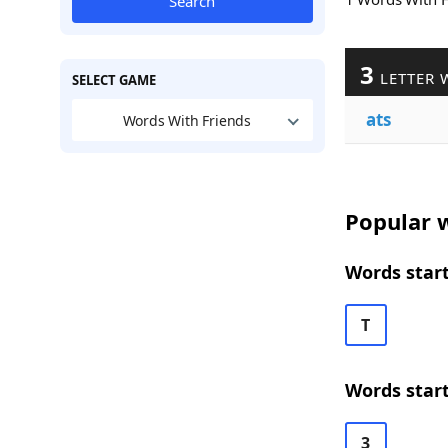
Search
3
LETTER 
SELECT GAME
ats
Words With Friends
Popular w
Words start
T
Words start
3