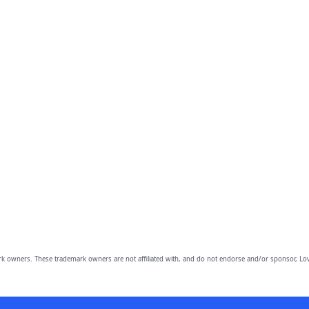
owners. These trademark owners are not affiliated with, and do not endorse and/or sponsor, Lov