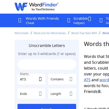
Words With Friends
Scrabble
T
Cheat
Helpers
Hi
Word Finder
Word Lists For Word Games
Words That Start With
Words
Words tha
Unscramble Letters
Enter up to 3 wildcards (? or space)
Words that St
and Scrabble®.
letters, coul
over your oppo
Starts
Contains
ATS
and
word
words to focu
Friends®.
Ends
Length
1 Words With 