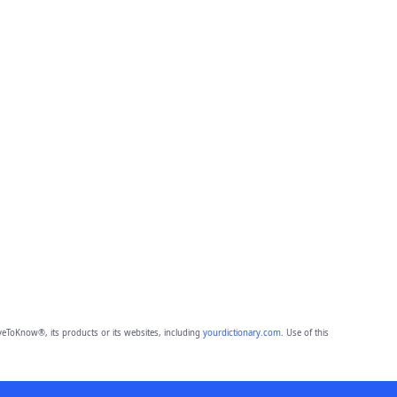
eToKnow®, its products or its websites, including
yourdictionary.com
. Use of this