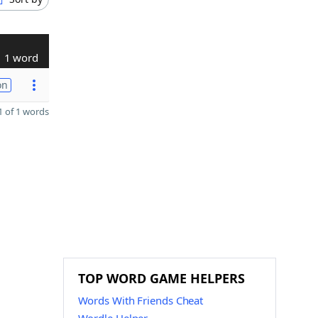
1 word
on
 of 1 words
TOP WORD GAME HELPERS
Words With Friends Cheat