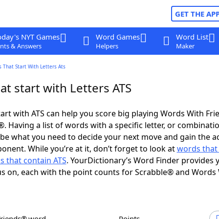
GET THE AP
oday's NYT Games
Word Games
Word List
nts & Answers
Helpers
Maker
 That Start With Letters Ats
t start with Letters ATS
art with ATS can help you score big playing Words With Fr
 Having a list of words with a specific letter, or combinati
d be what you need to decide your next move and gain the 
nent. While you’re at it, don’t forget to look at
words that
s that contain ATS
. YourDictionary’s Word Finder provides 
s on, each with the point counts for Scrabble® and Words
Friends® word
Points