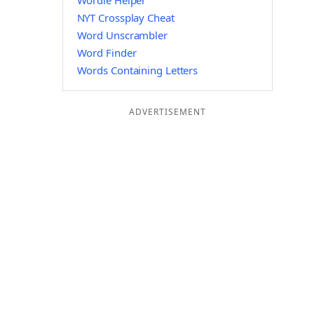
Wordle Helper
NYT Crossplay Cheat
Word Unscrambler
Word Finder
Words Containing Letters
ADVERTISEMENT