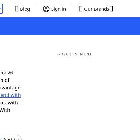
P
Blog
Sign in
Our Brands
ADVERTISEMENT
iends®
on of
advantage
 end with
you with
 With
Sort by