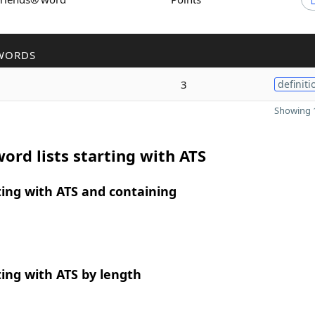
WORDS
3
definiti
Showing 1
ord lists starting with ATS
ing with ATS and containing
ing with ATS by length