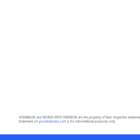
SCRABBLE® and WORDS WITH FRIENDS® are the property of their respective trademark 
trademark on
yourdictionary.com
is for informational purposes only.