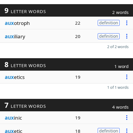
9
LETTER WORDS
2 words
aux
otroph
22
definition
aux
iliary
20
definition
2 of 2 words
8
LETTER WORDS
1 word
aux
etics
19
1 of 1 words
7
LETTER WORDS
4 words
aux
inic
19
aux
etic
18
definition