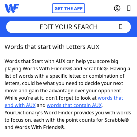
GET THE APP
EDIT YOUR SEARCH
Words that start with Letters AUX
Home
Words that Start with AUX can help you score big
Words With Friends
Cheat
playing Words With Friends® and Scrabble®. Having a
list of words with a specific letter, or combination of
NYT Crossplay Cheat
letters, could be what you need to decide your next
move and gain the advantage over your opponent.
Scrabble
Helpers
While you’re at it, don’t forget to look at
words that
end with AUX
and
words that contain AUX
.
YourDictionary’s Word Finder provides you with words
Today's NYT Games
Hints & Answers
to focus on, each with the point counts for Scrabble®
and Words With Friends®.
Word Games
Helpers