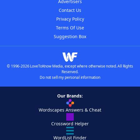
Advertisers
Contact Us
Privacy Policy
Terms Of Use
Suggestion Box
© 1996-2026 LoveToKnow Media, except where otherwise noted. All Rights
Reserved.
Do not sell my personal information
Our Brands:
Wordscapes Answers & Cheat
Crossword Helper
WordList Finder