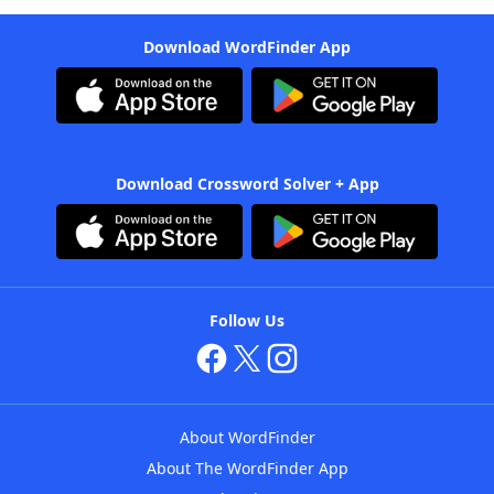
Download WordFinder App
Download Crossword Solver + App
Follow Us
About WordFinder
About The WordFinder App