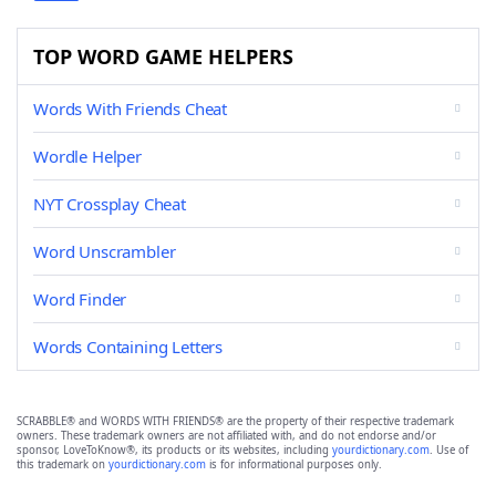
TOP WORD GAME HELPERS
Words With Friends Cheat
Wordle Helper
NYT Crossplay Cheat
Word Unscrambler
Word Finder
Words Containing Letters
SCRABBLE® and WORDS WITH FRIENDS® are the property of their respective trademark
owners. These trademark owners are not affiliated with, and do not endorse and/or
sponsor, LoveToKnow®, its products or its websites, including
yourdictionary.com
. Use of
this trademark on
yourdictionary.com
is for informational purposes only.