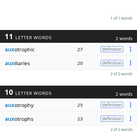
1 of 1 words
11
LETTER WORDS
2 words
aux
otrophic
27
definition
aux
iliaries
20
definition
2 of 2 words
10
LETTER WORDS
2 words
aux
otrophy
25
definition
aux
otrophs
23
definition
2 of 2 words