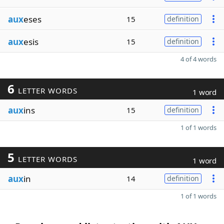
aux
eses
15
definition
aux
esis
15
definition
4 of 4 words
6
LETTER WORDS
1 word
aux
ins
15
definition
1 of 1 words
5
LETTER WORDS
1 word
aux
in
14
definition
1 of 1 words