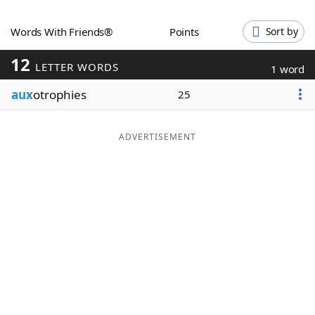
Word List
Maker
Words With Friends®
Points
Sort by
12
Blog
LETTER WORDS
1 word
aux
otrophies
25
Our Brands
ADVERTISEMENT