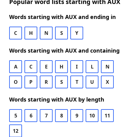
Popular word lists starting with AUX
Words starting with AUX and ending in
C
H
N
S
Y
Words starting with AUX and containing
A
C
E
H
I
L
N
O
P
R
S
T
U
X
Words starting with AUX by length
5
6
7
8
9
10
11
12