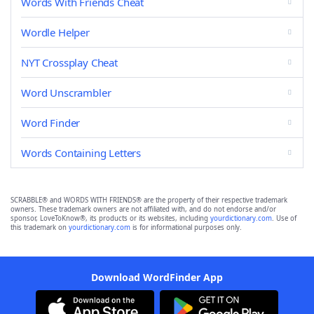
Words With Friends Cheat
Wordle Helper
NYT Crossplay Cheat
Word Unscrambler
Word Finder
Words Containing Letters
SCRABBLE® and WORDS WITH FRIENDS® are the property of their respective trademark
owners. These trademark owners are not affiliated with, and do not endorse and/or
sponsor, LoveToKnow®, its products or its websites, including
yourdictionary.com
. Use of
this trademark on
yourdictionary.com
is for informational purposes only.
Download WordFinder App