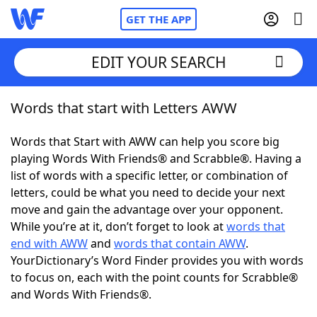
GET THE APP
EDIT YOUR SEARCH
Words that start with Letters AWW
Home
Words that Start with AWW can help you score big
Words With Friends
Cheat
playing Words With Friends® and Scrabble®. Having a
list of words with a specific letter, or combination of
NYT Crossplay Cheat
letters, could be what you need to decide your next
move and gain the advantage over your opponent.
Scrabble
Helpers
While you’re at it, don’t forget to look at
words that
end with AWW
and
words that contain AWW
.
YourDictionary’s Word Finder provides you with words
Today's NYT Games
Hints & Answers
to focus on, each with the point counts for Scrabble®
and Words With Friends®.
Word Games
Helpers