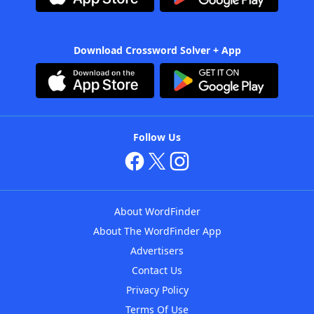
Download Crossword Solver + App
Follow Us
About WordFinder
About The WordFinder App
Advertisers
Contact Us
Privacy Policy
Terms Of Use