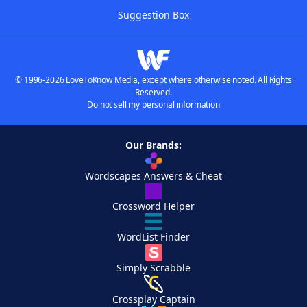
Suggestion Box
© 1996-2026 LoveToKnow Media, except where otherwise noted. All Rights
Reserved.
Do not sell my personal information
Our Brands:
Wordscapes Answers & Cheat
Crossword Helper
WordList Finder
Simply Scrabble
Crossplay Captain