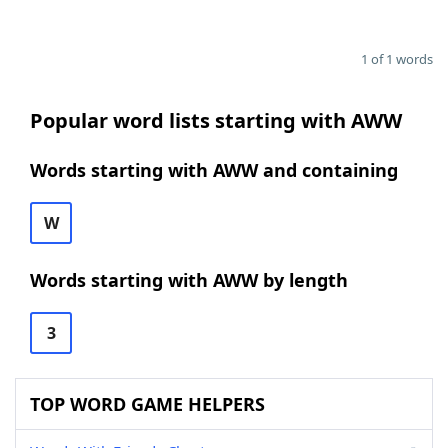
1 of 1 words
Popular word lists starting with AWW
Words starting with AWW and containing
W
Words starting with AWW by length
3
TOP WORD GAME HELPERS