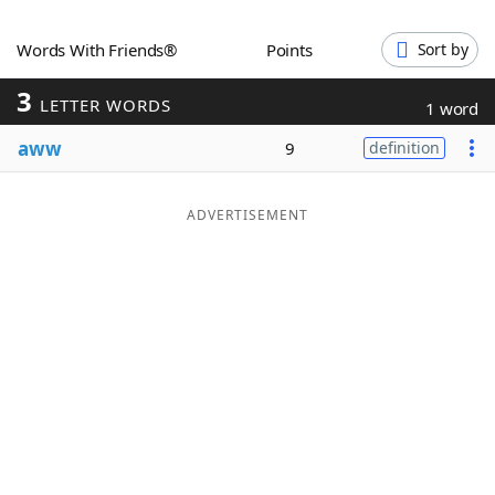
Word List
Maker
Words With Friends®
Points
Sort by
3
Blog
LETTER WORDS
1 word
aww
9
definition
Our Brands
ADVERTISEMENT