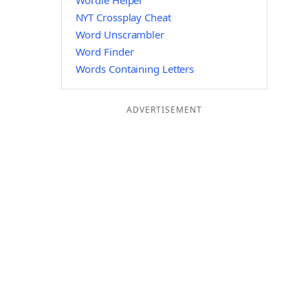
Wordle Helper
NYT Crossplay Cheat
Word Unscrambler
Word Finder
Words Containing Letters
ADVERTISEMENT