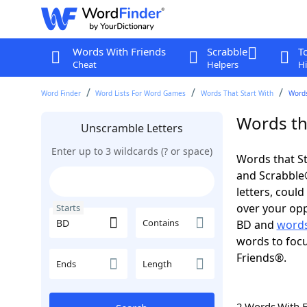
Words With Friends
Scrabble
T
Cheat
Helpers
Hi
Word Finder
Word Lists For Word Games
Words That Start With
Words
Words tha
Unscramble Letters
Enter up to 3 wildcards (? or space)
Words that St
and Scrabble®.
letters, coul
over your opp
Starts
Contains
BD and
words
words to focu
Friends®.
Ends
Length
2 Words With 