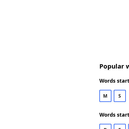
Popular w
Words start
M
S
Words start