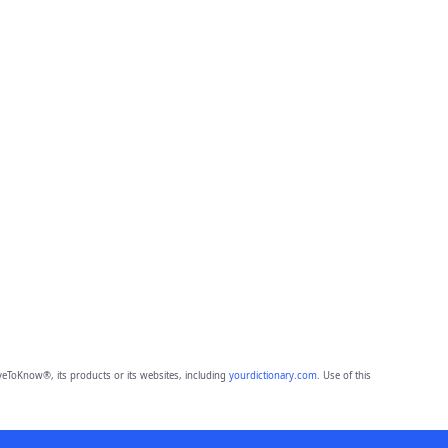
eToKnow®, its products or its websites, including
yourdictionary.com
. Use of this