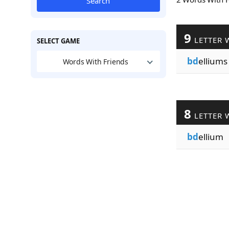
Search
9
LETTER 
SELECT GAME
bd
elliums
Words With Friends
8
LETTER 
bd
ellium