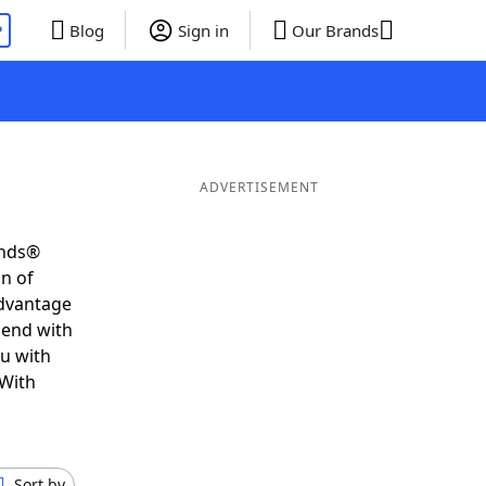
P
Blog
Sign in
Our Brands
ADVERTISEMENT
ends®
on of
advantage
 end with
ou with
 With
Sort by