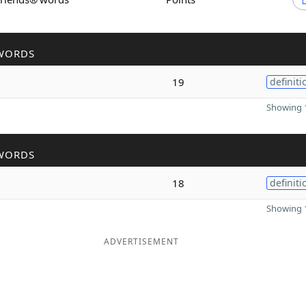
WORDS
19
definiti
Showing 1
WORDS
18
definiti
Showing 1
ADVERTISEMENT