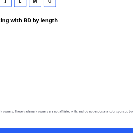
I
L
M
U
ing with BD by length
owners. These trademark owners are not affiliated with, and do not endorse and/or sponsor, Lov