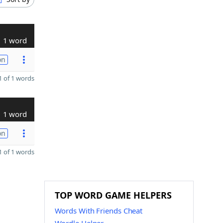
1 word
on
 of 1 words
1 word
on
 of 1 words
TOP WORD GAME HELPERS
Words With Friends Cheat