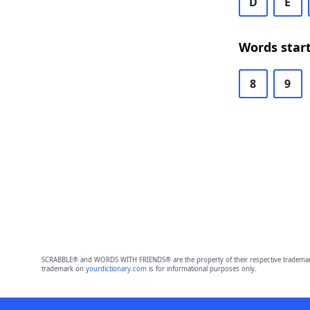
D
E
Words start
8
9
SCRABBLE® and WORDS WITH FRIENDS® are the property of their respective trademark 
trademark on
yourdictionary.com
is for informational purposes only.