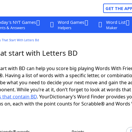
GET THE AP
oday's NYT Games
Word Games
Word List
nts & Answers
Helpers
Maker
 That Start With Letters Bd
t start with Letters BD
art with BD can help you score big playing Words With Fri
 Having a list of words with a specific letter, or combinati
d be what you need to decide your next move and gain the 
onent. While you’re at it, don’t forget to look at words that
 that contain BD
. YourDictionary’s Word Finder provides y
s on, each with the point counts for Scrabble® and Words
Friends® words
Points