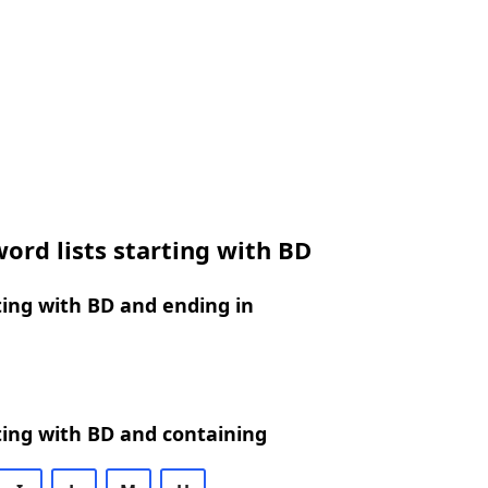
ord lists starting with BD
ing with BD and ending in
ing with BD and containing