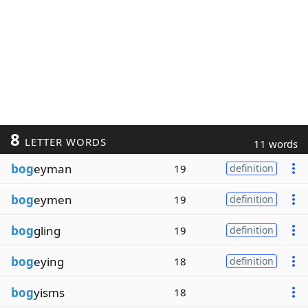
8
LETTER WORDS
11 words
bog
eyman
19
definition
bog
eymen
19
definition
bog
gling
19
definition
bog
eying
18
definition
bog
yisms
18