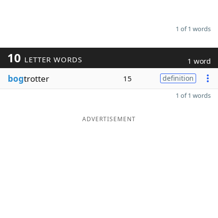
1 of 1 words
10
LETTER WORDS
1 word
bog
trotter
15
definition
1 of 1 words
ADVERTISEMENT