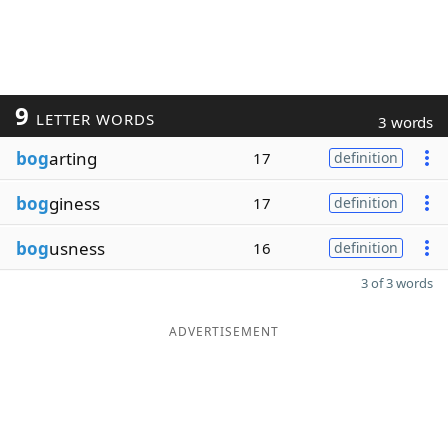
9
LETTER WORDS
3 words
bog
arting
17
definition
bog
giness
17
definition
bog
usness
16
definition
3 of 3 words
ADVERTISEMENT