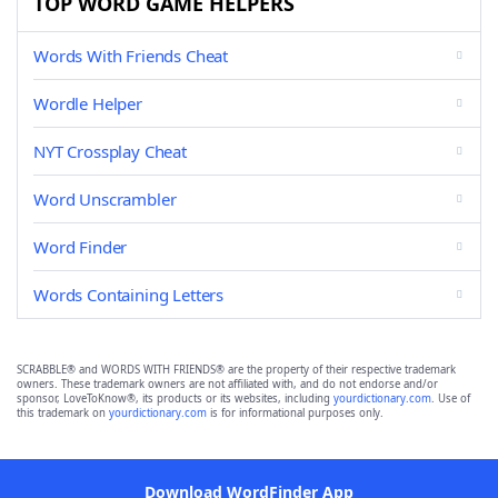
TOP WORD GAME HELPERS
Words With Friends Cheat
Wordle Helper
NYT Crossplay Cheat
Word Unscrambler
Word Finder
Words Containing Letters
SCRABBLE® and WORDS WITH FRIENDS® are the property of their respective trademark
owners. These trademark owners are not affiliated with, and do not endorse and/or
sponsor, LoveToKnow®, its products or its websites, including
yourdictionary.com
. Use of
this trademark on
yourdictionary.com
is for informational purposes only.
Download WordFinder App