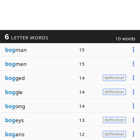
6
LETTER WORDS
10 words
bog
man
15
bog
men
15
bog
ged
14
definition
bog
gle
14
definition
bog
ong
14
bog
eys
13
definition
bog
ans
12
definition