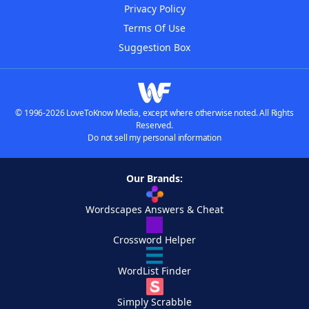
Privacy Policy
Terms Of Use
Suggestion Box
© 1996-2026 LoveToKnow Media, except where otherwise noted. All Rights
Reserved.
Do not sell my personal information
Our Brands:
Wordscapes Answers & Cheat
Crossword Helper
WordList Finder
Simply Scrabble