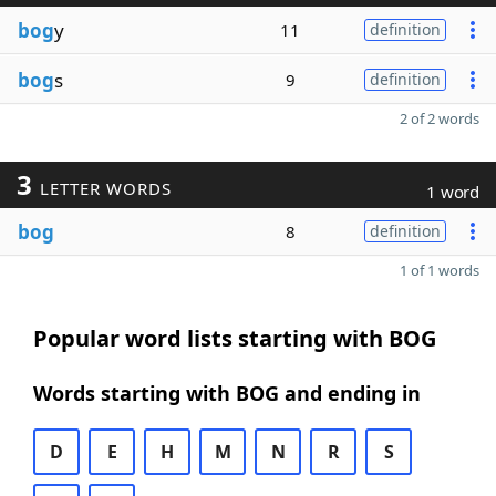
bog
y
11
definition
bog
s
9
definition
2 of 2 words
3
LETTER WORDS
1 word
bog
8
definition
1 of 1 words
Popular word lists starting with BOG
Words starting with BOG and ending in
D
E
H
M
N
R
S