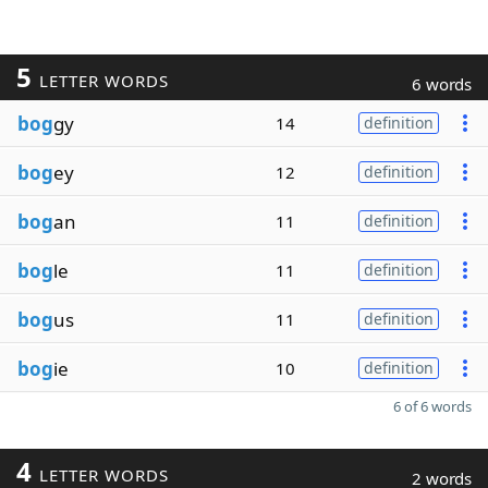
5
LETTER WORDS
6 words
bog
gy
14
definition
bog
ey
12
definition
bog
an
11
definition
bog
le
11
definition
bog
us
11
definition
bog
ie
10
definition
6 of 6 words
4
LETTER WORDS
2 words