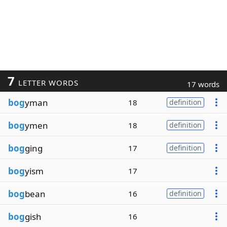
7
LETTER WORDS
17 words
bog
yman
18
definition
bog
ymen
18
definition
bog
ging
17
definition
bog
yism
17
bog
bean
16
definition
bog
gish
16