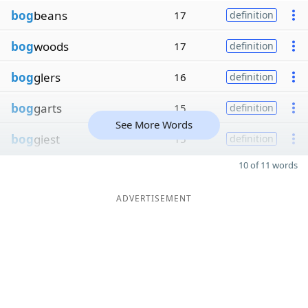
bog
beans
17
definition
bog
woods
17
definition
bog
glers
16
definition
bog
garts
15
definition
See More Words
bog
giest
15
definition
10 of 11 words
ADVERTISEMENT