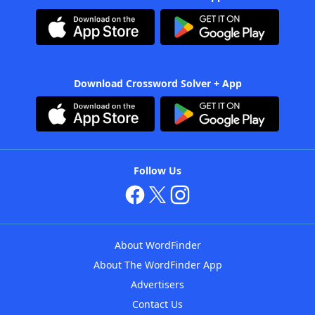
Download Crossword Solver + App
Follow Us
About WordFinder
About The WordFinder App
Advertisers
Contact Us