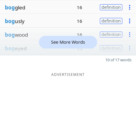
bog
gled
16
definition
bog
usly
16
definition
bog
wood
16
definition
See More Words
bog
eyed
15
definition
10 of 17 words
ADVERTISEMENT