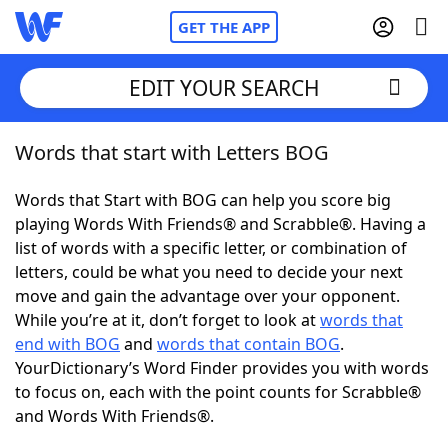
GET THE APP
EDIT YOUR SEARCH
Words that start with Letters BOG
Home
Words that Start with BOG can help you score big
Words With Friends
Cheat
playing Words With Friends® and Scrabble®. Having a
list of words with a specific letter, or combination of
NYT Crossplay Cheat
letters, could be what you need to decide your next
move and gain the advantage over your opponent.
Scrabble
Helpers
While you’re at it, don’t forget to look at
words that
end with BOG
and
words that contain BOG
.
YourDictionary’s Word Finder provides you with words
Today's NYT Games
Hints & Answers
to focus on, each with the point counts for Scrabble®
and Words With Friends®.
Word Games
Helpers