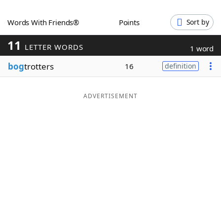
Word List
Maker
Words With Friends®
Points
Sort by
11
Blog
LETTER WORDS
1 word
bog
trotters
16
definition
Our Brands
ADVERTISEMENT