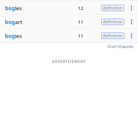
bog
les
12
definition
bog
art
11
definition
bog
ies
11
definition
10 of 10 words
ADVERTISEMENT