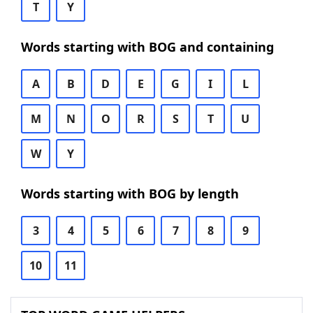
T
Y
Words starting with BOG and containing
A
B
D
E
G
I
L
M
N
O
R
S
T
U
W
Y
Words starting with BOG by length
3
4
5
6
7
8
9
10
11