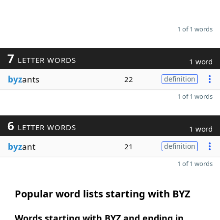
1 of 1 words
7
LETTER WORDS
1 word
byz
ants
22
definition
1 of 1 words
6
LETTER WORDS
1 word
byz
ant
21
definition
1 of 1 words
Popular word lists starting with BYZ
Words starting with BYZ and ending in