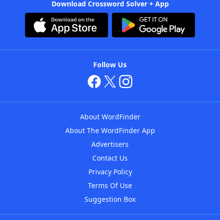
Download Crossword Solver + App
Follow Us
About WordFinder
About The WordFinder App
Advertisers
Contact Us
Privacy Policy
Terms Of Use
Suggestion Box