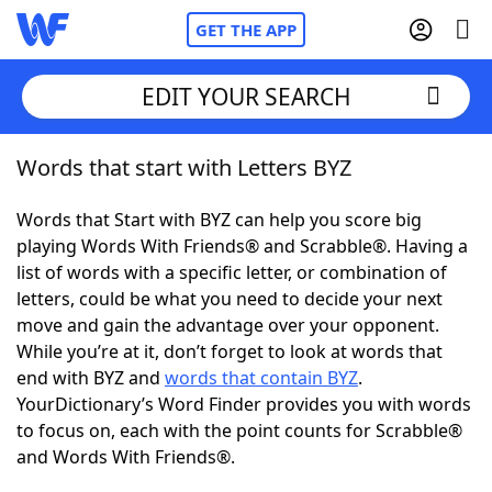
GET THE APP
EDIT YOUR SEARCH
Words that start with Letters BYZ
Home
Words that Start with BYZ can help you score big
Words With Friends
Cheat
playing Words With Friends® and Scrabble®. Having a
list of words with a specific letter, or combination of
NYT Crossplay Cheat
letters, could be what you need to decide your next
move and gain the advantage over your opponent.
Scrabble
Helpers
While you’re at it, don’t forget to look at words that
end with BYZ and
words that contain BYZ
.
YourDictionary’s Word Finder provides you with words
Today's NYT Games
Hints & Answers
to focus on, each with the point counts for Scrabble®
and Words With Friends®.
Word Games
Helpers