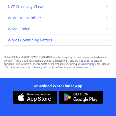
NYT Crossplay Cheat
Word Unscrambler
Word Finder
Words Containing Letters
SCRABBLE® and WORDS WITH FRIENDS® are the property of their respective trademark
owners. These trademark owners are not affiliated with, and do not endorse and/or
sponsor, LoveToKnow®, its products or its websites, including
yourdictionary.com
. Use of
this trademark on
yourdictionary.com
is for informational purposes only.
Download WordFinder App