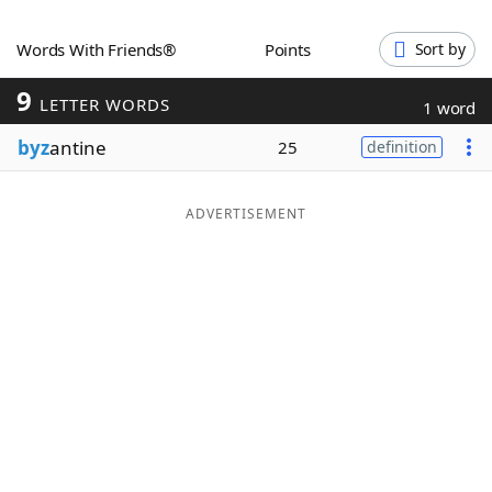
Word List
Maker
Words With Friends®
Points
Sort by
9
Blog
LETTER WORDS
1 word
byz
antine
25
definition
Our Brands
ADVERTISEMENT