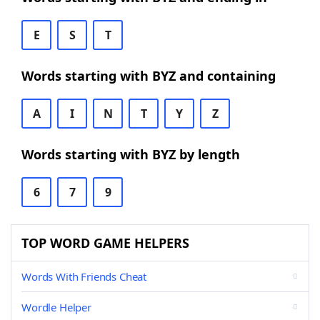
E
S
T
Words starting with BYZ and containing
A
I
N
T
Y
Z
Words starting with BYZ by length
6
7
9
TOP WORD GAME HELPERS
Words With Friends Cheat
Wordle Helper