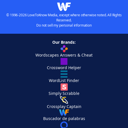
© 1996-2026 LoveToKnow Media, except where otherwise noted. All Rights
Reserved.
Do not sell my personal information
Our Brands:
Wordscapes Answers & Cheat
Crossword Helper
WordList Finder
Simply Scrabble
Crossplay Captain
Buscador de palabras