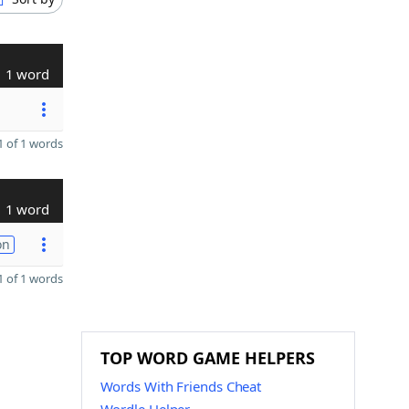
1 word
 of 1 words
1 word
on
 of 1 words
TOP WORD GAME HELPERS
Words With Friends Cheat