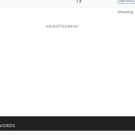
13
definiti
Showing 1
ADVERTISEMENT
WORDS