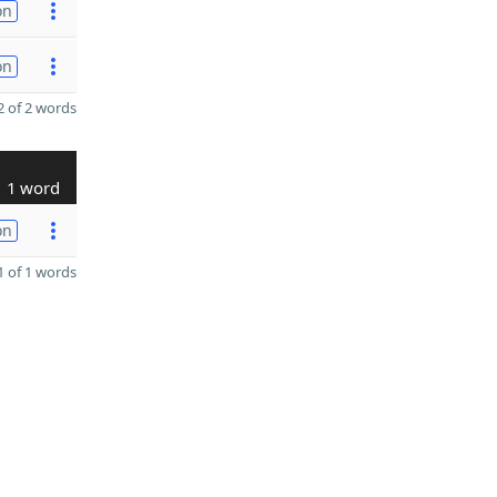
on
on
 of 2 words
1 word
on
 of 1 words