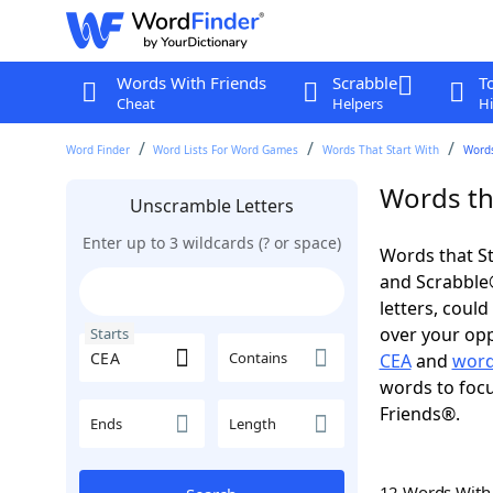
Words With Friends
Scrabble
T
Cheat
Helpers
Hi
Word Finder
Word Lists For Word Games
Words That Start With
Words
Words tha
Unscramble Letters
Enter up to 3 wildcards (? or space)
Words that St
and Scrabble®.
letters, coul
over your oppo
Starts
Contains
CEA
and
word
words to focu
Friends®.
Ends
Length
12 Words Wit