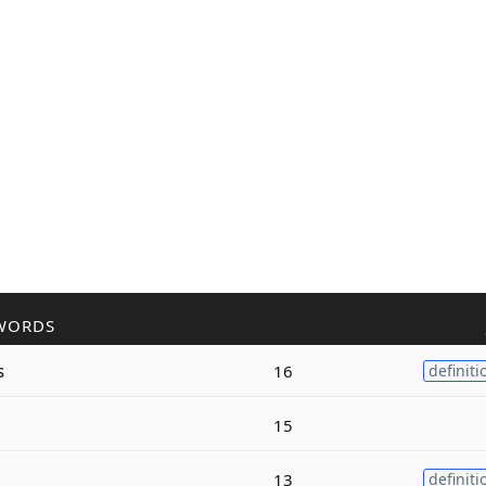
WORDS
s
16
definiti
15
13
definiti