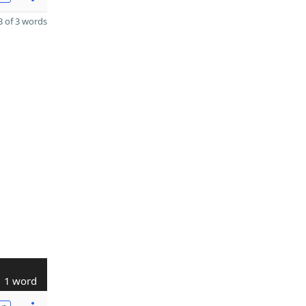
 of 3 words
1 word