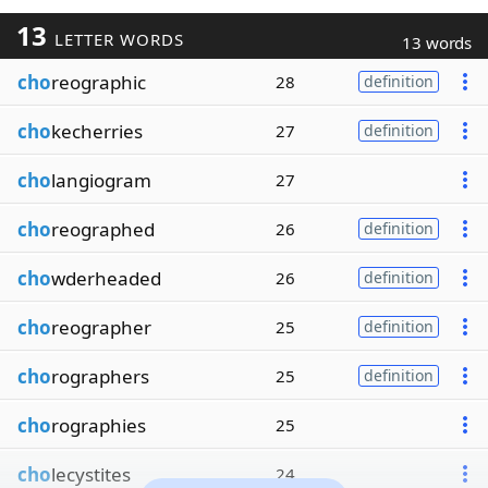
13
LETTER WORDS
13 words
cho
reographic
28
definition
cho
kecherries
27
definition
cho
langiogram
27
cho
reographed
26
definition
cho
wderheaded
26
definition
cho
reographer
25
definition
cho
rographers
25
definition
cho
rographies
25
cho
lecystites
24