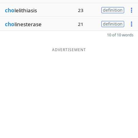
cho
lelithiasis
23
definition
cho
linesterase
21
definition
10 of 10 words
ADVERTISEMENT