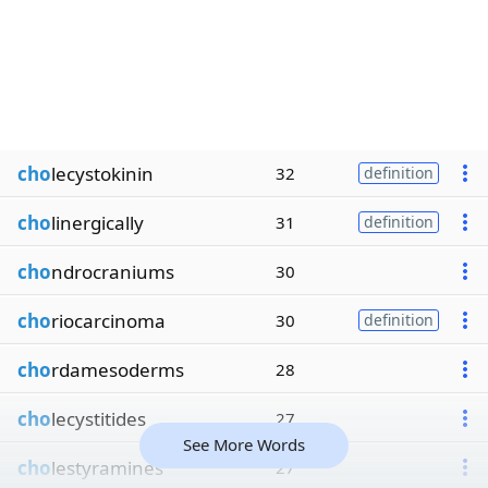
cho
lecystokinin
32
definition
cho
linergically
31
definition
cho
ndrocraniums
30
cho
riocarcinoma
30
definition
cho
rdamesoderms
28
cho
lecystitides
27
See More Words
cho
lestyramines
27