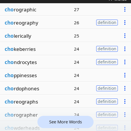
cho
rographic
27
cho
reography
26
definition
cho
lerically
25
cho
keberries
24
definition
cho
ndrocytes
24
definition
cho
ppinesses
24
cho
rdophones
24
definition
cho
reographs
24
definition
cho
rographer
24
definition
See More Words
cho
wderheads
24
definition