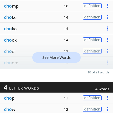
cho
mp
16
definition
cho
ke
14
definition
cho
ko
14
cho
ok
14
definition
cho
of
13
definition
See More Words
cho
om
13
10 of 21 words
4
LETTER WORDS
4 words
cho
p
12
definition
cho
w
12
definition