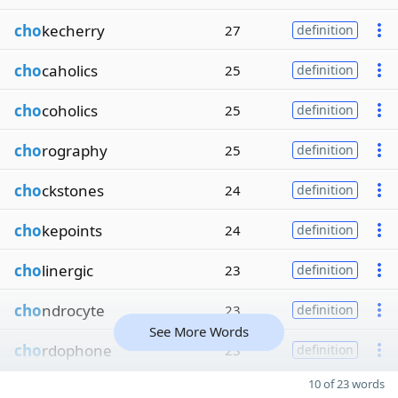
cho
kecherry
27
definition
cho
caholics
25
definition
cho
coholics
25
definition
cho
rography
25
definition
cho
ckstones
24
definition
cho
kepoints
24
definition
cho
linergic
23
definition
cho
ndrocyte
23
definition
See More Words
cho
rdophone
23
definition
10 of 23 words