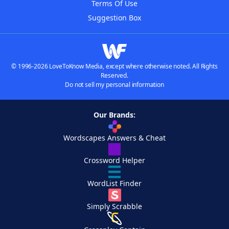
Terms Of Use
Suggestion Box
© 1996-2026 LoveToKnow Media, except where otherwise noted. All Rights
Reserved.
Do not sell my personal information
Our Brands:
Wordscapes Answers & Cheat
Crossword Helper
WordList Finder
Simply Scrabble