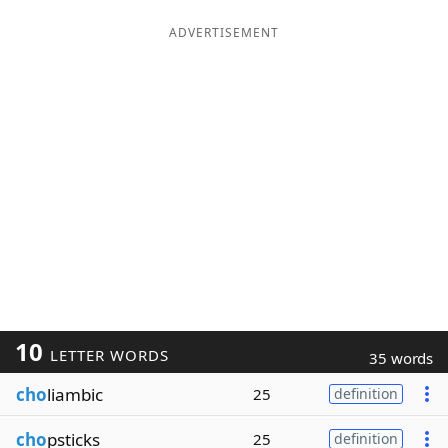
ADVERTISEMENT
10
LETTER WORDS
35 words
cho
liambic
25
definition
cho
psticks
25
definition