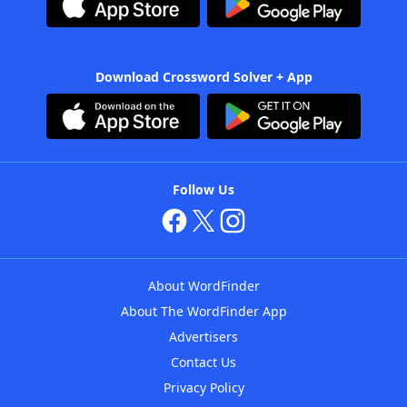
Download Crossword Solver + App
Follow Us
About WordFinder
About The WordFinder App
Advertisers
Contact Us
Privacy Policy