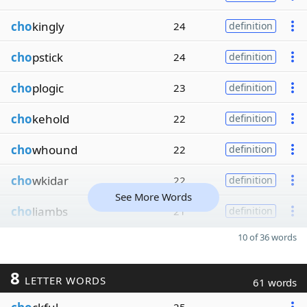
cho
kingly
24
definition
cho
pstick
24
definition
cho
plogic
23
definition
cho
kehold
22
definition
cho
whound
22
definition
cho
wkidar
22
definition
See More Words
cho
liambs
21
definition
10 of 36 words
8
LETTER WORDS
61 words