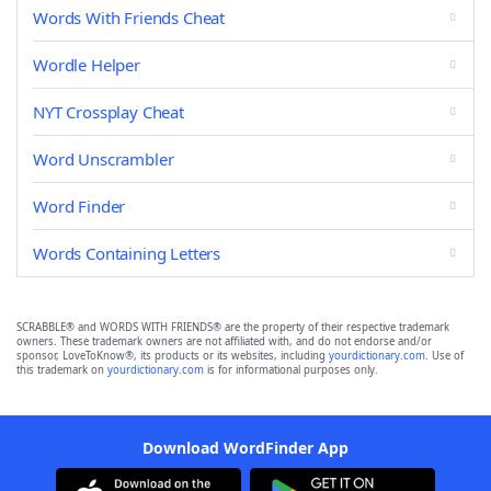
Words With Friends Cheat
Wordle Helper
NYT Crossplay Cheat
Word Unscrambler
Word Finder
Words Containing Letters
SCRABBLE® and WORDS WITH FRIENDS® are the property of their respective trademark
owners. These trademark owners are not affiliated with, and do not endorse and/or
sponsor, LoveToKnow®, its products or its websites, including
yourdictionary.com
. Use of
this trademark on
yourdictionary.com
is for informational purposes only.
Download WordFinder App