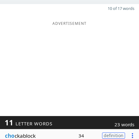
10 of 17 words
ADVERTISEMENT
11
LETTER WORDS
23 words
cho
ckablock
34
definition