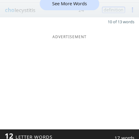
See More Words
cho
lecystitis
24
definition
10 of 13 words
ADVERTISEMENT
12
LETTER WORDS
17 words