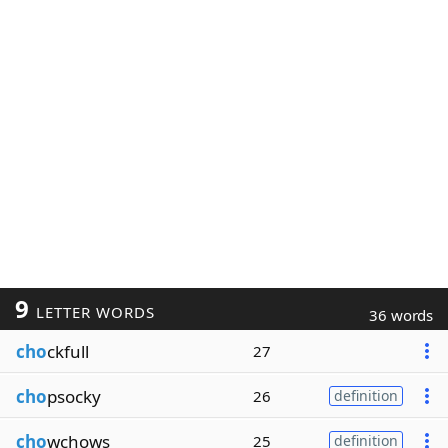
9
LETTER WORDS
36 words
cho
ckfull
27
cho
psocky
26
definition
cho
wchows
25
definition