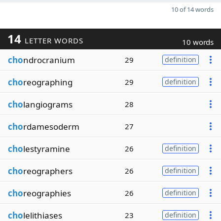
10 of 14 words
14
LETTER WORDS
10 words
cho
ndrocranium
29
definition
cho
reographing
29
definition
cho
langiograms
28
cho
rdamesoderm
27
cho
lestyramine
26
definition
cho
reographers
26
definition
cho
reographies
26
definition
cho
lelithiases
23
definition