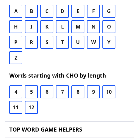
A
B
C
D
E
F
G
H
I
K
L
M
N
O
P
R
S
T
U
W
Y
Z
Words starting with CHO by length
4
5
6
7
8
9
10
11
12
TOP WORD GAME HELPERS