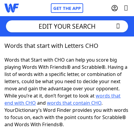
GET THE APP
EDIT YOUR SEARCH
Words that start with Letters CHO
Home
Words that Start with CHO can help you score big
Words With Friends
Cheat
playing Words With Friends® and Scrabble®. Having a
list of words with a specific letter, or combination of
NYT Crossplay Cheat
letters, could be what you need to decide your next
move and gain the advantage over your opponent.
Scrabble
Helpers
While you’re at it, don’t forget to look at
words that
end with CHO
and
words that contain CHO
.
YourDictionary’s Word Finder provides you with words
Today's NYT Games
Hints & Answers
to focus on, each with the point counts for Scrabble®
and Words With Friends®.
Word Games
Helpers