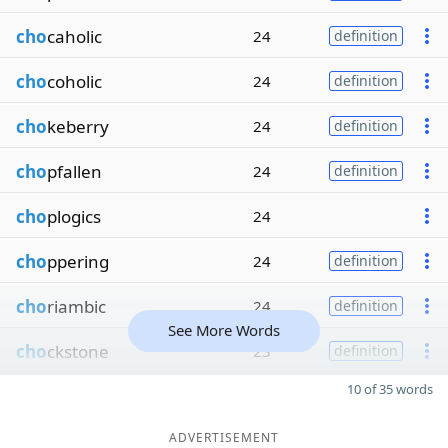
cho
caholic
24
definition
cho
coholic
24
definition
cho
keberry
24
definition
cho
pfallen
24
definition
cho
plogics
24
cho
ppering
24
definition
cho
riambic
24
definition
See More Words
cho
ckstone
23
definition
10 of 35 words
ADVERTISEMENT