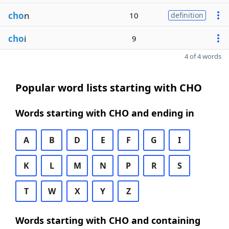
cho
n
10
definition
cho
i
9
4 of 4 words
Popular word lists starting with CHO
Words starting with CHO and ending in
A
B
D
E
F
G
I
K
L
M
N
P
R
S
T
W
X
Y
Z
Words starting with CHO and containing