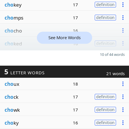
cho
key
17
definition
cho
mps
17
definition
cho
cho
16
See More Words
cho
ked
16
definition
10 of 44 words
5
LETTER WORDS
21 words
cho
ux
18
cho
ck
17
definition
cho
wk
17
definition
cho
ky
16
definition