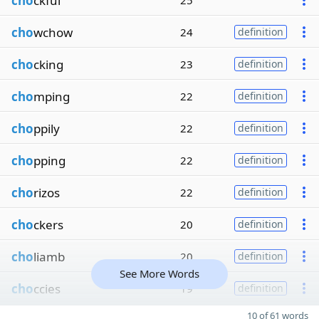
cho
ckful
25
cho
wchow
24
definition
cho
cking
23
definition
cho
mping
22
definition
cho
ppily
22
definition
cho
pping
22
definition
cho
rizos
22
definition
cho
ckers
20
definition
cho
liamb
20
definition
See More Words
cho
ccies
19
definition
10 of 61 words