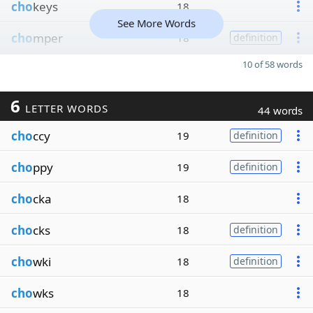
cho
keys
18
See More Words
cho
mper
18
definition
10 of 58 words
6
LETTER WORDS
44 words
cho
ccy
19
definition
cho
ppy
19
definition
cho
cka
18
cho
cks
18
definition
cho
wki
18
definition
cho
wks
18