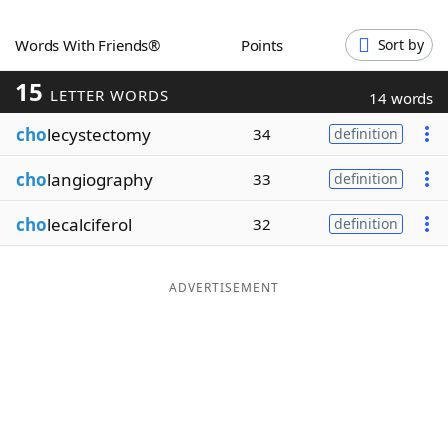
Word List
Maker
Words With Friends®
Points
Sort by
15
Blog
LETTER WORDS
14 words
cho
lecystectomy
34
definition
Our Brands
cho
langiography
33
definition
cho
lecalciferol
32
definition
ADVERTISEMENT