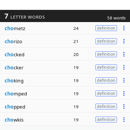
7
LETTER WORDS
58 words
cho
metz
24
definition
cho
rizo
21
definition
cho
cked
20
definition
cho
cker
19
definition
cho
king
19
definition
cho
mped
19
definition
cho
pped
19
definition
cho
wkis
19
definition