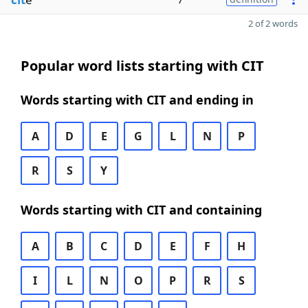
2 of 2 words
Popular word lists starting with CIT
Words starting with CIT and ending in
A
D
E
G
L
N
P
R
S
Y
Words starting with CIT and containing
A
B
C
D
E
F
H
I
L
N
O
P
R
S