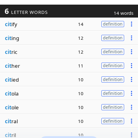
6
LETTER WORDS
14 words
cit
ify
14
definition
cit
ing
12
definition
cit
ric
12
definition
cit
her
11
definition
cit
ied
10
definition
cit
ola
10
definition
cit
ole
10
definition
cit
ral
10
definition
cit
ril
10