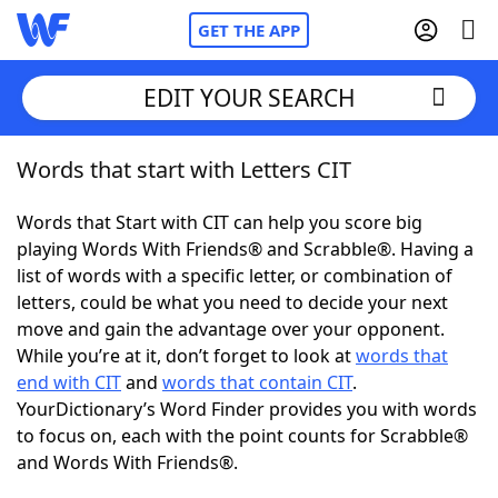
GET THE APP
EDIT YOUR SEARCH
Words that start with Letters CIT
Home
Words that Start with CIT can help you score big
Words With Friends
Cheat
playing Words With Friends® and Scrabble®. Having a
list of words with a specific letter, or combination of
NYT Crossplay Cheat
letters, could be what you need to decide your next
move and gain the advantage over your opponent.
Scrabble
Helpers
While you’re at it, don’t forget to look at
words that
end with CIT
and
words that contain CIT
.
YourDictionary’s Word Finder provides you with words
Today's NYT Games
Hints & Answers
to focus on, each with the point counts for Scrabble®
and Words With Friends®.
Word Games
Helpers