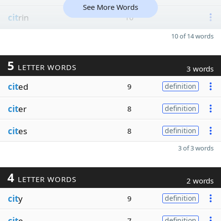
See More Words
cit
rin
10
10 of 14 words
5
LETTER WORDS
3 words
cit
ed
9
definition
cit
er
8
definition
cit
es
8
definition
3 of 3 words
4
LETTER WORDS
2 words
cit
y
9
definition
cit
e
7
definition