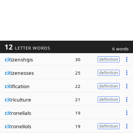
12
LETTER WORDS
6 words
cit
izenships
30
definition
cit
izenesses
25
definition
cit
ification
22
definition
cit
riculture
21
definition
cit
ronellals
19
cit
ronellols
19
definition