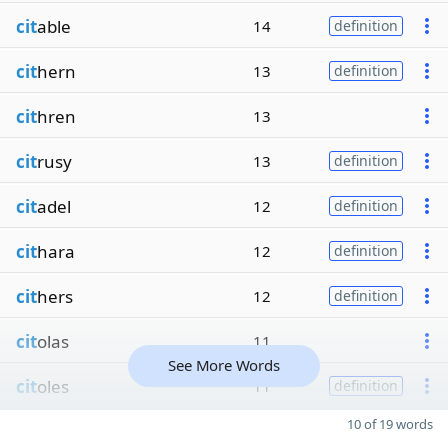
cit
able
14
definition
cit
hern
13
definition
cit
hren
13
cit
rusy
13
definition
cit
adel
12
definition
cit
hara
12
definition
cit
hers
12
definition
cit
olas
11
See More Words
cit
oles
11
definition
10 of 19 words