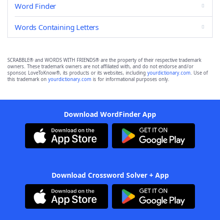
Word Finder
Words Containing Letters
SCRABBLE® and WORDS WITH FRIENDS® are the property of their respective trademark
owners. These trademark owners are not affiliated with, and do not endorse and/or
sponsor, LoveToKnow®, its products or its websites, including
yourdictionary.com
. Use of
this trademark on
yourdictionary.com
is for informational purposes only.
Download WordFinder App
Download Crossword Solver + App