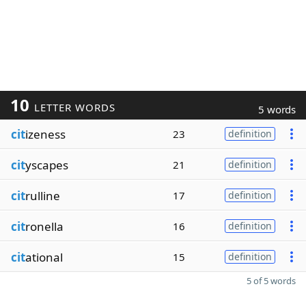
10
LETTER WORDS
5 words
cit
izeness
23
definition
cit
yscapes
21
definition
cit
rulline
17
definition
cit
ronella
16
definition
cit
ational
15
definition
5 of 5 words