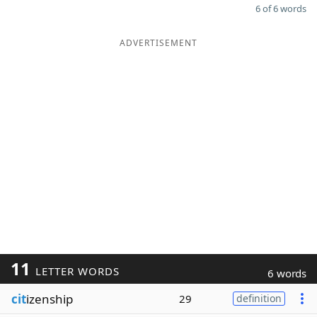
6 of 6 words
ADVERTISEMENT
11
LETTER WORDS
6 words
cit
izenship
29
definition