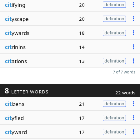
cit
ifying
20
definition
cit
yscape
20
definition
cit
ywards
18
definition
cit
rinins
14
cit
ations
13
definition
7 of 7 words
8
LETTER WORDS
22 words
cit
izens
21
definition
cit
yfied
17
definition
cit
yward
17
definition