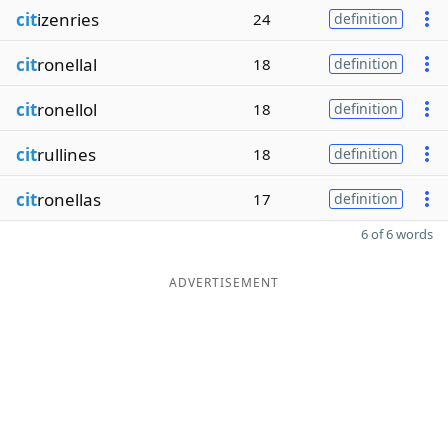
cit
izenries
24
definition
cit
ronellal
18
definition
cit
ronellol
18
definition
cit
rullines
18
definition
cit
ronellas
17
definition
6 of 6 words
ADVERTISEMENT