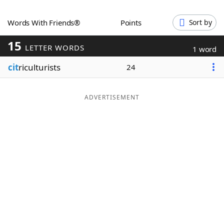
Word List
Maker
Words With Friends®
Points
Sort by
15
Blog
LETTER WORDS
1 word
cit
riculturists
24
Our Brands
ADVERTISEMENT