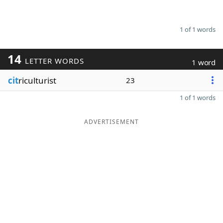
1 of 1 words
14
LETTER WORDS
1 word
cit
riculturist
23
1 of 1 words
ADVERTISEMENT