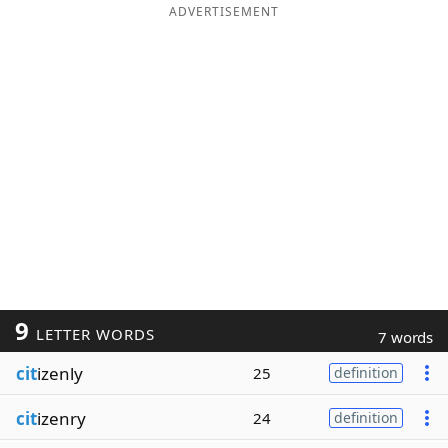
ADVERTISEMENT
9
LETTER WORDS
7 words
cit
izenly
25
definition
cit
izenry
24
definition