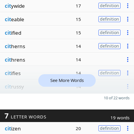
cit
ywide
17
definition
cit
eable
15
definition
cit
ified
15
definition
cit
herns
14
definition
cit
hrens
14
cit
ifies
14
definition
See More Words
cit
russy
14
10 of 22 words
7
LETTER WORDS
19 words
cit
izen
20
definition