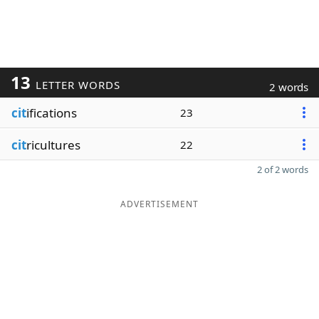
13
LETTER WORDS
2 words
cit
ifications
23
cit
ricultures
22
2 of 2 words
ADVERTISEMENT