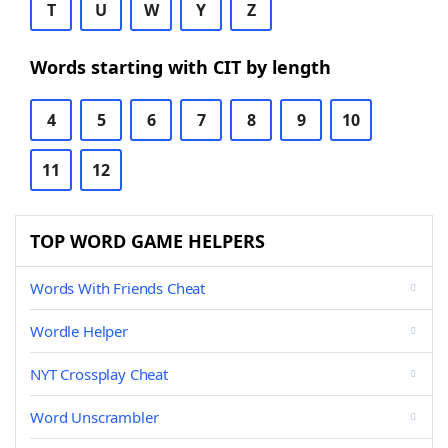
T
U
W
Y
Z
Words starting with CIT by length
4
5
6
7
8
9
10
11
12
TOP WORD GAME HELPERS
Words With Friends Cheat
Wordle Helper
NYT Crossplay Cheat
Word Unscrambler