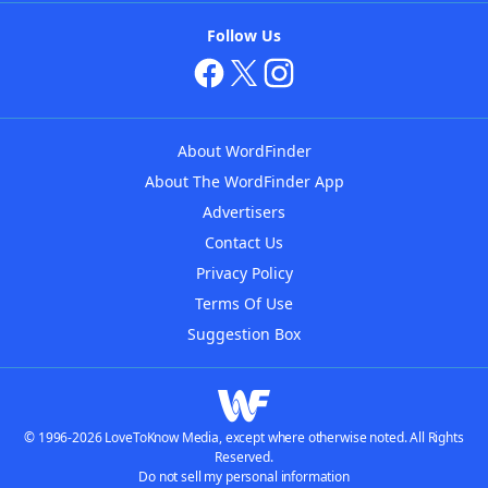
Follow Us
About WordFinder
About The WordFinder App
Advertisers
Contact Us
Privacy Policy
Terms Of Use
Suggestion Box
© 1996-2026 LoveToKnow Media, except where otherwise noted. All Rights
Reserved.
Do not sell my personal information