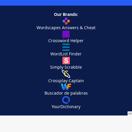
Our Brands:
Wordscapes Answers & Cheat
Crossword Helper
WordList Finder
Simply Scrabble
Crossplay Captain
Buscador de palabras
YourDictionary