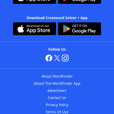
Download Crossword Solver + App
Follow Us
About WordFinder
About The WordFinder App
Advertisers
Contact Us
Privacy Policy
Terms Of Use