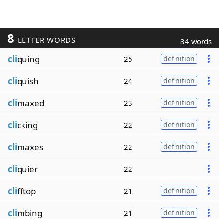
8
LETTER WORDS
34 words
cli
quing
25
definition
cli
quish
24
definition
cli
maxed
23
definition
cli
cking
22
definition
cli
maxes
22
definition
cli
quier
22
cli
fftop
21
definition
cli
mbing
21
definition