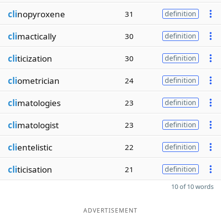
cli
nopyroxene
31
definition
cli
mactically
30
definition
cli
ticization
30
definition
cli
ometrician
24
definition
cli
matologies
23
definition
cli
matologist
23
definition
cli
entelistic
22
definition
cli
ticisation
21
definition
10 of 10 words
ADVERTISEMENT