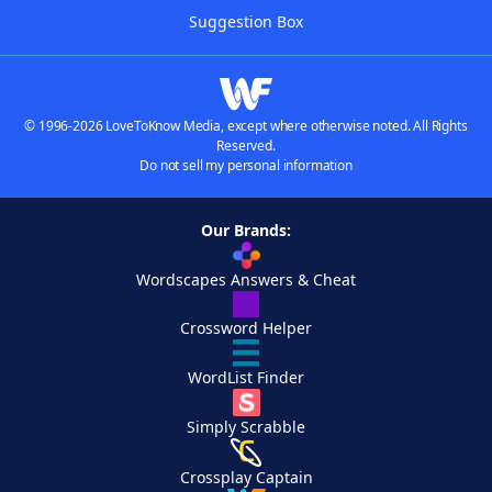
Suggestion Box
© 1996-2026 LoveToKnow Media, except where otherwise noted. All Rights
Reserved.
Do not sell my personal information
Our Brands:
Wordscapes Answers & Cheat
Crossword Helper
WordList Finder
Simply Scrabble
Crossplay Captain