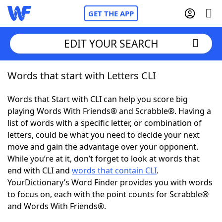
GET THE APP
EDIT YOUR SEARCH
Words that start with Letters CLI
Home
Words that Start with CLI can help you score big
Words With Friends
Cheat
playing Words With Friends® and Scrabble®. Having a
list of words with a specific letter, or combination of
NYT Crossplay Cheat
letters, could be what you need to decide your next
move and gain the advantage over your opponent.
Scrabble
Helpers
While you’re at it, don’t forget to look at words that
end with CLI and
words that contain CLI
.
YourDictionary’s Word Finder provides you with words
Today's NYT Games
Hints & Answers
to focus on, each with the point counts for Scrabble®
and Words With Friends®.
Word Games
Helpers