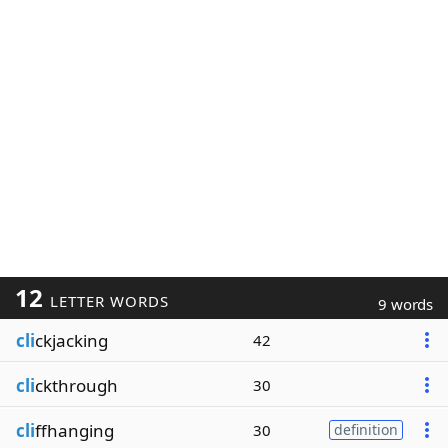
12
LETTER WORDS
9 words
cli
ckjacking
42
cli
ckthrough
30
cli
ffhanging
30
definition