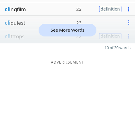
cli
ngfilm
23
definition
cli
quiest
23
See More Words
cli
fftops
22
definition
10 of 30 words
ADVERTISEMENT