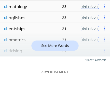
cli
matology
23
definition
cli
ngfishes
23
definition
cli
entships
21
definition
cli
ometrics
21
definition
See More Words
cli
ticising
21
10 of 14 words
ADVERTISEMENT