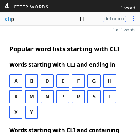
4
LETTER WORDS
1 word
cli
p
11
definition
1 of 1 words
Popular word lists starting with CLI
Words starting with CLI and ending in
A
B
D
E
F
G
H
K
M
N
P
R
S
T
X
Y
Words starting with CLI and containing