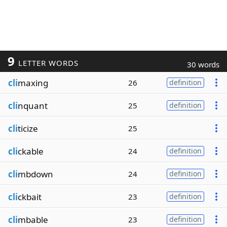
9
LETTER WORDS
30 words
cli
maxing
26
definition
cli
nquant
25
definition
cli
ticize
25
cli
ckable
24
definition
cli
mbdown
24
definition
cli
ckbait
23
definition
cli
mbable
23
definition