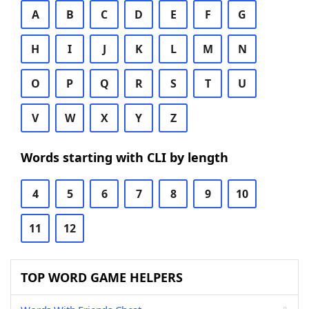
A
B
C
D
E
F
G
H
I
J
K
L
M
N
O
P
Q
R
S
T
U
V
W
X
Y
Z
Words starting with CLI by length
4
5
6
7
8
9
10
11
12
TOP WORD GAME HELPERS