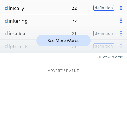
cli
nically
22
definition
cli
nkering
22
cli
matical
21
definition
See More Words
cli
pboards
21
definition
10 of 26 words
ADVERTISEMENT