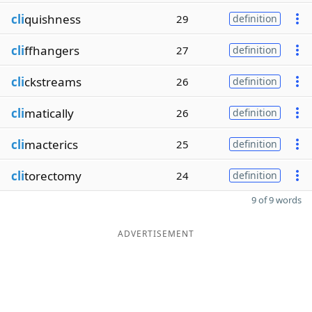
cli
quishness
29
definition
cli
ffhangers
27
definition
cli
ckstreams
26
definition
cli
matically
26
definition
cli
macterics
25
definition
cli
torectomy
24
definition
9 of 9 words
ADVERTISEMENT