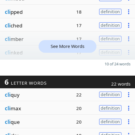
cli
pped
18
definition
cli
ched
17
definition
cli
mber
17
definition
See More Words
cli
nked
17
definition
10 of 24 words
6
LETTER WORDS
22 words
cli
quy
22
definition
cli
max
20
definition
cli
que
20
definition