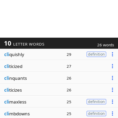
10
LETTER WORDS
26 words
cli
quishly
29
definition
cli
ticized
27
cli
nquants
26
cli
ticizes
26
cli
maxless
25
definition
cli
mbdowns
25
definition