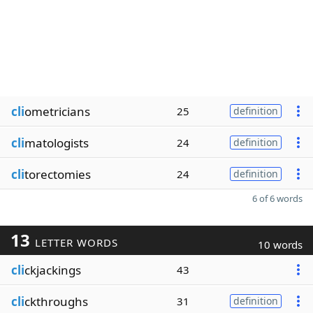
cli
ometricians
25
definition
cli
matologists
24
definition
cli
torectomies
24
definition
6 of 6 words
13
LETTER WORDS
10 words
cli
ckjackings
43
cli
ckthroughs
31
definition