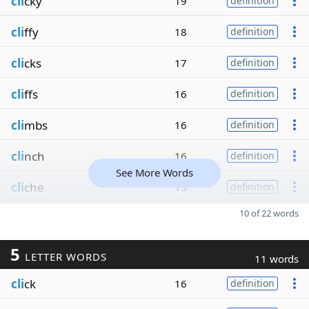
cli
cky
19
definition
cli
ffy
18
definition
cli
cks
17
definition
cli
ffs
16
definition
cli
mbs
16
definition
cli
nch
16
definition
See More Words
cli
che
15
definition
10 of 22 words
5
LETTER WORDS
11 words
cli
ck
16
definition