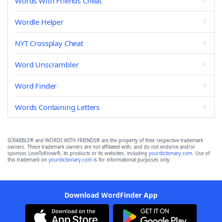
Words With Friends Cheat
Wordle Helper
NYT Crossplay Cheat
Word Unscrambler
Word Finder
Words Containing Letters
SCRABBLE® and WORDS WITH FRIENDS® are the property of their respective trademark
owners. These trademark owners are not affiliated with, and do not endorse and/or
sponsor, LoveToKnow®, its products or its websites, including
yourdictionary.com
. Use of
this trademark on
yourdictionary.com
is for informational purposes only.
Download WordFinder App