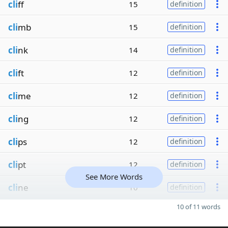
cli
ff
15
definition
cli
mb
15
definition
cli
nk
14
definition
cli
ft
12
definition
cli
me
12
definition
cli
ng
12
definition
cli
ps
12
definition
cli
pt
12
definition
See More Words
cli
ne
10
definition
10 of 11 words