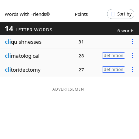
Word List
Maker
Words With Friends®
Points
Sort by
14
Blog
LETTER WORDS
6 words
cli
quishnesses
31
Our Brands
cli
matological
28
definition
cli
toridectomy
27
definition
ADVERTISEMENT