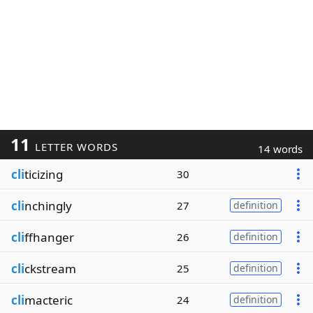
11
LETTER WORDS
14 words
cli
ticizing
30
cli
nchingly
27
definition
cli
ffhanger
26
definition
cli
ckstream
25
definition
cli
macteric
24
definition