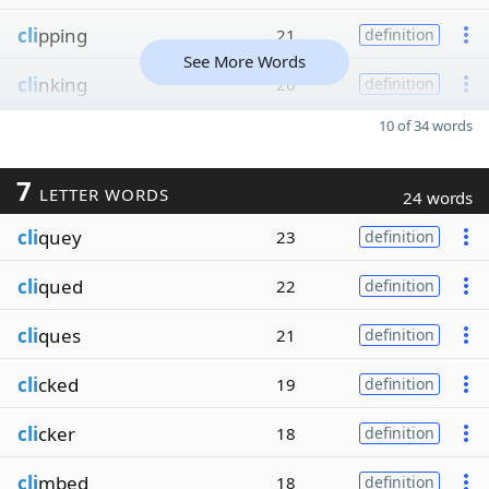
cli
pping
21
definition
See More Words
cli
nking
20
definition
10 of 34 words
7
LETTER WORDS
24 words
cli
quey
23
definition
cli
qued
22
definition
cli
ques
21
definition
cli
cked
19
definition
cli
cker
18
definition
cli
mbed
18
definition