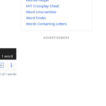
Wordle Helper
NYT Crossplay Cheat
Word Unscrambler
Word Finder
Words Containing Letters
ADVERTISEMENT
1 word
on
 of 1 words