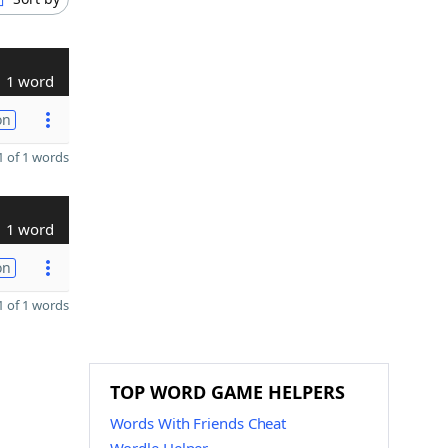
1 word
on
 of 1 words
1 word
on
 of 1 words
TOP WORD GAME HELPERS
Words With Friends Cheat