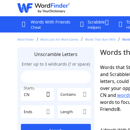
Words With Friends
Scrabble
T
Cheat
Helpers
Hi
Word Finder
Word Lists For Word Games
Words That Start With
Words
Words tha
Unscramble Letters
Enter up to 3 wildcards (? or space)
Words that St
and Scrabble®.
letters, coul
over your opp
Starts
Contains
CN and
words
words to focu
Friends®.
Ends
Length
4 Words With 