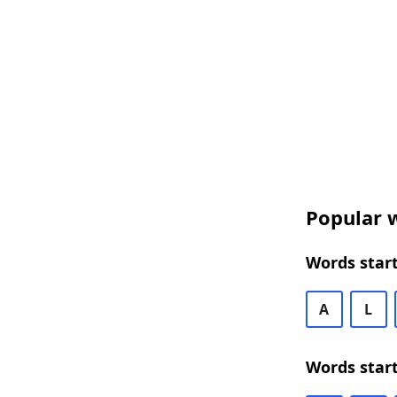
Popular w
Words start
A
L
Words star