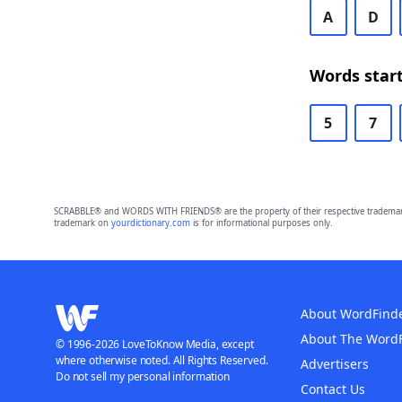
A
D
Words start
5
7
SCRABBLE® and WORDS WITH FRIENDS® are the property of their respective trademark 
trademark on
yourdictionary.com
is for informational purposes only.
About WordFind
About The Word
© 1996-2026 LoveToKnow Media, except
where otherwise noted. All Rights Reserved.
Advertisers
Do not sell my personal information
Contact Us