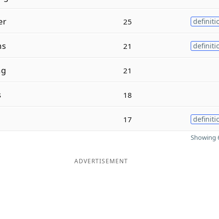
er
25
definiti
ns
21
definiti
ng
21
s
18
17
definiti
Showing 6
ADVERTISEMENT