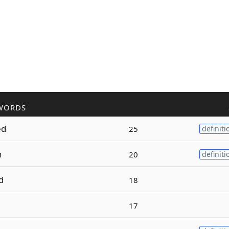
WORDS
ed
25
definiti
n
20
definiti
d
18
17