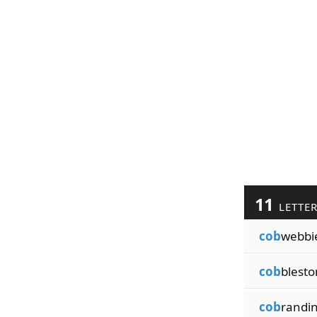
11
LETTE
cob
webbi
cob
blest
cob
randi