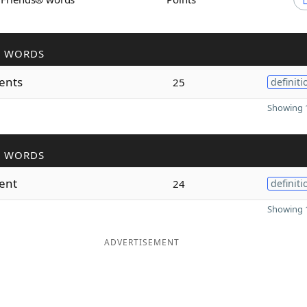
R WORDS
rents
25
definiti
Showing 1
R WORDS
rent
24
definiti
Showing 1
ADVERTISEMENT