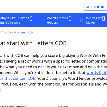
GET THE AP
oday's NYT Games
Word Games
Word List
nts & Answers
Helpers
Maker
 That Start With Letters Cob
at start with Letters COB
art with COB can help you score big playing Words With F
 Having a list of words with a specific letter, or combinati
d be what you need to decide your next move and gain the 
nent. While you’re at it, don’t forget to look at
words that
s that contain COB
. YourDictionary’s Word Finder provide
 focus on, each with the point counts for Scrabble® and W
®.
h Friends® words
Points