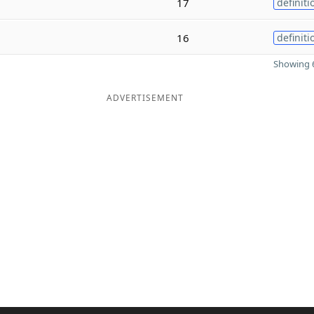
17
definiti
16
definiti
Showing 6
ADVERTISEMENT