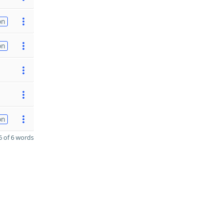
on
on
on
 of 6 words