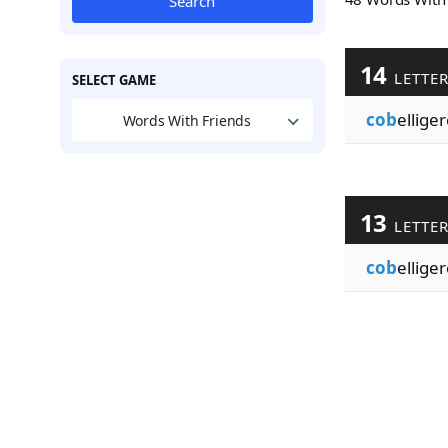
Search
14
LETTE
SELECT GAME
cob
ellige
Words With Friends
13
LETTE
cob
ellige