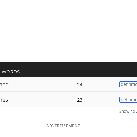
R WORDS
oned
24
definiti
nes
23
definiti
Showing 2
ADVERTISEMENT