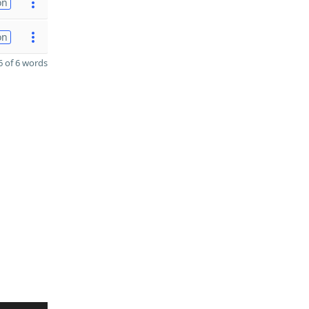
on
on
 of 6 words