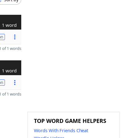
1 word
on
 of 1 words
1 word
on
 of 1 words
TOP WORD GAME HELPERS
Words With Friends Cheat