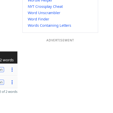
Wordle Helper
NYT Crossplay Cheat
Word Unscrambler
Word Finder
Words Containing Letters
ADVERTISEMENT
2 words
on
on
 of 2 words