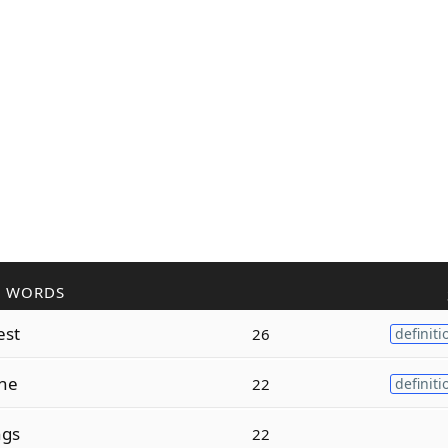
R WORDS
est
26
definiti
one
22
definiti
ngs
22