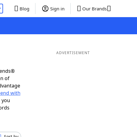
P
Blog
Sign in
Our Brands
ADVERTISEMENT
riends®
on of
advantage
 end with
s you
ords
Sort by