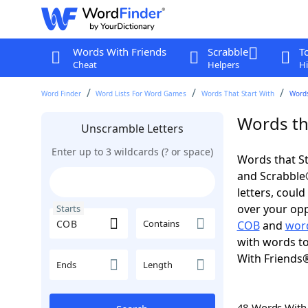
Words With Friends
Scrabble
T
Cheat
Helpers
Hi
Word Finder
Word Lists For Word Games
Words That Start With
Words
Words th
Unscramble Letters
Enter up to 3 wildcards (? or space)
Words that St
and Scrabble®.
letters, coul
over your oppo
Starts
Contains
COB
and
word
with words to
With Friends
Ends
Length
48 Words Wit