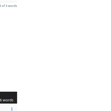
 of 3 words
6 words