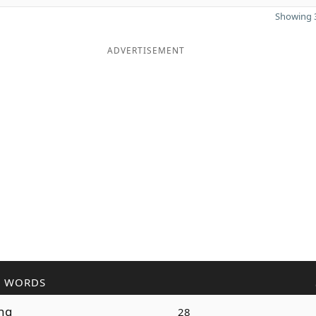
Showing 3
ADVERTISEMENT
R WORDS
ng
28