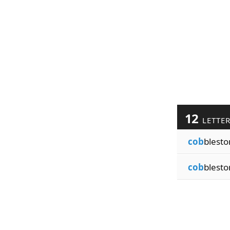
12
LETTE
cob
blest
cob
blesto