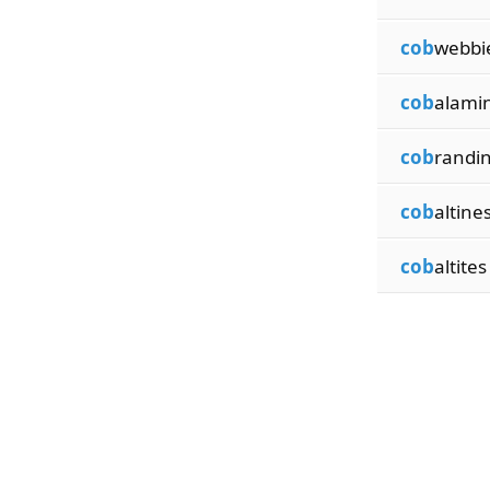
cob
webbi
cob
alami
cob
randi
cob
altine
cob
altites