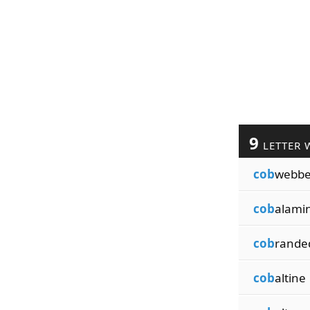
9
LETTER 
cob
webb
cob
alami
cob
rande
cob
altine