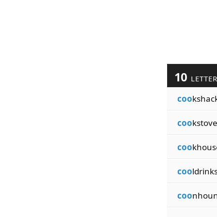
10
LETTE
coo
kshac
coo
kstove
coo
khous
coo
ldrink
coo
nhoun