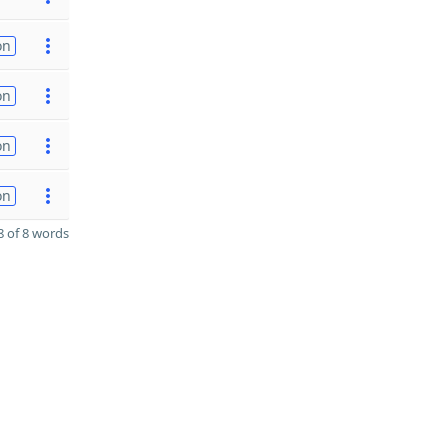
on
on
on
on
 of 8 words