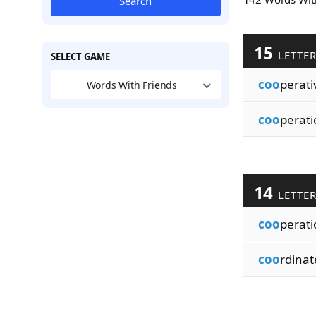
Search
15
LETTE
SELECT GAME
coo
perati
Words With Friends
coo
perati
14
LETTE
coo
perati
coo
rdina