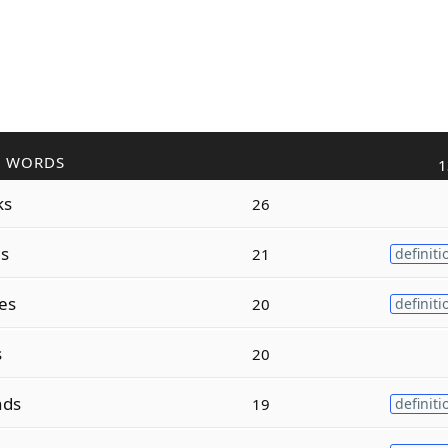
R WORDS
1
ks
26
s
21
definiti
es
20
definiti
s
20
ds
19
definiti