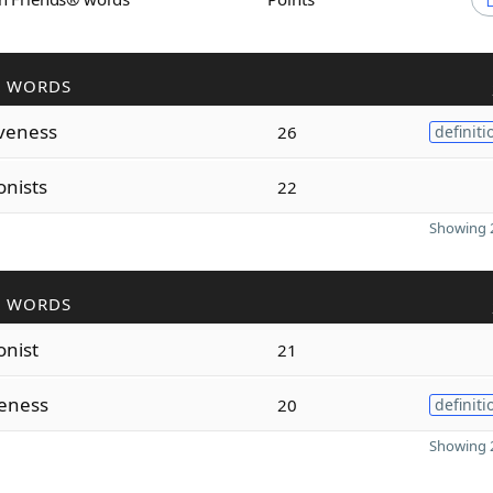
R WORDS
veness
26
definiti
onists
22
Showing 2
R WORDS
onist
21
teness
20
definiti
Showing 2