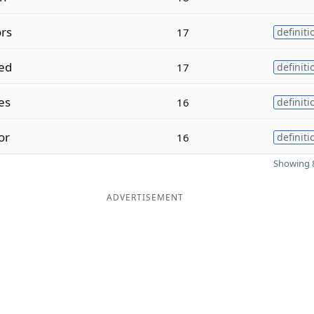
rs
17
definiti
ed
17
definiti
es
16
definiti
or
16
definiti
Showing 8
ADVERTISEMENT