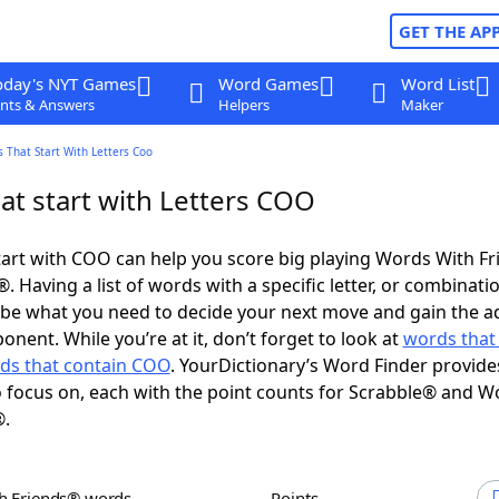
GET THE AP
oday's NYT Games
Word Games
Word List
nts & Answers
Helpers
Maker
 That Start With Letters Coo
at start with Letters COO
art with COO can help you score big playing Words With F
 Having a list of words with a specific letter, or combinati
d be what you need to decide your next move and gain the 
nent. While you’re at it, don’t forget to look at
words that
ds that contain COO
. YourDictionary’s Word Finder provide
 focus on, each with the point counts for Scrabble® and W
®.
th Friends® words
Points