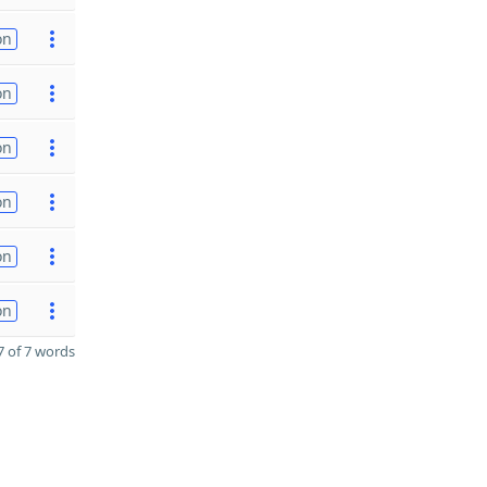
on
on
on
on
on
on
 of 7 words