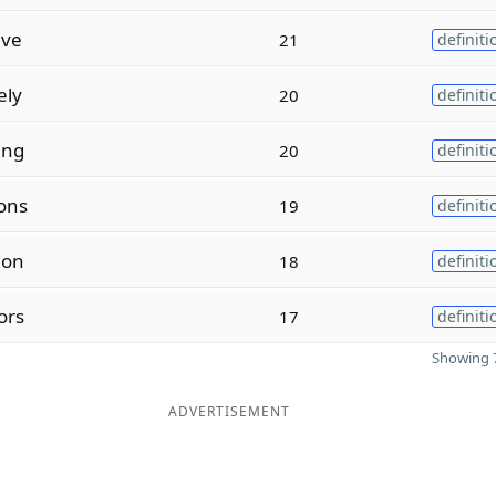
ive
21
definiti
ely
20
definiti
ing
20
definiti
ons
19
definiti
ion
18
definiti
ors
17
definiti
Showing 7
ADVERTISEMENT