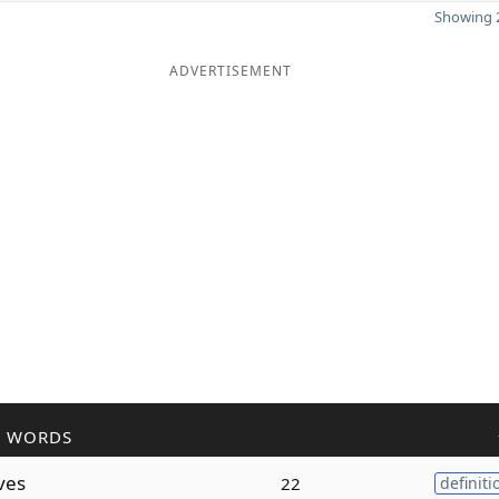
Showing 2
ADVERTISEMENT
R WORDS
ves
22
definiti