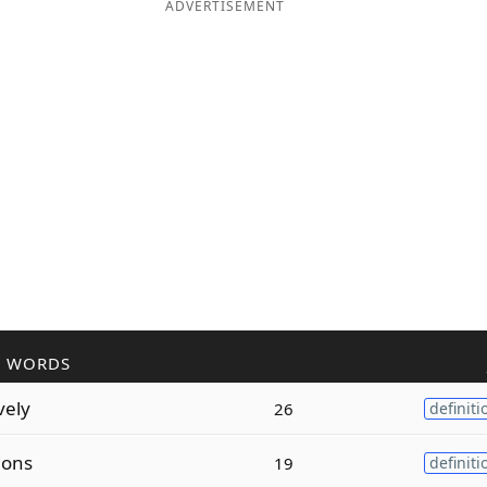
ADVERTISEMENT
R WORDS
vely
26
definiti
ions
19
definiti