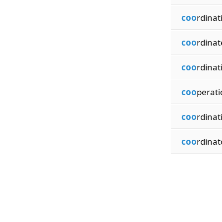
coo
rdinat
coo
rdinat
coo
rdinat
coo
perati
coo
rdinat
coo
rdinat