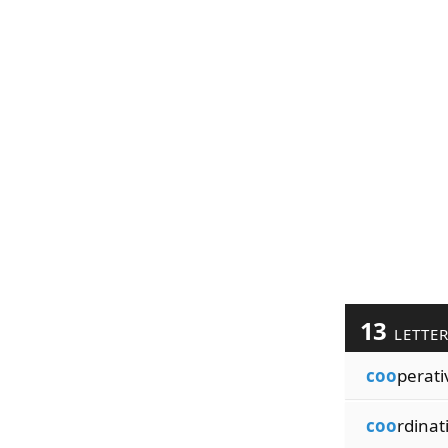
13
LETTE
coo
perati
coo
rdinat