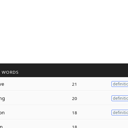
R WORDS
ve
21
definiti
ng
20
definiti
on
18
definiti
on
18