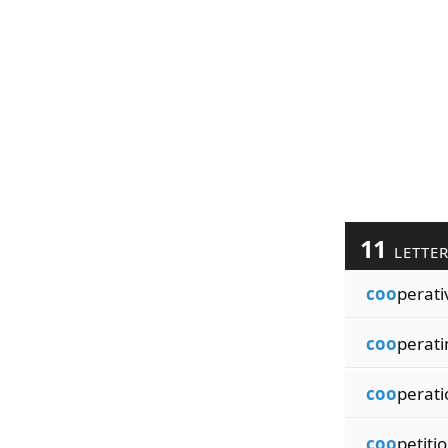
11
LETTE
coo
perati
coo
perati
coo
perati
coo
petiti