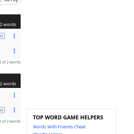
2 words
on
 of 2 words
2 words
on
TOP WORD GAME HELPERS
 of 2 words
Words With Friends Cheat