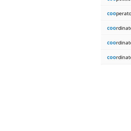
coo
perato
coo
rdinat
coo
rdinat
coo
rdinat