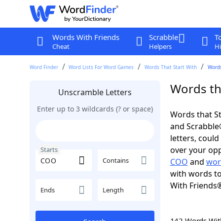
Words With Friends
Scrabble
T
Cheat
Helpers
Hi
Word Finder
Word Lists For Word Games
Words That Start With
Words
Words th
Unscramble Letters
Enter up to 3 wildcards (? or space)
Words that St
and Scrabble®.
letters, coul
over your oppo
Starts
Contains
COO
and
wor
with words to
With Friends
Ends
Length
142 Words Wi