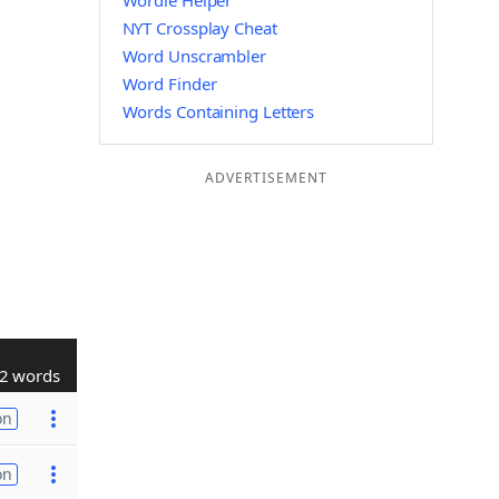
Wordle Helper
NYT Crossplay Cheat
Word Unscrambler
Word Finder
Words Containing Letters
ADVERTISEMENT
2 words
on
on