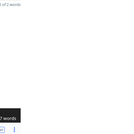
 of 2 words
7 words
on