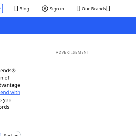
P
Blog
Sign in
Our Brands
ADVERTISEMENT
riends®
on of
advantage
 end with
s you
ords
Sort by