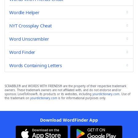
Wordle Helper
NYT Crossplay Cheat
Word Unscrambler
Word Finder
Words Containing Letters
SCRABBLE® and WORDS WITH FRIENDS® are the property of their respective trademark
owners. These trademark owners are not affiliated with, and do not endorse and/or
sponsor, LoveToKnow®, its products or its websites, including
yourdictionary.com
. Use of
this trademark on
yourdictionary.com
is for informational purposes only.
Download WordFinder App