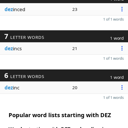
dez
inced
23
1 of 1 words
7
LETTER WORDS
1 word
dez
incs
21
1 of 1 words
6
LETTER WORDS
1 word
dez
inc
20
1 of 1 words
Popular word lists starting with DEZ