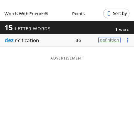
Word List
Maker
Words With Friends®
Points
Sort by
15
Blog
LETTER WORDS
1 word
dez
incification
36
definition
Our Brands
ADVERTISEMENT