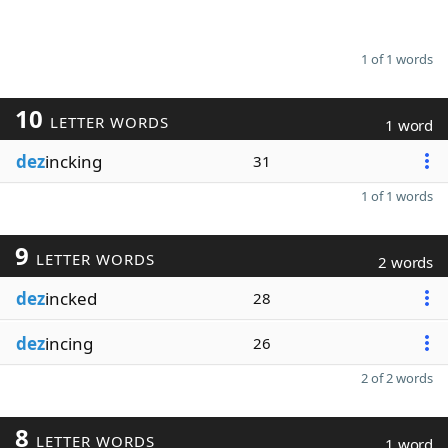
1 of 1 words
10
LETTER WORDS
1 word
dez
incking
31
1 of 1 words
9
LETTER WORDS
2 words
dez
incked
28
dez
incing
26
2 of 2 words
8
LETTER WORDS
1 word