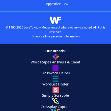
Suggestion Box
© 1996-2026 LoveToKnow Media, except where otherwise noted. All Rights
Reserved.
Do not sell my personal information
Our Brands:
Wordscapes Answers & Cheat
Crossword Helper
WordList Finder
Simply Scrabble
Crossplay Captain