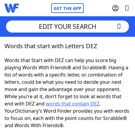
GET THE APP
EDIT YOUR SEARCH
Words that start with Letters DEZ
Home
Words that Start with DEZ can help you score big
Words With Friends
Cheat
playing Words With Friends® and Scrabble®. Having a
list of words with a specific letter, or combination of
NYT Crossplay Cheat
letters, could be what you need to decide your next
move and gain the advantage over your opponent.
Scrabble
Helpers
While you’re at it, don’t forget to look at words that
end with DEZ and
words that contain DEZ
.
YourDictionary’s Word Finder provides you with words
Today's NYT Games
Hints & Answers
to focus on, each with the point counts for Scrabble®
and Words With Friends®.
Word Games
Helpers