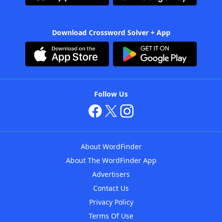
Download Crossword Solver + App
Follow Us
About WordFinder
About The WordFinder App
Advertisers
Contact Us
Privacy Policy
Terms Of Use