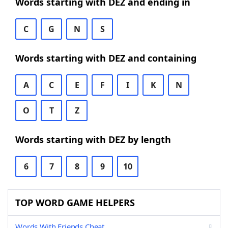
Words starting with DEZ and ending in
C
G
N
S
Words starting with DEZ and containing
A
C
E
F
I
K
N
O
T
Z
Words starting with DEZ by length
6
7
8
9
10
TOP WORD GAME HELPERS
Words With Friends Cheat