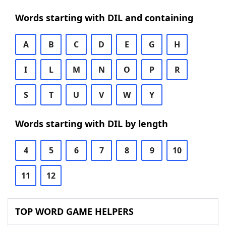
Words starting with DIL and containing
A
B
C
D
E
G
H
I
L
M
N
O
P
R
S
T
U
V
W
Y
Words starting with DIL by length
4
5
6
7
8
9
10
11
12
TOP WORD GAME HELPERS