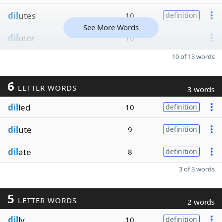
dil
utes
10
definition
See More Words
dil
utor
10
10 of 13 words
6
LETTER WORDS
3 words
dil
led
10
definition
dil
ute
9
definition
dil
ate
8
definition
3 of 3 words
5
LETTER WORDS
2 words
dil
ly
10
definition