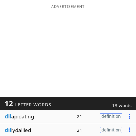
ADVERTISEMENT
12
LETTER WORDS
13 words
dil
apidating
21
definition
dil
lydallied
21
definition