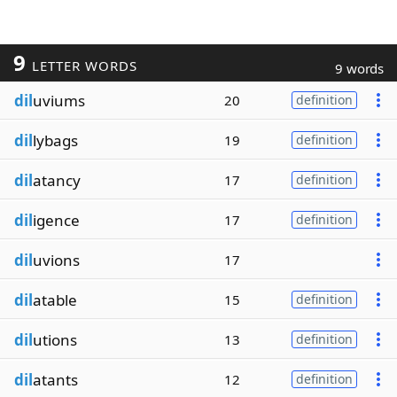
9
LETTER WORDS
9 words
dil
uviums
20
definition
dil
lybags
19
definition
dil
atancy
17
definition
dil
igence
17
definition
dil
uvions
17
dil
atable
15
definition
dil
utions
13
definition
dil
atants
12
definition