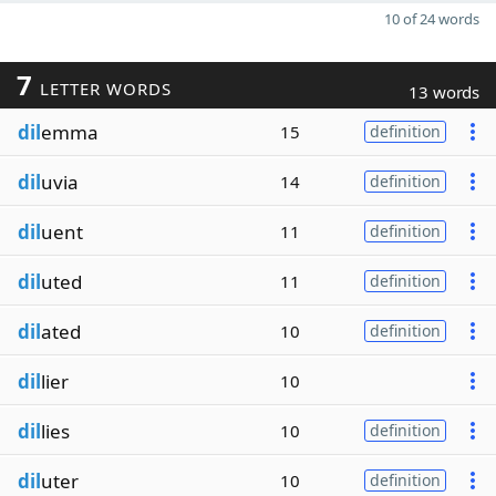
10 of 24 words
7
LETTER WORDS
13 words
dil
emma
15
definition
dil
uvia
14
definition
dil
uent
11
definition
dil
uted
11
definition
dil
ated
10
definition
dil
lier
10
dil
lies
10
definition
dil
uter
10
definition