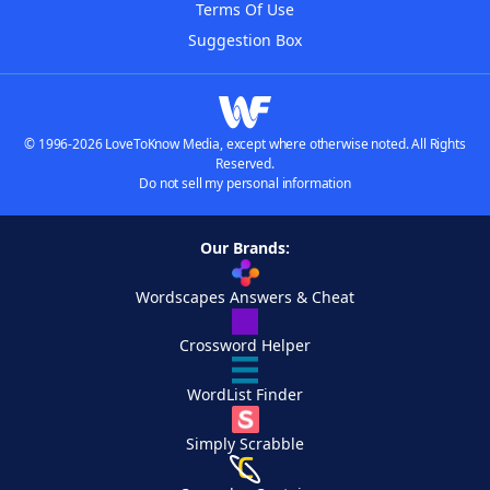
Terms Of Use
Suggestion Box
© 1996-2026 LoveToKnow Media, except where otherwise noted. All Rights
Reserved.
Do not sell my personal information
Our Brands:
Wordscapes Answers & Cheat
Crossword Helper
WordList Finder
Simply Scrabble