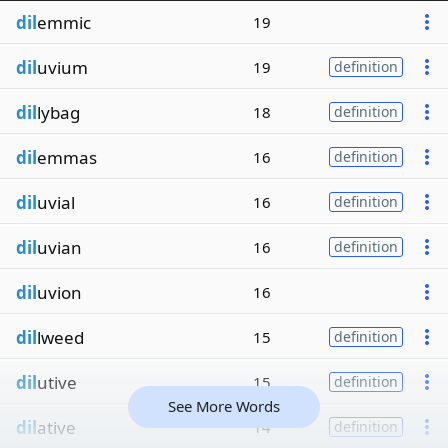
dil
emmic
19
dil
uvium
19
definition
dil
lybag
18
definition
dil
emmas
16
definition
dil
uvial
16
definition
dil
uvian
16
definition
dil
uvion
16
dil
lweed
15
definition
dil
utive
15
definition
See More Words
dil
ative
14
definition