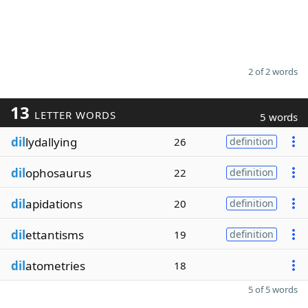
2 of 2 words
13
LETTER WORDS
5 words
dil
lydallying
26
definition
dil
ophosaurus
22
definition
dil
apidations
20
definition
dil
ettantisms
19
definition
dil
atometries
18
5 of 5 words