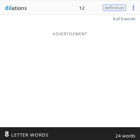
dil
ations
12
definition
9 of 9 words
ADVERTISEMENT
8
LETTER WORDS
24 words