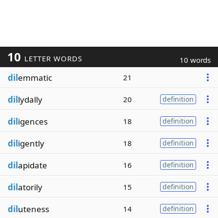
10
LETTER WORDS
10 words
dil
emmatic
21
dil
lydally
20
definition
dil
igences
18
definition
dil
igently
18
definition
dil
apidate
16
definition
dil
atorily
15
definition
dil
uteness
14
definition