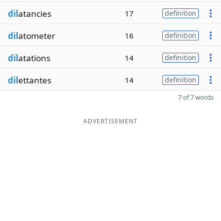
dil
atancies
17
definition
dil
atometer
16
definition
dil
atations
14
definition
dil
ettantes
14
definition
7 of 7 words
ADVERTISEMENT