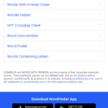
Words With Friends Cheat
Wordle Helper
NYT Crossplay Cheat
Word Unscrambler
Word Finder
Words Containing Letters
SCRABBLE® and WORDS WITH FRIENDS® are the property of their respective trademark
owners. These trademark owners are not affiliated with, and do not endorse and/or
sponsor, LoveToKnow®, its products or its websites, including
yourdictionary.com
. Use of
this trademark on
yourdictionary.com
is for informational purposes only.
Download WordFinder App