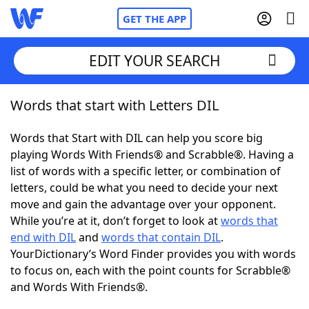
GET THE APP
EDIT YOUR SEARCH
Words that start with Letters DIL
Home
Words that Start with DIL can help you score big
Words With Friends
Cheat
playing Words With Friends® and Scrabble®. Having a
list of words with a specific letter, or combination of
NYT Crossplay Cheat
letters, could be what you need to decide your next
move and gain the advantage over your opponent.
Scrabble
Helpers
While you’re at it, don’t forget to look at
words that
end with DIL
and
words that contain DIL
.
YourDictionary’s Word Finder provides you with words
Today's NYT Games
Hints & Answers
to focus on, each with the point counts for Scrabble®
and Words With Friends®.
Word Games
Helpers