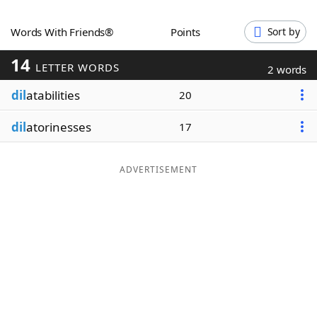
Word List
Maker
Words With Friends®
Points
Sort by
14
Blog
LETTER WORDS
2 words
dil
atabilities
20
Our Brands
dil
atorinesses
17
ADVERTISEMENT