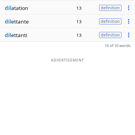
dil
atation
13
definition
dil
ettante
13
definition
dil
ettanti
13
definition
10 of 10 words
ADVERTISEMENT