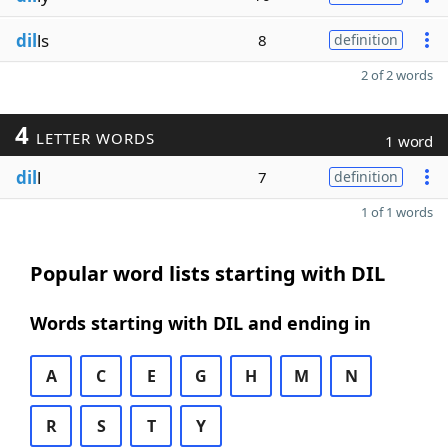
dil
ls
8
definition
2 of 2 words
4
LETTER WORDS
1 word
dil
l
7
definition
1 of 1 words
Popular word lists starting with DIL
Words starting with DIL and ending in
A
C
E
G
H
M
N
R
S
T
Y