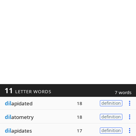
11
LETTER WORDS
7 words
dil
apidated
18
definition
dil
atometry
18
definition
dil
apidates
17
definition