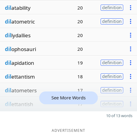
dil
atability
20
definition
dil
atometric
20
definition
dil
lydallies
20
dil
ophosauri
20
dil
apidation
19
definition
dil
ettantism
18
definition
dil
atometers
17
definition
See More Words
dil
ettantish
17
definition
10 of 13 words
ADVERTISEMENT