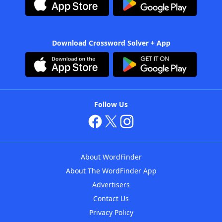
Download Crossword Solver + App
Follow Us
About WordFinder
About The WordFinder App
Advertisers
Contact Us
Privacy Policy