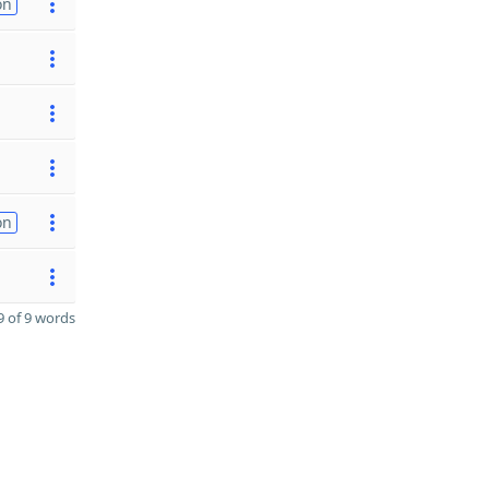
on
on
 of 9 words