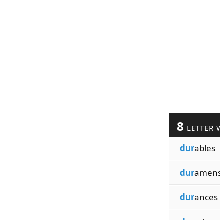
8
LETTER 
dur
ables
dur
amen
dur
ances