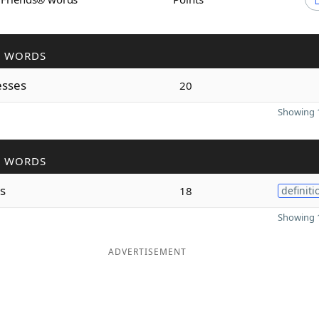
R WORDS
esses
20
Showing 1
R WORDS
es
18
definiti
Showing 1
ADVERTISEMENT