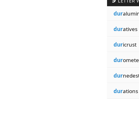
LETTER 
dur
alumi
dur
atives
dur
icrust
dur
omete
dur
nedes
dur
ations