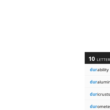
10
LETTE
dur
ability
dur
alumi
dur
icrusts
dur
omete