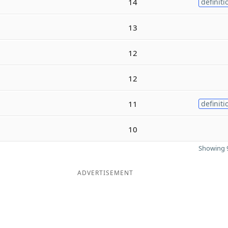
14
definiti
13
12
12
11
definiti
10
Showing 9
ADVERTISEMENT