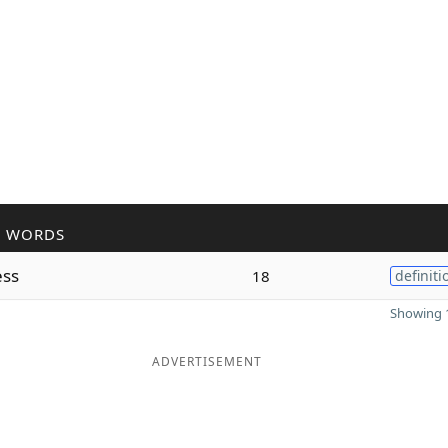
R WORDS
ess
18
definiti
Showing 1
ADVERTISEMENT