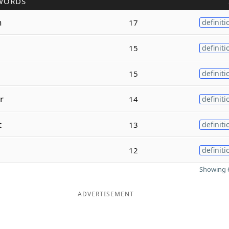
WORDS
n
17
definiti
15
definiti
15
definiti
r
14
definiti
t
13
definiti
12
definiti
Showing 6
ADVERTISEMENT