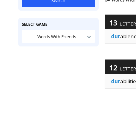
Search
13
LETTE
SELECT GAME
dur
ablen
Words With Friends
12
LETTE
dur
abiliti