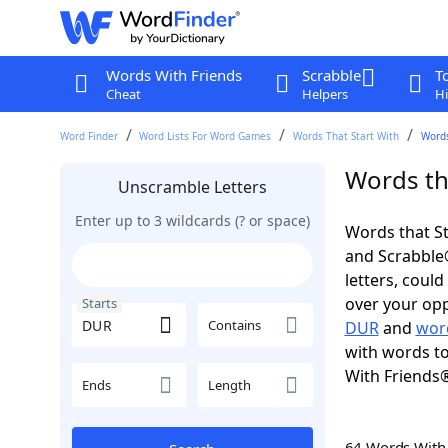
Words With Friends
Scrabble
T
Cheat
Helpers
Hi
Word Finder
Word Lists For Word Games
Words That Start With
Words
Words th
Unscramble Letters
Enter up to 3 wildcards (? or space)
Words that St
and Scrabble®.
letters, coul
over your oppo
Starts
Contains
DUR
and
wor
with words to
With Friends
Ends
Length
64 Words Wit