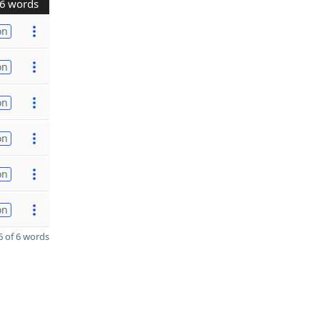
6 words
on
on
on
on
on
on
 of 6 words