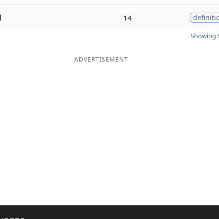
l
14
definiti
Showing 5
ADVERTISEMENT