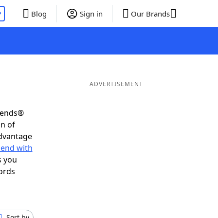
P
Blog
Sign in
Our Brands
ADVERTISEMENT
riends®
on of
advantage
 end with
s you
ords
Sort by