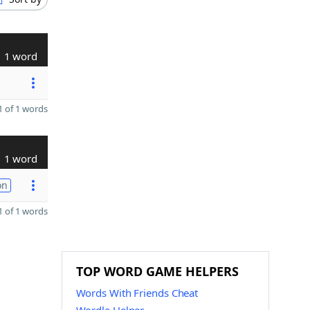
1 word
 of 1 words
1 word
on
 of 1 words
TOP WORD GAME HELPERS
Words With Friends Cheat