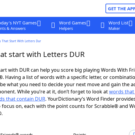
GET THE AP
oday's NYT Games
Word Games
Word List
nts & Answers
Helpers
Maker
 That Start With Letters Dur
at start with Letters DUR
art with DUR can help you score big playing Words With F
 Having a list of words with a specific letter, or combinati
d be what you need to decide your next move and gain the 
nent. While you’re at it, don’t forget to look at
words that
ds that contain DUR
. YourDictionary’s Word Finder provide
 focus on, each with the point counts for Scrabble® and W
®.
h Friends® words
Points