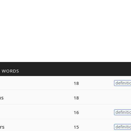
R WORDS
18
definiti
ns
18
16
definiti
rs
15
definiti