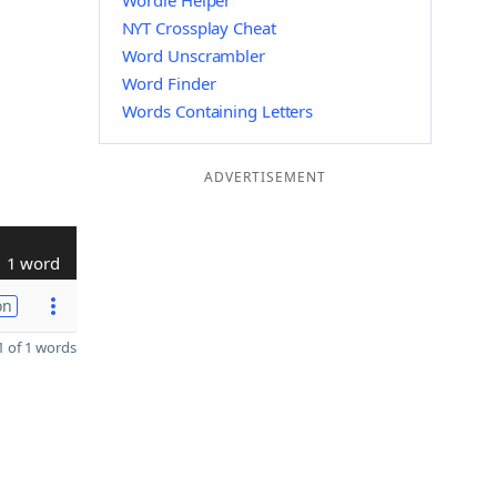
Wordle Helper
NYT Crossplay Cheat
Word Unscrambler
Word Finder
Words Containing Letters
ADVERTISEMENT
1 word
on
 of 1 words