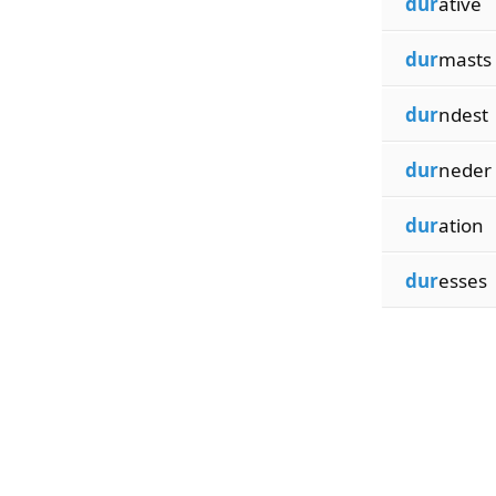
dur
ative
dur
masts
dur
ndest
dur
neder
dur
ation
dur
esses