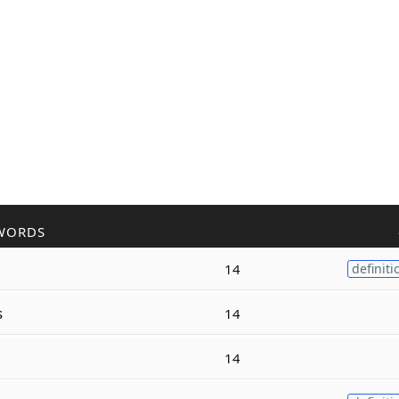
WORDS
14
definiti
s
14
14