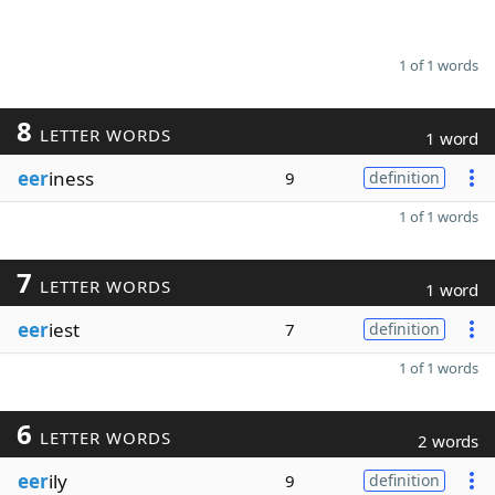
1 of 1 words
8
LETTER WORDS
1 word
eer
iness
9
definition
1 of 1 words
7
LETTER WORDS
1 word
eer
iest
7
definition
1 of 1 words
6
LETTER WORDS
2 words
eer
ily
9
definition