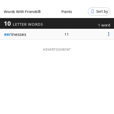
Word List
Maker
Words With Friends®
Points
Sort by
10
Blog
LETTER WORDS
1 word
eer
inesses
11
Our Brands
ADVERTISEMENT