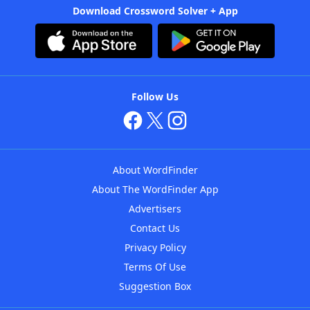
Download Crossword Solver + App
Follow Us
About WordFinder
About The WordFinder App
Advertisers
Contact Us
Privacy Policy
Terms Of Use
Suggestion Box