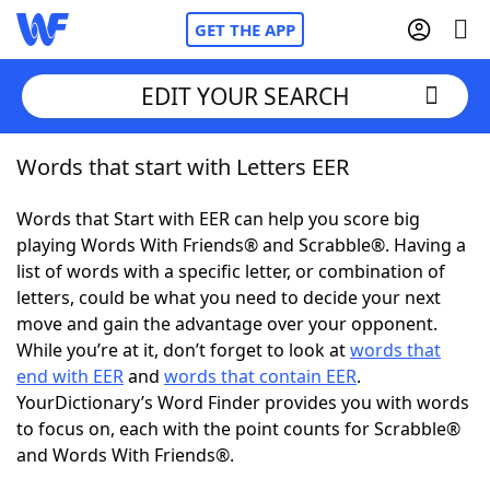
GET THE APP
EDIT YOUR SEARCH
Words that start with Letters EER
Home
Words that Start with EER can help you score big
Words With Friends
Cheat
playing Words With Friends® and Scrabble®. Having a
list of words with a specific letter, or combination of
NYT Crossplay Cheat
letters, could be what you need to decide your next
move and gain the advantage over your opponent.
Scrabble
Helpers
While you’re at it, don’t forget to look at
words that
end with EER
and
words that contain EER
.
YourDictionary’s Word Finder provides you with words
Today's NYT Games
Hints & Answers
to focus on, each with the point counts for Scrabble®
and Words With Friends®.
Word Games
Helpers