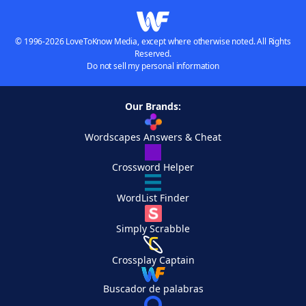
© 1996-2026 LoveToKnow Media, except where otherwise noted. All Rights
Reserved.
Do not sell my personal information
Our Brands:
Wordscapes Answers & Cheat
Crossword Helper
WordList Finder
Simply Scrabble
Crossplay Captain
Buscador de palabras