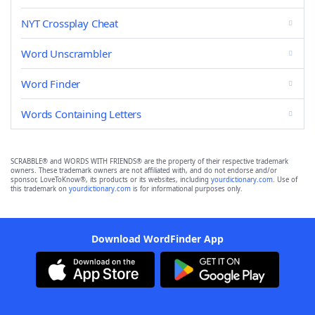
NYT Crossplay Cheat
Word Unscrambler
Word Finder
Words Containing Letters
SCRABBLE® and WORDS WITH FRIENDS® are the property of their respective trademark
owners. These trademark owners are not affiliated with, and do not endorse and/or
sponsor, LoveToKnow®, its products or its websites, including
yourdictionary.com
. Use of
this trademark on
yourdictionary.com
is for informational purposes only.
Download WordFinder App