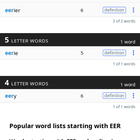
eer
ier
6
definition
2 of 2 words
5
LETTER WORDS
1 word
eer
ie
5
definition
1 of 1 words
4
LETTER WORDS
1 word
eer
y
6
definition
1 of 1 words
Popular word lists starting with EER