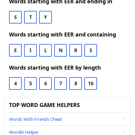
Words starting with EER and ending in
S
T
Y
Words starting with EER and containing
E
I
L
N
R
S
Words starting with EER by length
4
5
6
7
8
10
TOP WORD GAME HELPERS
Words With Friends Cheat
Wordle Helper