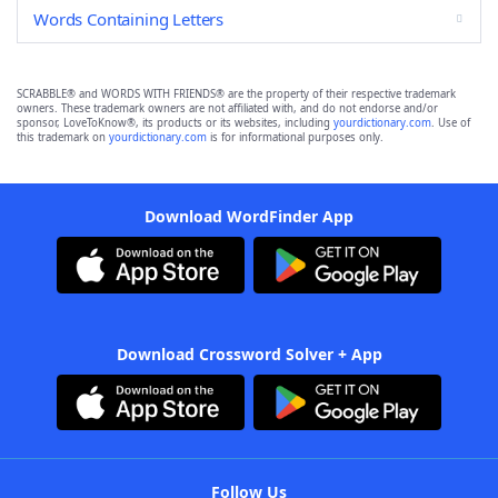
Words Containing Letters
SCRABBLE® and WORDS WITH FRIENDS® are the property of their respective trademark
owners. These trademark owners are not affiliated with, and do not endorse and/or
sponsor, LoveToKnow®, its products or its websites, including
yourdictionary.com
. Use of
this trademark on
yourdictionary.com
is for informational purposes only.
Download WordFinder App
Download Crossword Solver + App
Follow Us