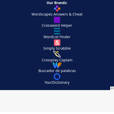
Our Brands:
Wordscapes Answers & Cheat
Crossword Helper
WordList Finder
Simply Scrabble
Crossplay Captain
Buscador de palabras
YourDictionary