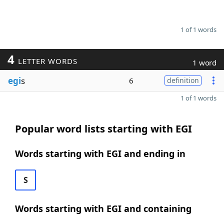
1 of 1 words
4
LETTER WORDS
1 word
egi
s
6
definition
1 of 1 words
Popular word lists starting with EGI
Words starting with EGI and ending in
S
Words starting with EGI and containing