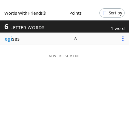
Word List
Maker
Words With Friends®
Points
Sort by
6
Blog
LETTER WORDS
1 word
egi
ses
8
Our Brands
ADVERTISEMENT