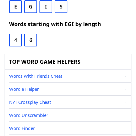
E
G
I
S
Words starting with EGI by length
4
6
TOP WORD GAME HELPERS
Words With Friends Cheat
Wordle Helper
NYT Crossplay Cheat
Word Unscrambler
Word Finder