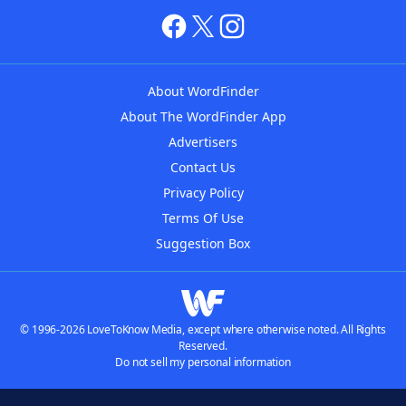
About WordFinder
About The WordFinder App
Advertisers
Contact Us
Privacy Policy
Terms Of Use
Suggestion Box
© 1996-2026 LoveToKnow Media, except where otherwise noted. All Rights
Reserved.
Do not sell my personal information