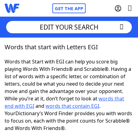
GET THE APP
EDIT YOUR SEARCH
Words that start with Letters EGI
Home
Words that Start with EGI can help you score big
Words With Friends
Cheat
playing Words With Friends® and Scrabble®. Having a
list of words with a specific letter, or combination of
NYT Crossplay Cheat
letters, could be what you need to decide your next
move and gain the advantage over your opponent.
Scrabble
Helpers
While you’re at it, don’t forget to look at
words that
end with EGI
and
words that contain EGI
.
YourDictionary’s Word Finder provides you with words
Today's NYT Games
Hints & Answers
to focus on, each with the point counts for Scrabble®
and Words With Friends®.
Word Games
Helpers