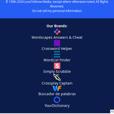
© 1996-2026 LoveToKnow Media, except where otherwise noted. All Rights
Reserved.
Do not sell my personal information
Our Brands:
Wordscapes Answers & Cheat
Crossword Helper
WordList Finder
Simply Scrabble
Crossplay Captain
Buscador de palabras
YourDictionary