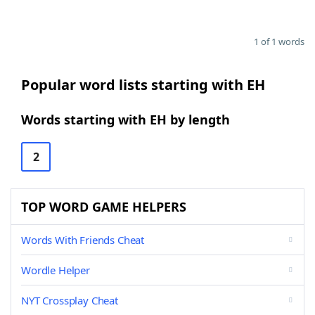
1 of 1 words
Popular word lists starting with EH
Words starting with EH by length
2
TOP WORD GAME HELPERS
Words With Friends Cheat
Wordle Helper
NYT Crossplay Cheat