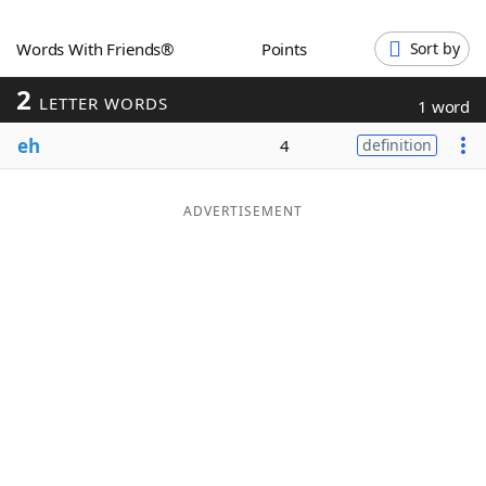
Word List
Maker
Words With Friends®
Points
Sort by
2
Blog
LETTER WORDS
1 word
eh
4
definition
Our Brands
ADVERTISEMENT