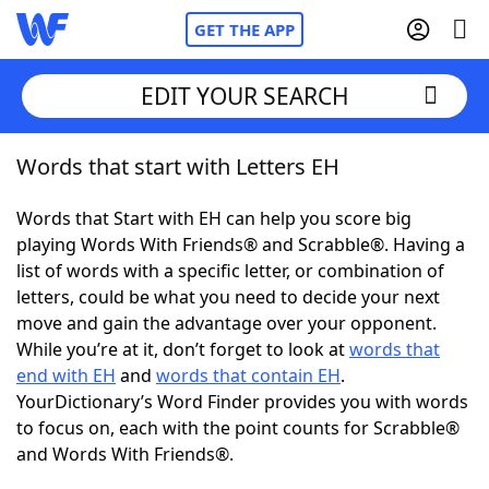
GET THE APP
EDIT YOUR SEARCH
Words that start with Letters EH
Home
Words that Start with EH can help you score big
Words With Friends
Cheat
playing Words With Friends® and Scrabble®. Having a
list of words with a specific letter, or combination of
NYT Crossplay Cheat
letters, could be what you need to decide your next
move and gain the advantage over your opponent.
Scrabble
Helpers
While you’re at it, don’t forget to look at
words that
end with EH
and
words that contain EH
.
YourDictionary’s Word Finder provides you with words
Today's NYT Games
Hints & Answers
to focus on, each with the point counts for Scrabble®
and Words With Friends®.
Word Games
Helpers