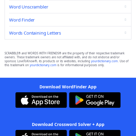
Word Unscrambler
Word Finder
Words Containing Letters
SCRABBLE® and WORDS WITH FRIENDS® are the property of their respective trademark
owners. These trademark owners are not affiliated with, and do not endorse and/or
sponsor, LoveToKnow®, its products or its websites, including
yourdictionary.com
. Use of
this trademark on
yourdictionary.com
is for informational purposes only.
Download WordFinder App
Download Crossword Solver + App