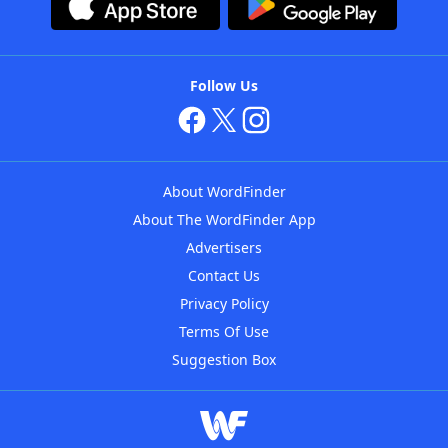
Follow Us
About WordFinder
About The WordFinder App
Advertisers
Contact Us
Privacy Policy
Terms Of Use
Suggestion Box