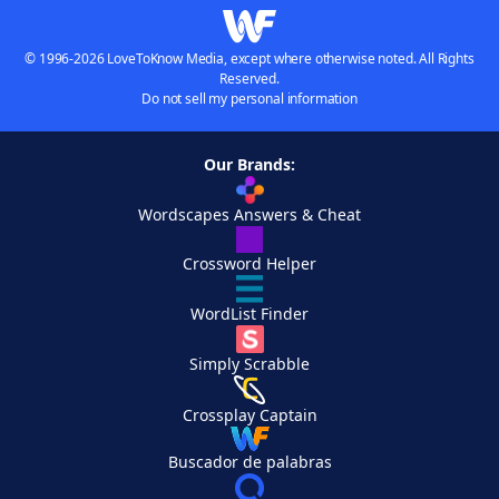
© 1996-2026 LoveToKnow Media, except where otherwise noted. All Rights
Reserved.
Do not sell my personal information
Our Brands:
Wordscapes Answers & Cheat
Crossword Helper
WordList Finder
Simply Scrabble
Crossplay Captain
Buscador de palabras