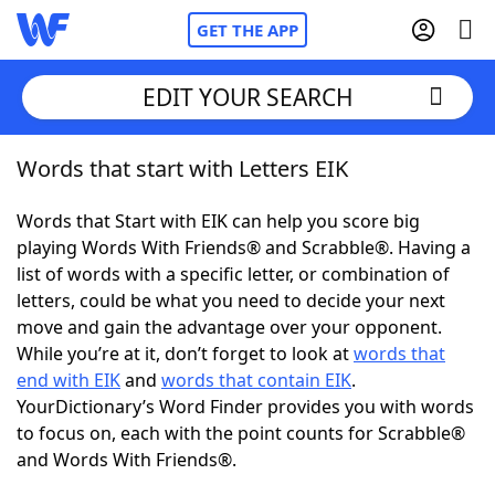
GET THE APP
EDIT YOUR SEARCH
Words that start with Letters EIK
Home
Words that Start with EIK can help you score big
Words With Friends
Cheat
playing Words With Friends® and Scrabble®. Having a
list of words with a specific letter, or combination of
NYT Crossplay Cheat
letters, could be what you need to decide your next
move and gain the advantage over your opponent.
Scrabble
Helpers
While you’re at it, don’t forget to look at
words that
end with EIK
and
words that contain EIK
.
YourDictionary’s Word Finder provides you with words
Today's NYT Games
Hints & Answers
to focus on, each with the point counts for Scrabble®
and Words With Friends®.
Word Games
Helpers