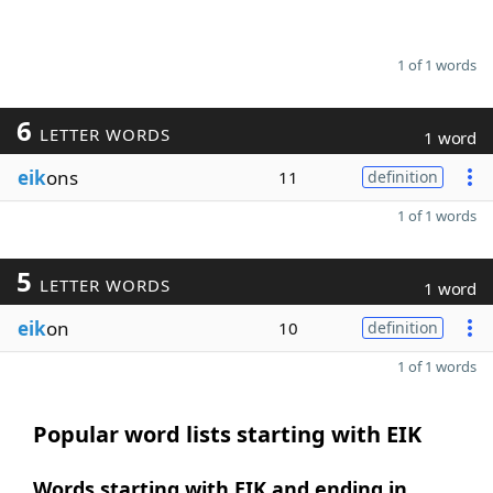
1 of 1 words
6
LETTER WORDS
1 word
eik
ons
11
definition
1 of 1 words
5
LETTER WORDS
1 word
eik
on
10
definition
1 of 1 words
Popular word lists starting with EIK
Words starting with EIK and ending in