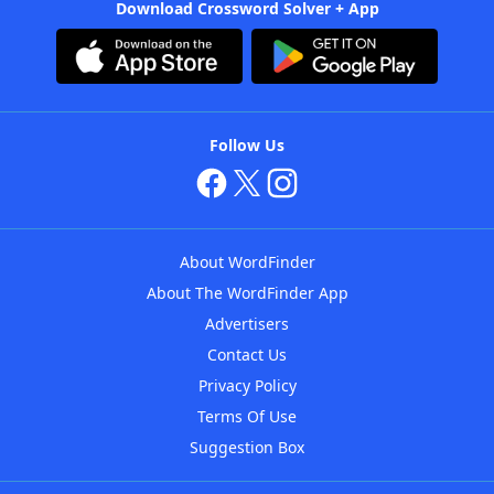
Download Crossword Solver + App
Follow Us
About WordFinder
About The WordFinder App
Advertisers
Contact Us
Privacy Policy
Terms Of Use
Suggestion Box