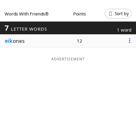
Word List
Maker
Words With Friends®
Points
Sort by
7
Blog
LETTER WORDS
1 word
eik
ones
12
Our Brands
ADVERTISEMENT