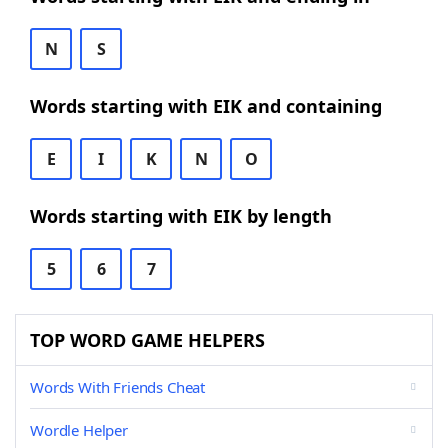
N
S
Words starting with EIK and containing
E
I
K
N
O
Words starting with EIK by length
5
6
7
TOP WORD GAME HELPERS
Words With Friends Cheat
Wordle Helper