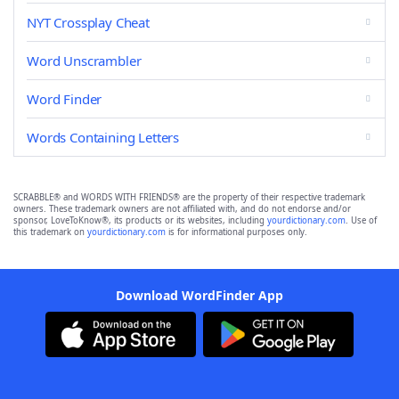
NYT Crossplay Cheat
Word Unscrambler
Word Finder
Words Containing Letters
SCRABBLE® and WORDS WITH FRIENDS® are the property of their respective trademark
owners. These trademark owners are not affiliated with, and do not endorse and/or
sponsor, LoveToKnow®, its products or its websites, including
yourdictionary.com
. Use of
this trademark on
yourdictionary.com
is for informational purposes only.
Download WordFinder App