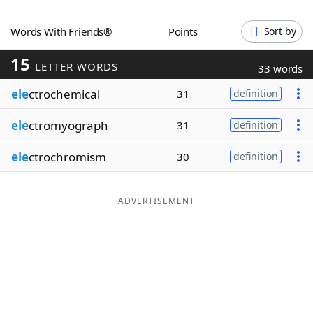
Word List
Maker
Words With Friends®
Points
Sort by
15
Blog
LETTER WORDS
33 words
ele
ctrochemical
31
definition
Our Brands
ele
ctromyograph
31
definition
ele
ctrochromism
30
definition
ADVERTISEMENT