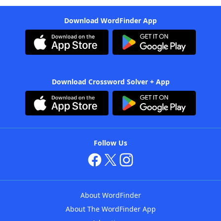
Download WordFinder App
Download Crossword Solver + App
Follow Us
About WordFinder
About The WordFinder App