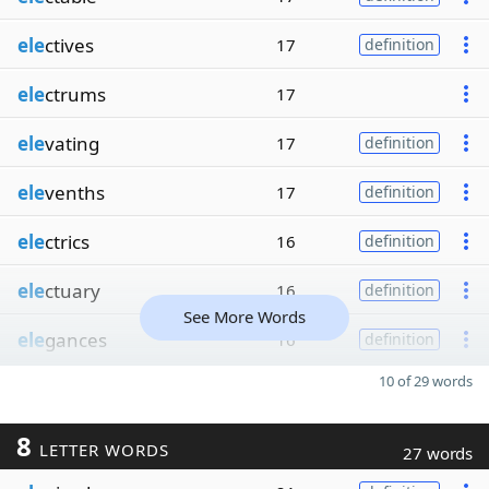
ele
ctives
17
definition
ele
ctrums
17
ele
vating
17
definition
ele
venths
17
definition
ele
ctrics
16
definition
ele
ctuary
16
definition
See More Words
ele
gances
16
definition
10 of 29 words
8
LETTER WORDS
27 words