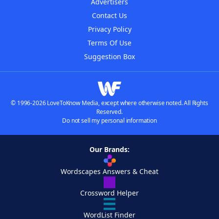
Advertisers
Contact Us
Privacy Policy
Terms Of Use
Suggestion Box
© 1996-2026 LoveToKnow Media, except where otherwise noted. All Rights
Reserved.
Do not sell my personal information
Our Brands:
Wordscapes Answers & Cheat
Crossword Helper
WordList Finder