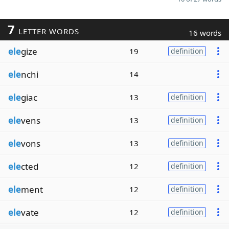
7
LETTER WORDS
16 words
ele
gize
19
definition
ele
nchi
14
ele
giac
13
definition
ele
vens
13
definition
ele
vons
13
definition
ele
cted
12
definition
ele
ment
12
definition
ele
vate
12
definition