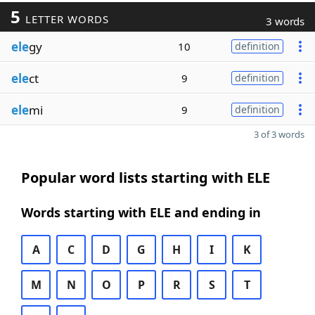
5
LETTER WORDS
3 words
ele
gy
10
definition
ele
ct
9
definition
ele
mi
9
definition
3 of 3 words
Popular word lists starting with ELE
Words starting with ELE and ending in
A
C
D
G
H
I
K
M
N
O
P
R
S
T