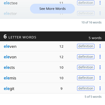
ele
ctee
11
definition
See More Words
ele
ctor
11
definition
10 of 16 words
6
LETTER WORDS
5 words
ele
ven
12
definition
ele
von
12
definition
ele
cts
10
definition
ele
mis
10
definition
ele
git
9
definition
5 of 5 words