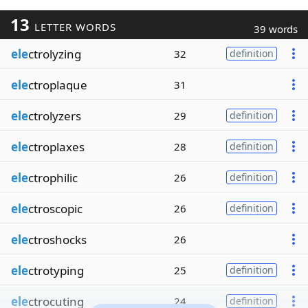
13
LETTER WORDS
39 words
ele
ctrolyzing
32
definition
ele
ctroplaque
31
ele
ctrolyzers
29
definition
ele
ctroplaxes
28
definition
ele
ctrophilic
26
definition
ele
ctroscopic
26
definition
ele
ctroshocks
26
ele
ctrotyping
25
definition
ele
ctrocuting
24
definition