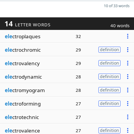
10 of 33 words
14
LETTER WORDS
40 words
ele
ctroplaques
32
ele
ctrochromic
29
definition
ele
ctrovalency
29
definition
ele
ctrodynamic
28
definition
ele
ctromyogram
28
definition
ele
ctroforming
27
definition
ele
ctrotechnic
27
ele
ctrovalence
27
definition