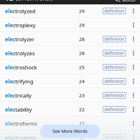
ele
ctrolyzed
29
definition
ele
ctroplexy
29
ele
ctrolyzer
28
definition
ele
ctrolyzes
28
definition
ele
ctroshock
25
definition
ele
ctrifying
24
definition
ele
ctrically
23
definition
ele
ctability
22
definition
ele
ctroforms
22
See More Words
ele
ctrogenic
22
definition