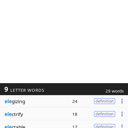
9
LETTER WORDS
29 words
ele
gizing
24
definition
ele
ctrify
18
definition
ele
ctable
17
definition