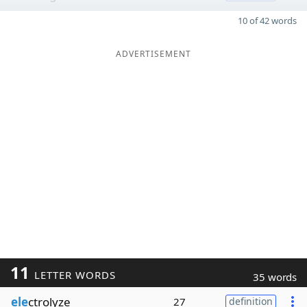
10 of 42 words
ADVERTISEMENT
11
LETTER WORDS
35 words
ele
ctrolyze
27
definition