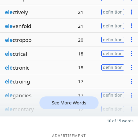
ele
ctively
21
definition
ele
venfold
21
definition
ele
ctropop
20
definition
ele
ctrical
18
definition
ele
ctronic
18
definition
ele
ctroing
17
ele
gancies
17
definition
See More Words
ele
mentary
17
definition
10 of 15 words
ADVERTISEMENT