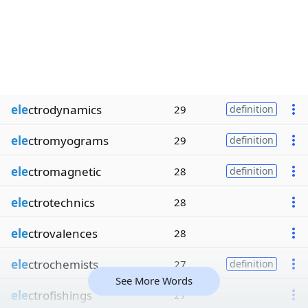
ele
ctrodynamics
29
definition
ele
ctromyograms
29
definition
ele
ctromagnetic
28
definition
ele
ctrotechnics
28
ele
ctrovalences
28
ele
ctrochemists
27
definition
See More Words
ele
ctrofishings
27