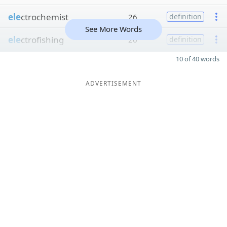
ele
ctrochemist
26
definition
See More Words
ele
ctrofishing
26
definition
10 of 40 words
ADVERTISEMENT