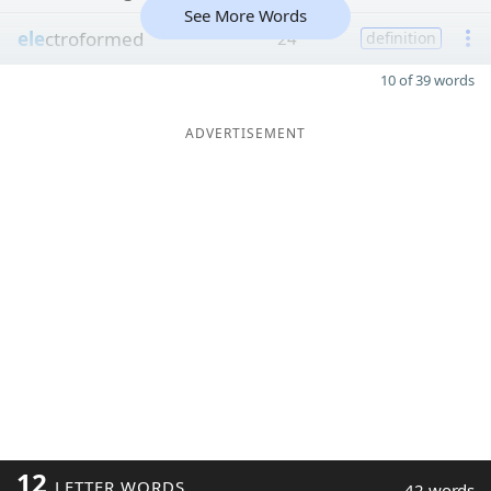
See More Words
ele
ctroformed
24
definition
10 of 39 words
ADVERTISEMENT
12
LETTER WORDS
42 words