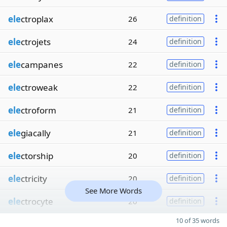
ele
ctroplax
26
definition
ele
ctrojets
24
definition
ele
campanes
22
definition
ele
ctroweak
22
definition
ele
ctroform
21
definition
ele
giacally
21
definition
ele
ctorship
20
definition
ele
ctricity
20
definition
See More Words
ele
ctrocyte
20
definition
10 of 35 words