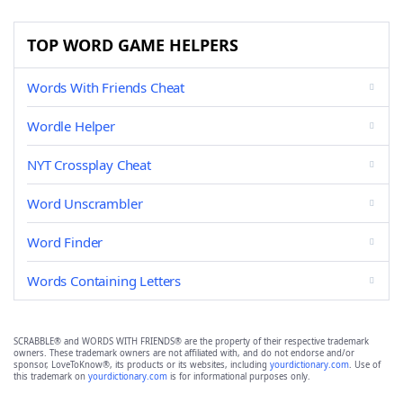
TOP WORD GAME HELPERS
Words With Friends Cheat
Wordle Helper
NYT Crossplay Cheat
Word Unscrambler
Word Finder
Words Containing Letters
SCRABBLE® and WORDS WITH FRIENDS® are the property of their respective trademark
owners. These trademark owners are not affiliated with, and do not endorse and/or
sponsor, LoveToKnow®, its products or its websites, including
yourdictionary.com
. Use of
this trademark on
yourdictionary.com
is for informational purposes only.