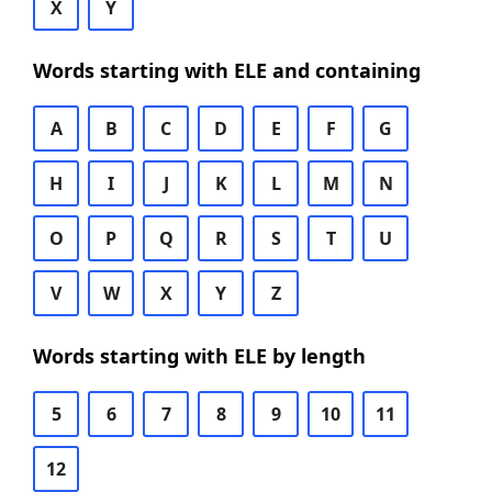
X
Y
Words starting with ELE and containing
A
B
C
D
E
F
G
H
I
J
K
L
M
N
O
P
Q
R
S
T
U
V
W
X
Y
Z
Words starting with ELE by length
5
6
7
8
9
10
11
12