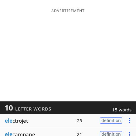
ADVERTISEMENT
10
LETTER WORDS
15 words
ele
ctrojet
23
definition
ele
campane
21
definition