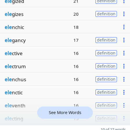
ele
gized
21
definition
ele
gizes
20
definition
ele
nchic
18
ele
gancy
17
definition
ele
ctive
16
definition
ele
ctrum
16
definition
ele
nchus
16
definition
ele
nctic
16
definition
ele
venth
16
definition
See More Words
ele
cting
15
definition
10 of 27 words