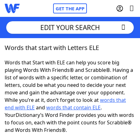
GET THE APP
EDIT YOUR SEARCH
Words that start with Letters ELE
Home
Words that Start with ELE can help you score big
Words With Friends
Cheat
playing Words With Friends® and Scrabble®. Having a
list of words with a specific letter, or combination of
NYT Crossplay Cheat
letters, could be what you need to decide your next
move and gain the advantage over your opponent.
Scrabble
Helpers
While you’re at it, don’t forget to look at
words that
end with ELE
and
words that contain ELE
.
YourDictionary’s Word Finder provides you with words
Today's NYT Games
Hints & Answers
to focus on, each with the point counts for Scrabble®
and Words With Friends®.
Word Games
Helpers