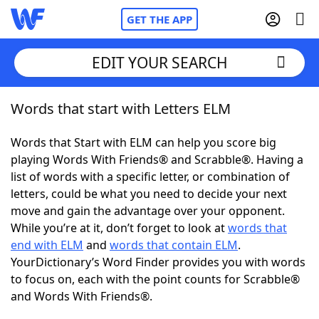
GET THE APP
EDIT YOUR SEARCH
Words that start with Letters ELM
Home
Words that Start with ELM can help you score big
Words With Friends
Cheat
playing Words With Friends® and Scrabble®. Having a
list of words with a specific letter, or combination of
NYT Crossplay Cheat
letters, could be what you need to decide your next
move and gain the advantage over your opponent.
Scrabble
Helpers
While you’re at it, don’t forget to look at
words that
end with ELM
and
words that contain ELM
.
YourDictionary’s Word Finder provides you with words
Today's NYT Games
Hints & Answers
to focus on, each with the point counts for Scrabble®
and Words With Friends®.
Word Games
Helpers