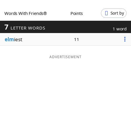
Word List
Maker
Words With Friends®
Points
Sort by
7
Blog
LETTER WORDS
1 word
elm
iest
11
Our Brands
ADVERTISEMENT