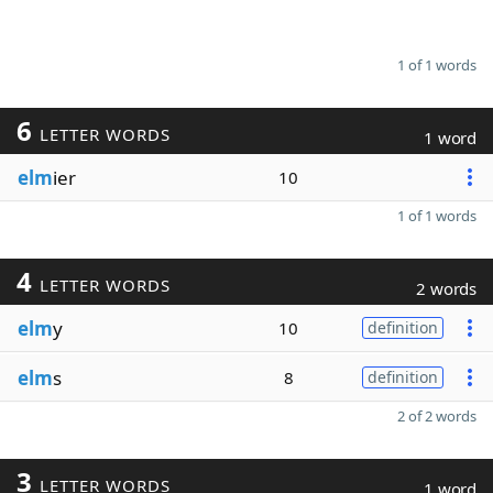
1 of 1 words
6
LETTER WORDS
1 word
elm
ier
10
1 of 1 words
4
LETTER WORDS
2 words
elm
y
10
definition
elm
s
8
definition
2 of 2 words
3
LETTER WORDS
1 word