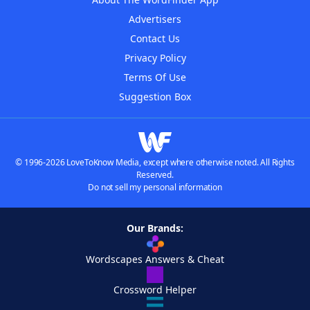
Advertisers
Contact Us
Privacy Policy
Terms Of Use
Suggestion Box
© 1996-2026 LoveToKnow Media, except where otherwise noted. All Rights
Reserved.
Do not sell my personal information
Our Brands:
Wordscapes Answers & Cheat
Crossword Helper