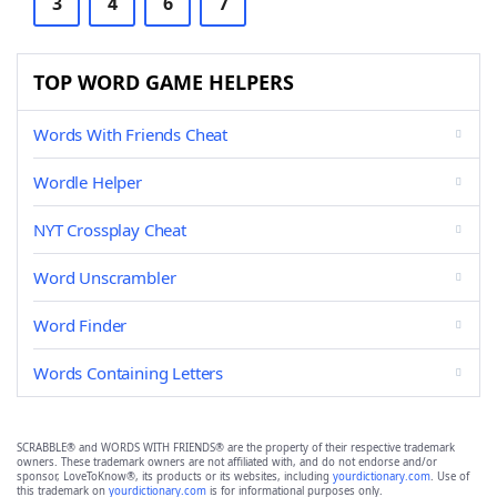
3
4
6
7
TOP WORD GAME HELPERS
Words With Friends Cheat
Wordle Helper
NYT Crossplay Cheat
Word Unscrambler
Word Finder
Words Containing Letters
SCRABBLE® and WORDS WITH FRIENDS® are the property of their respective trademark
owners. These trademark owners are not affiliated with, and do not endorse and/or
sponsor, LoveToKnow®, its products or its websites, including
yourdictionary.com
. Use of
this trademark on
yourdictionary.com
is for informational purposes only.