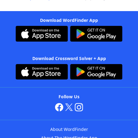
Download WordFinder App
Download Crossword Solver + App
Follow Us
About WordFinder
About The WordFinder App