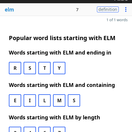
elm
7
definition
1 of 1 words
Popular word lists starting with ELM
Words starting with ELM and ending in
R
S
T
Y
Words starting with ELM and containing
E
I
L
M
S
Words starting with ELM by length