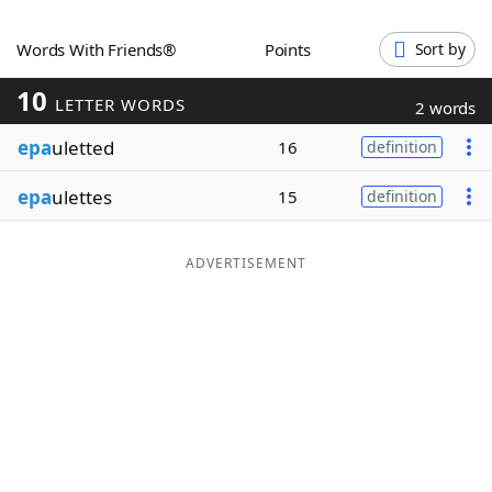
Word List
Maker
Words With Friends®
Points
Sort by
10
Blog
LETTER WORDS
2 words
epa
uletted
16
definition
Our Brands
epa
ulettes
15
definition
ADVERTISEMENT