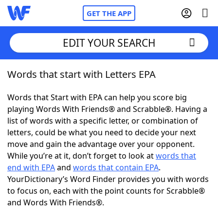
GET THE APP
EDIT YOUR SEARCH
Words that start with Letters EPA
Home
Words that Start with EPA can help you score big
Words With Friends
Cheat
playing Words With Friends® and Scrabble®. Having a
list of words with a specific letter, or combination of
NYT Crossplay Cheat
letters, could be what you need to decide your next
move and gain the advantage over your opponent.
Scrabble
Helpers
While you’re at it, don’t forget to look at
words that
end with EPA
and
words that contain EPA
.
YourDictionary’s Word Finder provides you with words
Today's NYT Games
Hints & Answers
to focus on, each with the point counts for Scrabble®
and Words With Friends®.
Word Games
Helpers