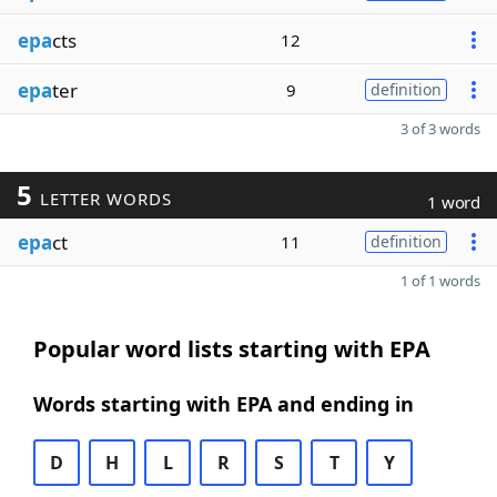
epa
cts
12
epa
ter
9
definition
3 of 3 words
5
LETTER WORDS
1 word
epa
ct
11
definition
1 of 1 words
Popular word lists starting with EPA
Words starting with EPA and ending in
D
H
L
R
S
T
Y