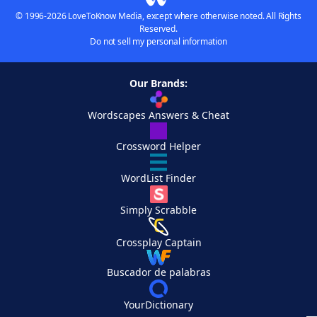
© 1996-2026 LoveToKnow Media, except where otherwise noted. All Rights
Reserved.
Do not sell my personal information
Our Brands:
Wordscapes Answers & Cheat
Crossword Helper
WordList Finder
Simply Scrabble
Crossplay Captain
Buscador de palabras
YourDictionary