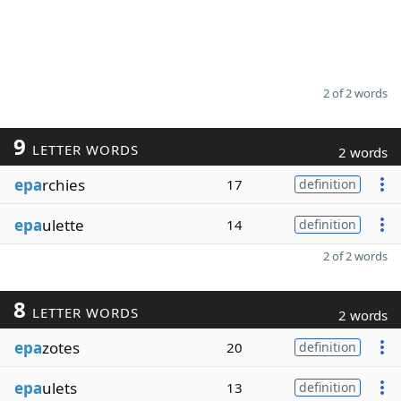
2 of 2 words
9
LETTER WORDS
2 words
epa
rchies
17
definition
epa
ulette
14
definition
2 of 2 words
8
LETTER WORDS
2 words
epa
zotes
20
definition
epa
ulets
13
definition