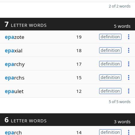
2 of 2 words
7
LETTER WORDS
5 words
epa
zote
19
definition
epa
xial
18
definition
epa
rchy
17
definition
epa
rchs
15
definition
epa
ulet
12
definition
5 of 5 words
6
LETTER WORDS
3 words
epa
rch
14
definition