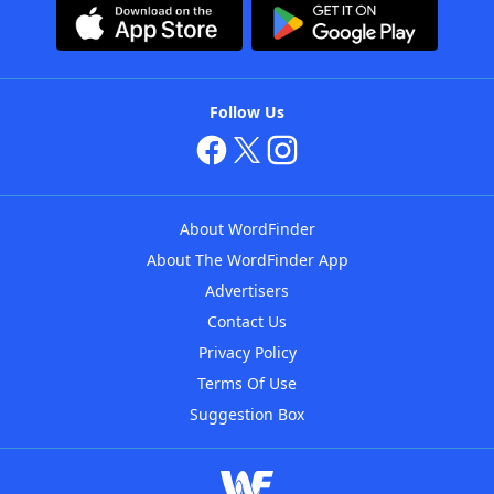
Follow Us
About WordFinder
About The WordFinder App
Advertisers
Contact Us
Privacy Policy
Terms Of Use
Suggestion Box