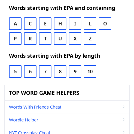
Words starting with EPA and containing
A
C
E
H
I
L
O
P
R
T
U
X
Z
Words starting with EPA by length
5
6
7
8
9
10
TOP WORD GAME HELPERS
Words With Friends Cheat
Wordle Helper
NYT Crossplay Cheat