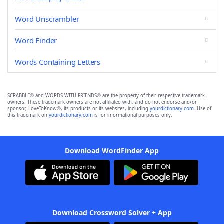
Word Unscrambler
Word Finder
Words Containing Letters
SCRABBLE® and WORDS WITH FRIENDS® are the property of their respective trademark
owners. These trademark owners are not affiliated with, and do not endorse and/or
sponsor, LoveToKnow®, its products or its websites, including
yourdictionary.com
. Use of
this trademark on
yourdictionary.com
is for informational purposes only.
Download WordFinder App
Download Crossword Solver + App