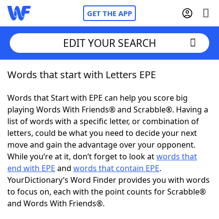
GET THE APP
EDIT YOUR SEARCH
Words that start with Letters EPE
Home
Words that Start with EPE can help you score big
Words With Friends
Cheat
playing Words With Friends® and Scrabble®. Having a
list of words with a specific letter, or combination of
NYT Crossplay Cheat
letters, could be what you need to decide your next
move and gain the advantage over your opponent.
Scrabble
Helpers
While you’re at it, don’t forget to look at
words that
end with EPE
and
words that contain EPE
.
YourDictionary’s Word Finder provides you with words
Today's NYT Games
Hints & Answers
to focus on, each with the point counts for Scrabble®
and Words With Friends®.
Word Games
Helpers