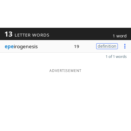
13
LETTER WORDS
1 word
epe
irogenesis
19
definition
1 of 1 words
ADVERTISEMENT