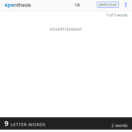
epe
nthesis
16
definition
7 of 7 words
ADVERTISEMENT
9
LETTER WORDS
2 words