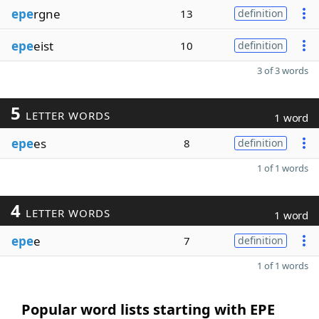
epe
rgne
13
definition
epe
eist
10
definition
3 of 3 words
5
LETTER WORDS
1 word
epe
es
8
definition
1 of 1 words
4
LETTER WORDS
1 word
epe
e
7
definition
1 of 1 words
Popular word lists starting with EPE