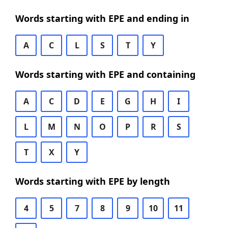
Words starting with EPE and ending in
A
C
L
S
T
Y
Words starting with EPE and containing
A
C
D
E
G
H
I
L
M
N
O
P
R
S
T
X
Y
Words starting with EPE by length
4
5
7
8
9
10
11