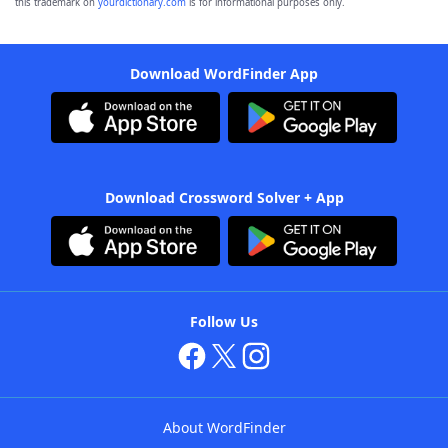
this trademark on
yourdictionary.com
is for informational purposes only.
Download WordFinder App
Download Crossword Solver + App
Follow Us
About WordFinder