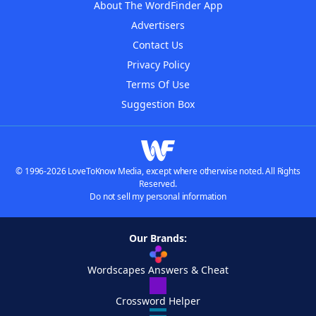
About The WordFinder App
Advertisers
Contact Us
Privacy Policy
Terms Of Use
Suggestion Box
© 1996-2026 LoveToKnow Media, except where otherwise noted. All Rights
Reserved.
Do not sell my personal information
Our Brands:
Wordscapes Answers & Cheat
Crossword Helper