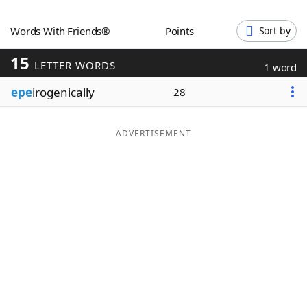
Word List
Maker
Words With Friends®
Points
Sort by
15
Blog
LETTER WORDS
1 word
epe
irogenically
28
Our Brands
ADVERTISEMENT