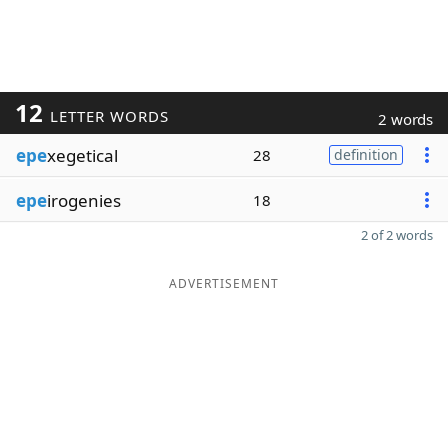
12
LETTER WORDS
2 words
epe
xegetical
28
definition
epe
irogenies
18
2 of 2 words
ADVERTISEMENT