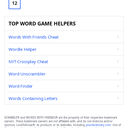
12
TOP WORD GAME HELPERS
Words With Friends Cheat
Wordle Helper
NYT Crossplay Cheat
Word Unscrambler
Word Finder
Words Containing Letters
SCRABBLE® and WORDS WITH FRIENDS® are the property of their respective trademark
owners. These trademark owners are not affiliated with, and do not endorse and/or
sponsor, LoveToKnow®, its products or its websites, including
yourdictionary.com
. Use of