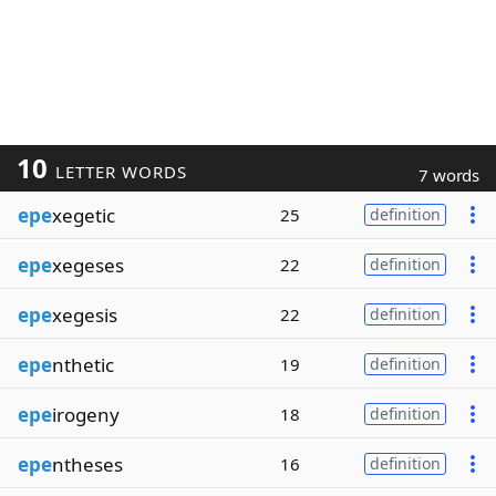
10
LETTER WORDS
7 words
epe
xegetic
25
definition
epe
xegeses
22
definition
epe
xegesis
22
definition
epe
nthetic
19
definition
epe
irogeny
18
definition
epe
ntheses
16
definition