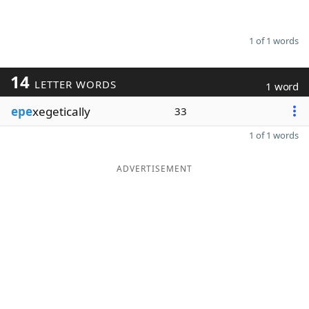
1 of 1 words
14
LETTER WORDS
1 word
epe
xegetically
33
1 of 1 words
ADVERTISEMENT