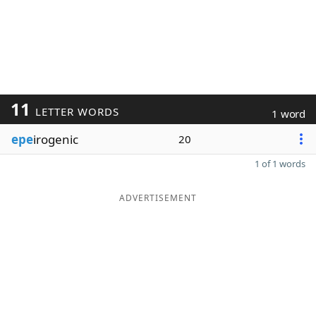
11
LETTER WORDS
1 word
epe
irogenic
20
1 of 1 words
ADVERTISEMENT