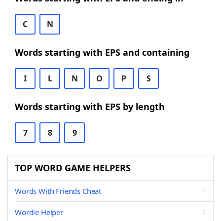
C
N
Words starting with EPS and containing
I
L
N
O
P
S
Words starting with EPS by length
7
8
9
TOP WORD GAME HELPERS
Words With Friends Cheat
Wordle Helper