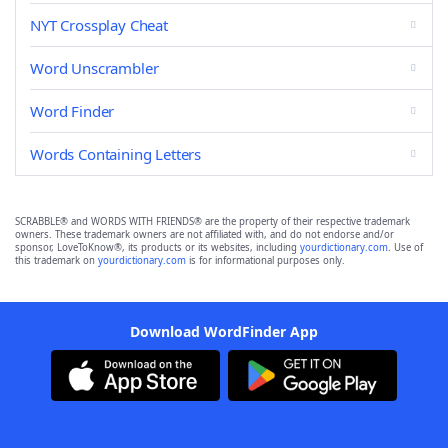
NYT Crossplay Cheat
Word Unscrambler
Word Finder
Words Containing Letters
SCRABBLE® and WORDS WITH FRIENDS® are the property of their respective trademark
owners. These trademark owners are not affiliated with, and do not endorse and/or
sponsor, LoveToKnow®, its products or its websites, including
yourdictionary.com
. Use of
this trademark on
yourdictionary.com
is for informational purposes only.
Download WordFinder App