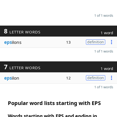
1 of 1 words
8
LETTER WORDS
1 word
eps
ilons
13
definition
1 of 1 words
7
LETTER WORDS
1 word
eps
ilon
12
definition
1 of 1 words
Popular word lists starting with EPS
Words starting with EPS and ending in