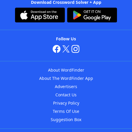
Download Crossword Solver + App
Follow Us
About WordFinder
About The WordFinder App
Advertisers
Contact Us
Privacy Policy
Terms Of Use
Suggestion Box