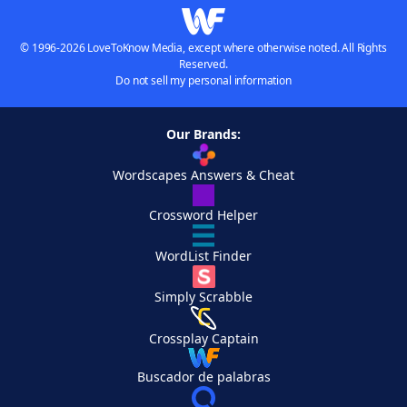
© 1996-2026 LoveToKnow Media, except where otherwise noted. All Rights
Reserved.
Do not sell my personal information
Our Brands:
Wordscapes Answers & Cheat
Crossword Helper
WordList Finder
Simply Scrabble
Crossplay Captain
Buscador de palabras