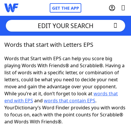
GET THE APP
EDIT YOUR SEARCH
Words that start with Letters EPS
Home
Words that Start with EPS can help you score big
Words With Friends
Cheat
playing Words With Friends® and Scrabble®. Having a
list of words with a specific letter, or combination of
NYT Crossplay Cheat
letters, could be what you need to decide your next
move and gain the advantage over your opponent.
Scrabble
Helpers
While you’re at it, don’t forget to look at
words that
end with EPS
and
words that contain EPS
.
YourDictionary’s Word Finder provides you with words
Today's NYT Games
Hints & Answers
to focus on, each with the point counts for Scrabble®
and Words With Friends®.
Word Games
Helpers