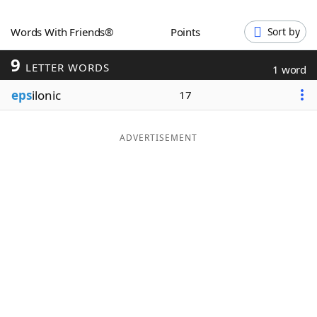
Word List
Maker
Words With Friends®
Points
Sort by
9
Blog
LETTER WORDS
1 word
eps
ilonic
17
Our Brands
ADVERTISEMENT