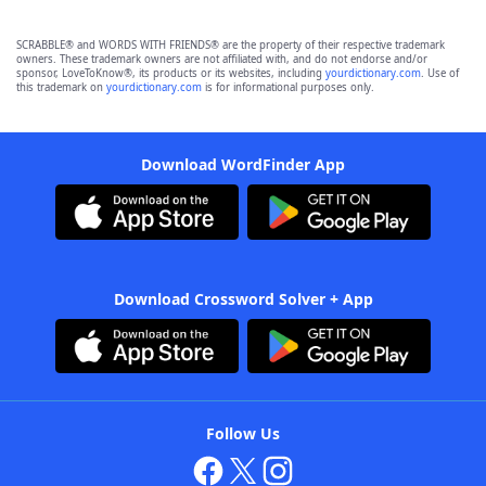
SCRABBLE® and WORDS WITH FRIENDS® are the property of their respective trademark
owners. These trademark owners are not affiliated with, and do not endorse and/or
sponsor, LoveToKnow®, its products or its websites, including
yourdictionary.com
. Use of
this trademark on
yourdictionary.com
is for informational purposes only.
Download WordFinder App
Download Crossword Solver + App
Follow Us