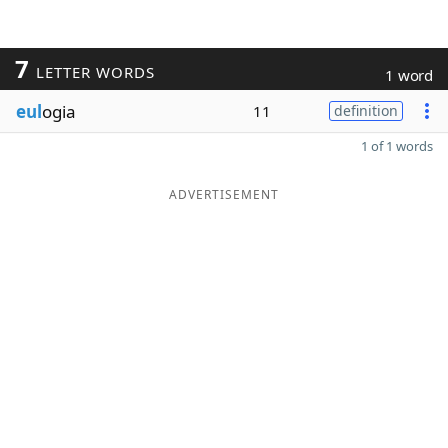
7
LETTER WORDS
1 word
eul
ogia
11
definition
1 of 1 words
ADVERTISEMENT