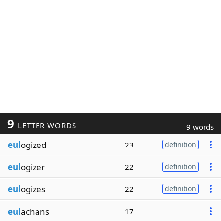
9
LETTER WORDS
9 words
eul
ogized
23
definition
eul
ogizer
22
definition
eul
ogizes
22
definition
eul
achans
17