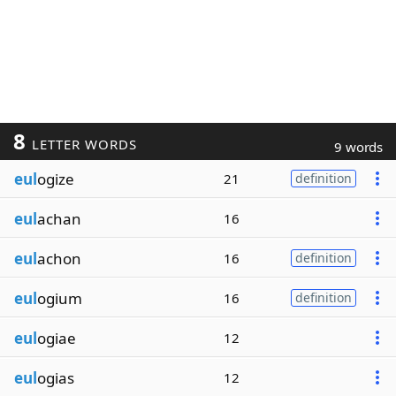
8
LETTER WORDS
9 words
eul
ogize
21
definition
eul
achan
16
eul
achon
16
definition
eul
ogium
16
definition
eul
ogiae
12
eul
ogias
12