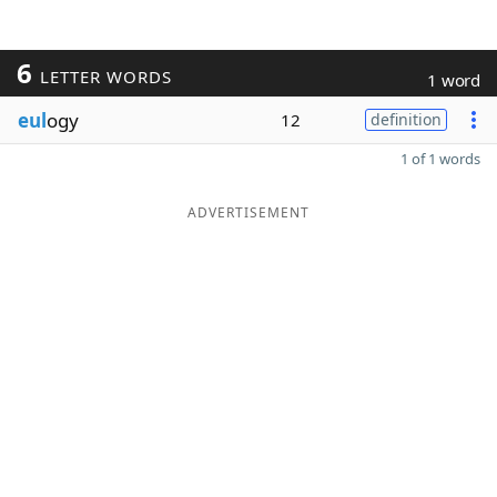
6
LETTER WORDS
1 word
eul
ogy
12
definition
1 of 1 words
ADVERTISEMENT