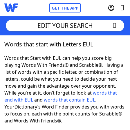
GET THE APP
EDIT YOUR SEARCH
Words that start with Letters EUL
Home
Words that Start with EUL can help you score big
Words With Friends
Cheat
playing Words With Friends® and Scrabble®. Having a
list of words with a specific letter, or combination of
NYT Crossplay Cheat
letters, could be what you need to decide your next
move and gain the advantage over your opponent.
Scrabble
Helpers
While you’re at it, don’t forget to look at
words that
end with EUL
and
words that contain EUL
.
YourDictionary’s Word Finder provides you with words
Today's NYT Games
Hints & Answers
to focus on, each with the point counts for Scrabble®
and Words With Friends®.
Word Games
Helpers