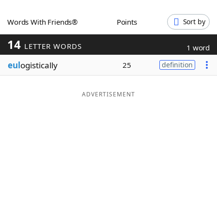
Word List
Maker
Words With Friends®
Points
Sort by
14
Blog
LETTER WORDS
1 word
eul
ogistically
25
definition
Our Brands
ADVERTISEMENT