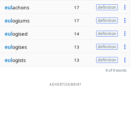
eul
achons
17
definition
eul
ogiums
17
definition
eul
ogised
14
definition
eul
ogises
13
definition
eul
ogists
13
definition
9 of 9 words
ADVERTISEMENT