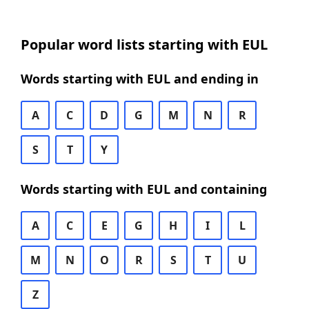
Popular word lists starting with EUL
Words starting with EUL and ending in
A
C
D
G
M
N
R
S
T
Y
Words starting with EUL and containing
A
C
E
G
H
I
L
M
N
O
R
S
T
U
Z