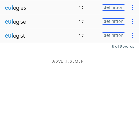
eul
ogies
12
definition
eul
ogise
12
definition
eul
ogist
12
definition
9 of 9 words
ADVERTISEMENT