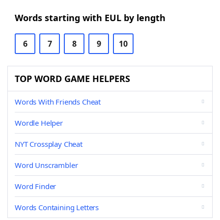
Words starting with EUL by length
6
7
8
9
10
TOP WORD GAME HELPERS
Words With Friends Cheat
Wordle Helper
NYT Crossplay Cheat
Word Unscrambler
Word Finder
Words Containing Letters