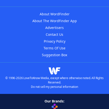
About WordFinder
About The WordFinder App
Advertisers
Contact Us
Privacy Policy
Terms Of Use
Suggestion Box
© 1996-2026 LoveToKnow Media, except where otherwise noted. All Rights
Reserved.
Do not sell my personal information
Our Brands: