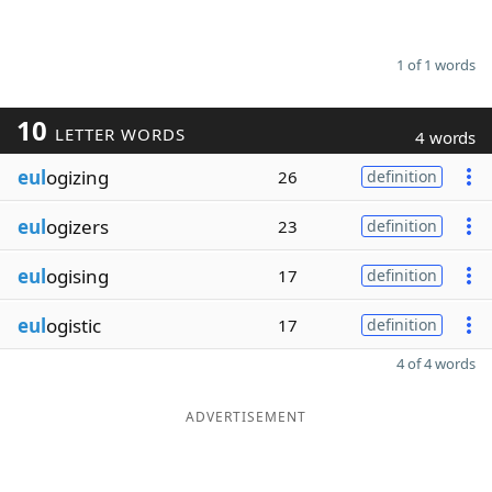
1 of 1 words
10
LETTER WORDS
4 words
eul
ogizing
26
definition
eul
ogizers
23
definition
eul
ogising
17
definition
eul
ogistic
17
definition
4 of 4 words
ADVERTISEMENT