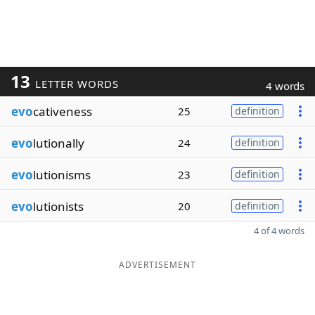
13
LETTER WORDS
4 words
evo
cativeness
25
definition
evo
lutionally
24
definition
evo
lutionisms
23
definition
evo
lutionists
20
definition
4 of 4 words
ADVERTISEMENT