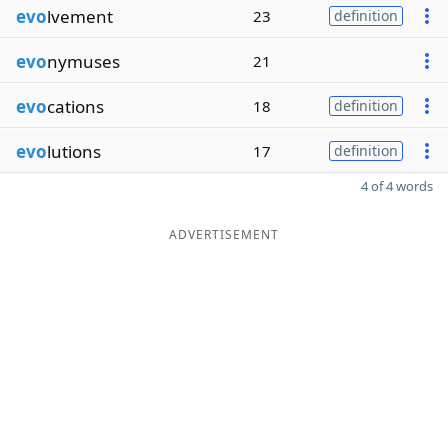
evo
lvement
23
definition
evo
nymuses
21
evo
cations
18
definition
evo
lutions
17
definition
4 of 4 words
ADVERTISEMENT