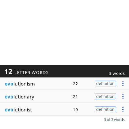
12
LETTER WORDS
3 words
evo
lutionism
22
definition
evo
lutionary
21
definition
evo
lutionist
19
definition
3 of 3 words