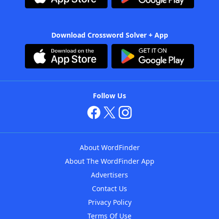
Download Crossword Solver + App
Follow Us
About WordFinder
About The WordFinder App
Advertisers
Contact Us
Privacy Policy
Terms Of Use