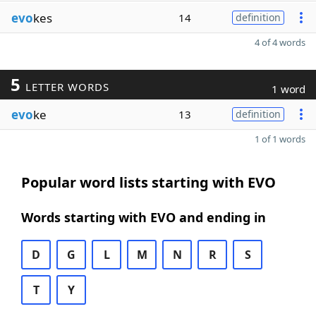
evo
kes
14
definition
4 of 4 words
5
LETTER WORDS
1 word
evo
ke
13
definition
1 of 1 words
Popular word lists starting with EVO
Words starting with EVO and ending in
D
G
L
M
N
R
S
T
Y