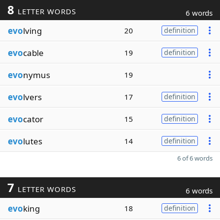
8
LETTER WORDS
6 words
evo
lving
20
definition
evo
cable
19
definition
evo
nymus
19
evo
lvers
17
definition
evo
cator
15
definition
evo
lutes
14
definition
6 of 6 words
7
LETTER WORDS
6 words
evo
king
18
definition