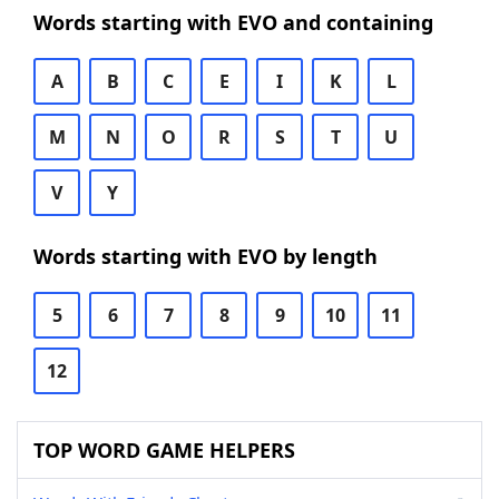
Words starting with EVO and containing
A
B
C
E
I
K
L
M
N
O
R
S
T
U
V
Y
Words starting with EVO by length
5
6
7
8
9
10
11
12
TOP WORD GAME HELPERS