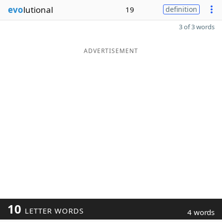
evo
lutional
19
definition
3 of 3 words
ADVERTISEMENT
10
LETTER WORDS
4 words