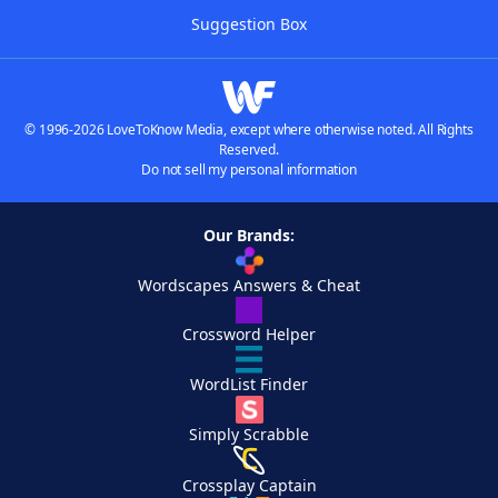
Suggestion Box
© 1996-2026 LoveToKnow Media, except where otherwise noted. All Rights
Reserved.
Do not sell my personal information
Our Brands:
Wordscapes Answers & Cheat
Crossword Helper
WordList Finder
Simply Scrabble
Crossplay Captain