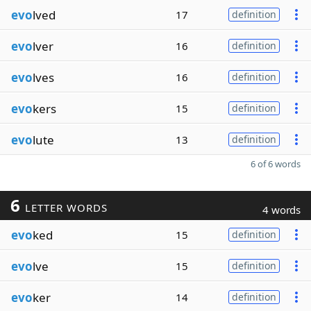
evo
lved
17
definition
evo
lver
16
definition
evo
lves
16
definition
evo
kers
15
definition
evo
lute
13
definition
6 of 6 words
6
LETTER WORDS
4 words
evo
ked
15
definition
evo
lve
15
definition
evo
ker
14
definition