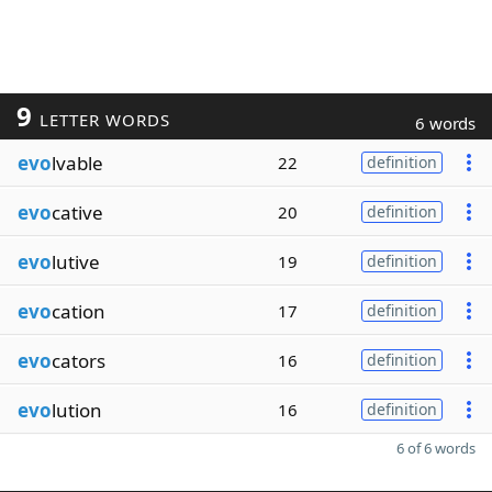
9
LETTER WORDS
6 words
evo
lvable
22
definition
evo
cative
20
definition
evo
lutive
19
definition
evo
cation
17
definition
evo
cators
16
definition
evo
lution
16
definition
6 of 6 words