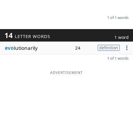
1 of 1 words
14
LETTER WORDS
1 word
evo
lutionarily
24
definition
1 of 1 words
ADVERTISEMENT