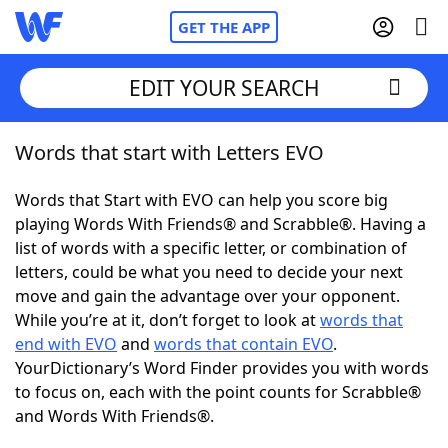
GET THE APP
EDIT YOUR SEARCH
Words that start with Letters EVO
Home
Words that Start with EVO can help you score big
Words With Friends
Cheat
playing Words With Friends® and Scrabble®. Having a
list of words with a specific letter, or combination of
NYT Crossplay Cheat
letters, could be what you need to decide your next
move and gain the advantage over your opponent.
Scrabble
Helpers
While you’re at it, don’t forget to look at
words that
end with EVO
and
words that contain EVO
.
YourDictionary’s Word Finder provides you with words
Today's NYT Games
Hints & Answers
to focus on, each with the point counts for Scrabble®
and Words With Friends®.
Word Games
Helpers