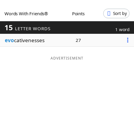
Word List
Maker
Words With Friends®
Points
Sort by
15
Blog
LETTER WORDS
1 word
evo
cativenesses
27
Our Brands
ADVERTISEMENT