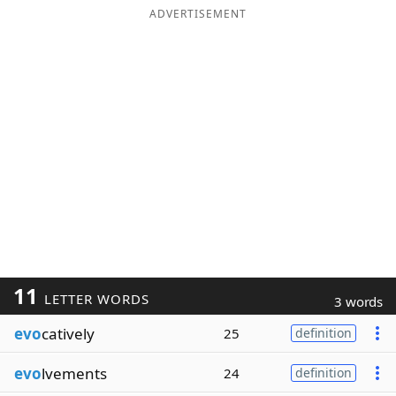
ADVERTISEMENT
11
LETTER WORDS
3 words
evo
catively
25
definition
evo
lvements
24
definition