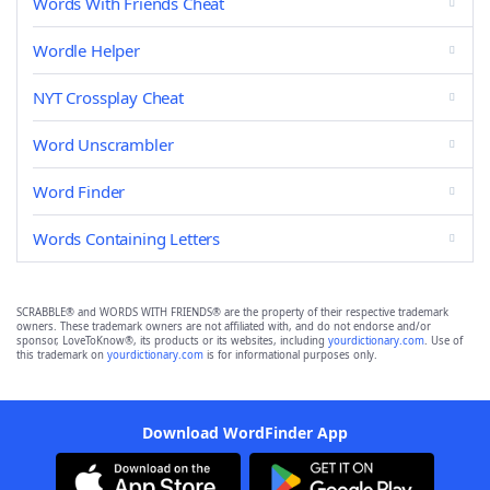
Words With Friends Cheat
Wordle Helper
NYT Crossplay Cheat
Word Unscrambler
Word Finder
Words Containing Letters
SCRABBLE® and WORDS WITH FRIENDS® are the property of their respective trademark
owners. These trademark owners are not affiliated with, and do not endorse and/or
sponsor, LoveToKnow®, its products or its websites, including
yourdictionary.com
. Use of
this trademark on
yourdictionary.com
is for informational purposes only.
Download WordFinder App