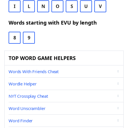
I
L
N
O
S
U
V
Words starting with EVU by length
8
9
TOP WORD GAME HELPERS
Words With Friends Cheat
Wordle Helper
NYT Crossplay Cheat
Word Unscrambler
Word Finder