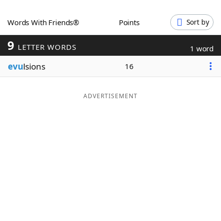
Word List
Maker
Words With Friends®
Points
Sort by
9
Blog
LETTER WORDS
1 word
evu
lsions
16
Our Brands
ADVERTISEMENT