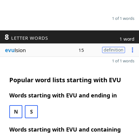
1 of 1 words
8
LETTER WORDS
1 word
evu
lsion
15
definition
1 of 1 words
Popular word lists starting with EVU
Words starting with EVU and ending in
N
S
Words starting with EVU and containing