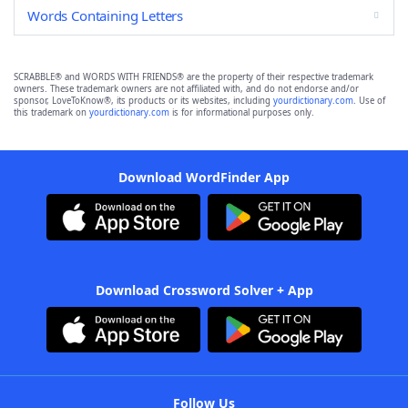
Words Containing Letters
SCRABBLE® and WORDS WITH FRIENDS® are the property of their respective trademark
owners. These trademark owners are not affiliated with, and do not endorse and/or
sponsor, LoveToKnow®, its products or its websites, including
yourdictionary.com
. Use of
this trademark on
yourdictionary.com
is for informational purposes only.
Download WordFinder App
Download Crossword Solver + App
Follow Us