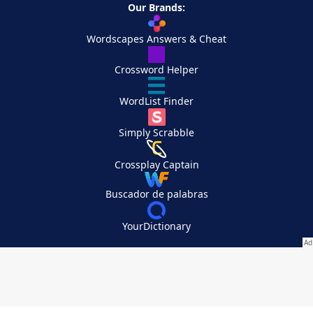
Our Brands:
Wordscapes Answers & Cheat
Crossword Helper
WordList Finder
Simply Scrabble
Crossplay Captain
Buscador de palabras
YourDictionary