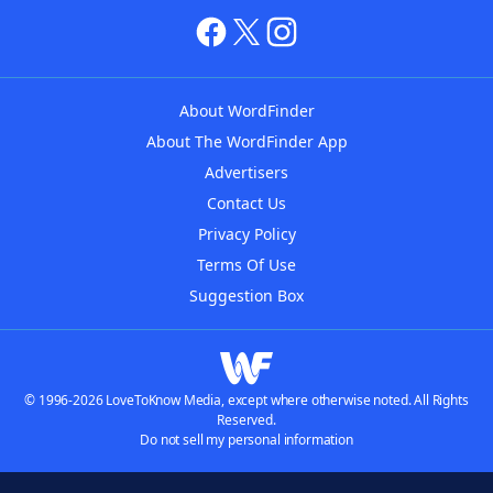
About WordFinder
About The WordFinder App
Advertisers
Contact Us
Privacy Policy
Terms Of Use
Suggestion Box
© 1996-2026 LoveToKnow Media, except where otherwise noted. All Rights
Reserved.
Do not sell my personal information