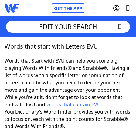
GET THE APP
EDIT YOUR SEARCH
Words that start with Letters EVU
Home
Words that Start with EVU can help you score big
Words With Friends
Cheat
playing Words With Friends® and Scrabble®. Having a
list of words with a specific letter, or combination of
NYT Crossplay Cheat
letters, could be what you need to decide your next
move and gain the advantage over your opponent.
Scrabble
Helpers
While you’re at it, don’t forget to look at words that
end with EVU and
words that contain EVU
.
YourDictionary’s Word Finder provides you with words
Today's NYT Games
Hints & Answers
to focus on, each with the point counts for Scrabble®
and Words With Friends®.
Word Games
Helpers