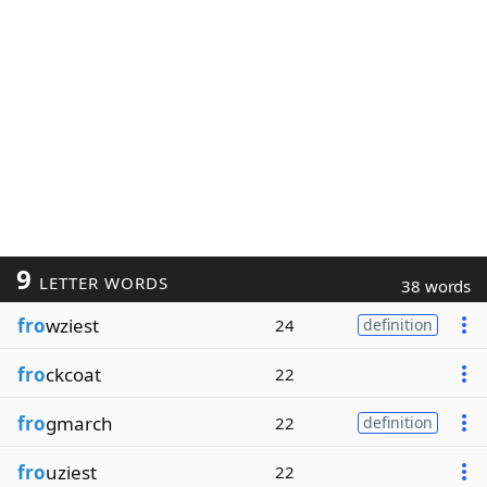
9
LETTER WORDS
38 words
fro
wziest
24
definition
fro
ckcoat
22
fro
gmarch
22
definition
fro
uziest
22