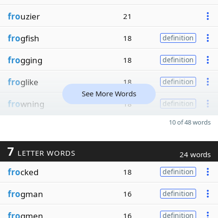
fro
uzier
21
fro
gfish
18
definition
fro
gging
18
definition
fro
glike
18
definition
See More Words
fro
wning
18
definition
10 of 48 words
7
LETTER WORDS
24 words
fro
cked
18
definition
fro
gman
16
definition
fro
gmen
16
definition