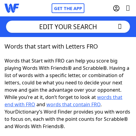
GET THE APP
EDIT YOUR SEARCH
Words that start with Letters FRO
Home
Words that Start with FRO can help you score big
Words With Friends
Cheat
playing Words With Friends® and Scrabble®. Having a
list of words with a specific letter, or combination of
NYT Crossplay Cheat
letters, could be what you need to decide your next
move and gain the advantage over your opponent.
Scrabble
Helpers
While you’re at it, don’t forget to look at
words that
end with FRO
and
words that contain FRO
.
YourDictionary’s Word Finder provides you with words
Today's NYT Games
Hints & Answers
to focus on, each with the point counts for Scrabble®
and Words With Friends®.
Word Games
Helpers