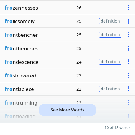
fro
zennesses
26
fro
licsomely
25
definition
fro
ntbencher
25
definition
fro
ntbenches
25
fro
ndescence
24
definition
fro
stcovered
23
fro
ntispiece
22
definition
fro
ntrunning
22
See More Words
fro
ntloading
21
10 of 18 words