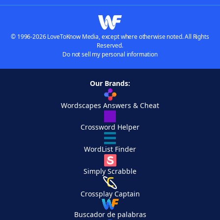
© 1996-2026 LoveToKnow Media, except where otherwise noted. All Rights
Reserved.
Do not sell my personal information
Our Brands:
Wordscapes Answers & Cheat
Crossword Helper
WordList Finder
Simply Scrabble
Crossplay Captain
Buscador de palabras