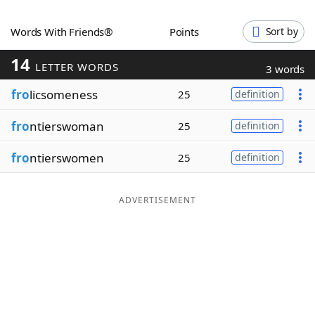
Word List
Maker
Words With Friends®
Points
Sort by
14
Blog
LETTER WORDS
3 words
fro
licsomeness
25
definition
Our Brands
fro
ntierswoman
25
definition
fro
ntierswomen
25
definition
ADVERTISEMENT