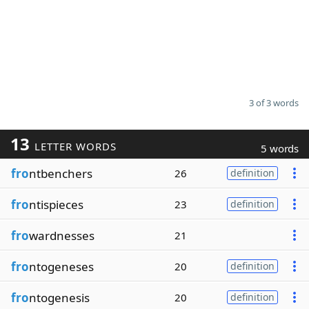
3 of 3 words
13
LETTER WORDS
5 words
fro
ntbenchers
26
definition
fro
ntispieces
23
definition
fro
wardnesses
21
fro
ntogeneses
20
definition
fro
ntogenesis
20
definition