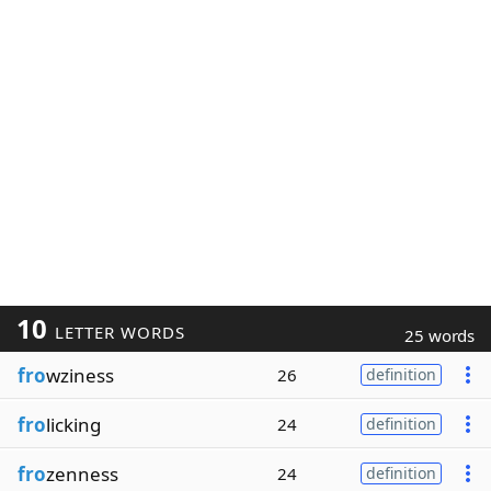
10
LETTER WORDS
25 words
fro
wziness
26
definition
fro
licking
24
definition
fro
zenness
24
definition