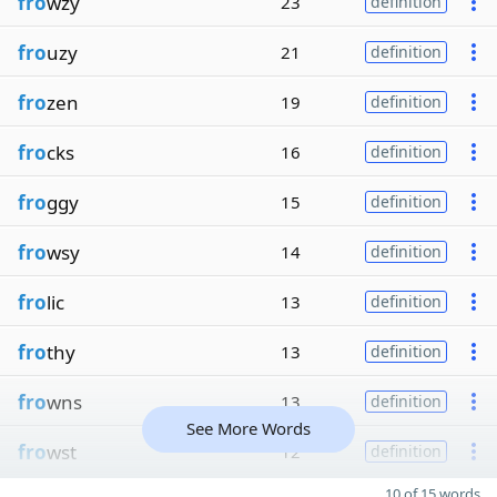
fro
wzy
23
definition
fro
uzy
21
definition
fro
zen
19
definition
fro
cks
16
definition
fro
ggy
15
definition
fro
wsy
14
definition
fro
lic
13
definition
fro
thy
13
definition
fro
wns
13
definition
See More Words
fro
wst
12
definition
10 of 15 words