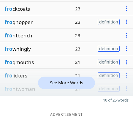
fro
ckcoats
23
fro
ghopper
23
definition
fro
ntbench
23
fro
wningly
23
definition
fro
gmouths
21
definition
fro
lickers
21
definition
See More Words
fro
ntwoman
21
definition
10 of 25 words
ADVERTISEMENT