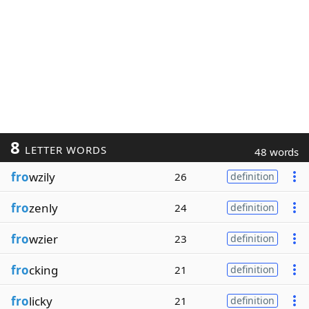
8
LETTER WORDS
48 words
fro
wzily
26
definition
fro
zenly
24
definition
fro
wzier
23
definition
fro
cking
21
definition
fro
licky
21
definition