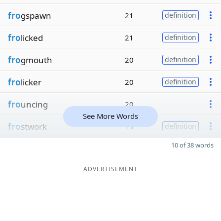
fro
gspawn
21
definition
fro
licked
21
definition
fro
gmouth
20
definition
fro
licker
20
definition
fro
uncing
20
See More Words
fro
stwork
19
definition
10 of 38 words
ADVERTISEMENT