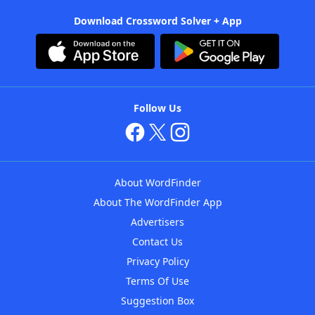
Download Crossword Solver + App
Follow Us
About WordFinder
About The WordFinder App
Advertisers
Contact Us
Privacy Policy
Terms Of Use
Suggestion Box