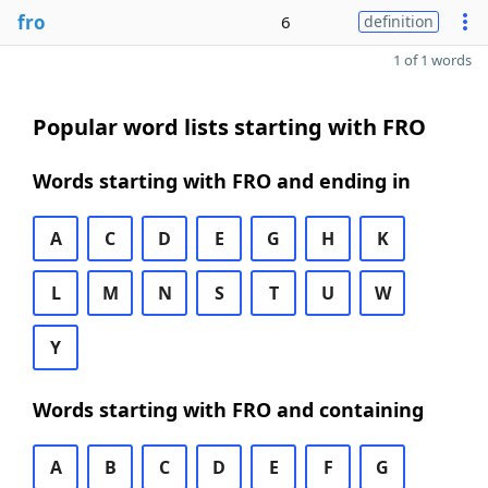
fro
6
definition
1 of 1 words
Popular word lists starting with FRO
Words starting with FRO and ending in
A
C
D
E
G
H
K
L
M
N
S
T
U
W
Y
Words starting with FRO and containing
A
B
C
D
E
F
G