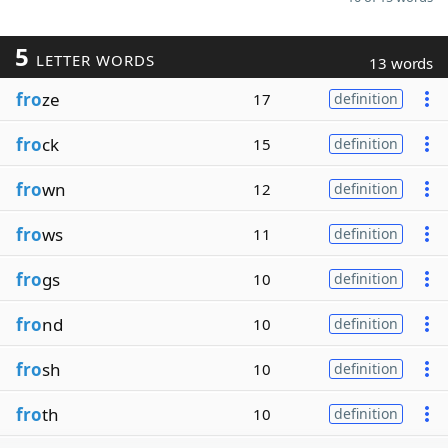
5
LETTER WORDS
13 words
fro
ze
17
definition
fro
ck
15
definition
fro
wn
12
definition
fro
ws
11
definition
fro
gs
10
definition
fro
nd
10
definition
fro
sh
10
definition
fro
th
10
definition