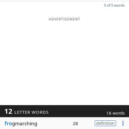
5 of 5 words
ADVERTISEMENT
12
LETTER WORDS
18 words
fro
gmarching
28
definition