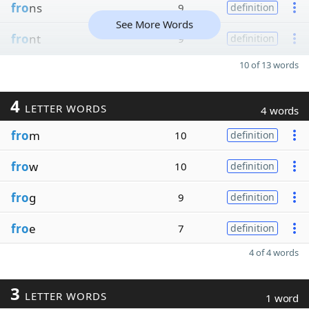
fro
ns
9
definition
See More Words
fro
nt
9
definition
10 of 13 words
4
LETTER WORDS
4 words
fro
m
10
definition
fro
w
10
definition
fro
g
9
definition
fro
e
7
definition
4 of 4 words
3
LETTER WORDS
1 word