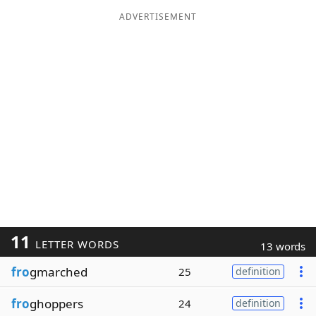
ADVERTISEMENT
11
LETTER WORDS
13 words
fro
gmarched
25
definition
fro
ghoppers
24
definition