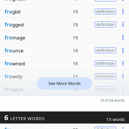
fro
gbit
15
definition
fro
gged
15
definition
fro
mage
15
fro
unce
15
definition
fro
wned
15
definition
fro
wsty
15
definition
See More Words
fro
geye
14
definition
10 of 24 words
6
LETTER WORDS
15 words