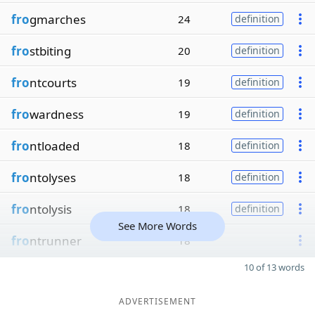
fro
gmarches
24
definition
fro
stbiting
20
definition
fro
ntcourts
19
definition
fro
wardness
19
definition
fro
ntloaded
18
definition
fro
ntolyses
18
definition
fro
ntolysis
18
definition
See More Words
fro
ntrunner
18
10 of 13 words
ADVERTISEMENT