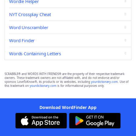
Wordle Helper
NYT Crossplay Cheat
Word Unscrambler
Word Finder
Words Containing Letters
SCRABBLE® and WORDS WITH FRIENDS® are the property of their respective trademark
owners. These trademark owners are not affiliated with, and do not endorse and/or
sponsor, LoveToKnow®, its products or its websites, including
yourdictionary.com
. Use of
this trademark on
yourdictionary.com
is for informational purposes only.
Download WordFinder App