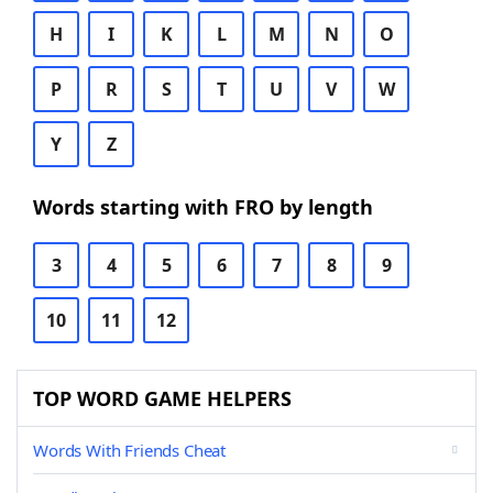
H
I
K
L
M
N
O
P
R
S
T
U
V
W
Y
Z
Words starting with FRO by length
3
4
5
6
7
8
9
10
11
12
TOP WORD GAME HELPERS
Words With Friends Cheat