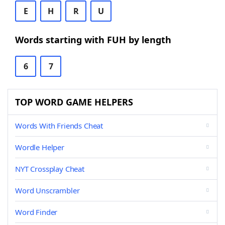
E
H
R
U
Words starting with FUH by length
6
7
TOP WORD GAME HELPERS
Words With Friends Cheat
Wordle Helper
NYT Crossplay Cheat
Word Unscrambler
Word Finder