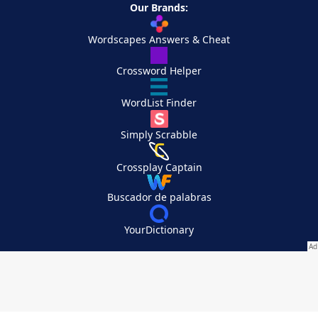
Our Brands:
Wordscapes Answers & Cheat
Crossword Helper
WordList Finder
Simply Scrabble
Crossplay Captain
Buscador de palabras
YourDictionary