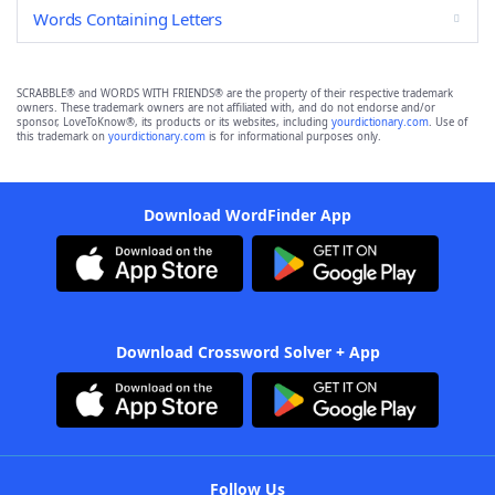
Words Containing Letters
SCRABBLE® and WORDS WITH FRIENDS® are the property of their respective trademark
owners. These trademark owners are not affiliated with, and do not endorse and/or
sponsor, LoveToKnow®, its products or its websites, including
yourdictionary.com
. Use of
this trademark on
yourdictionary.com
is for informational purposes only.
Download WordFinder App
Download Crossword Solver + App
Follow Us