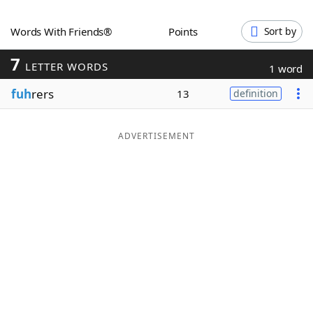
Word List
Maker
Words With Friends®
Points
Sort by
7
Blog
LETTER WORDS
1 word
fuh
rers
13
definition
Our Brands
ADVERTISEMENT