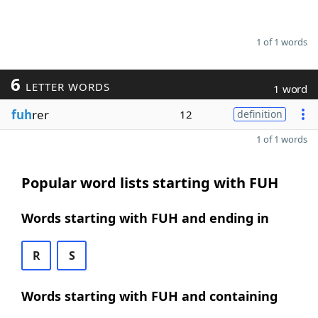
1 of 1 words
6
LETTER WORDS
1 word
fuh
rer
12
definition
1 of 1 words
Popular word lists starting with FUH
Words starting with FUH and ending in
R
S
Words starting with FUH and containing