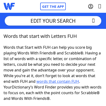
GET THE APP
EDIT YOUR SEARCH
Words that start with Letters FUH
Home
Words that Start with FUH can help you score big
Words With Friends
Cheat
playing Words With Friends® and Scrabble®. Having a
list of words with a specific letter, or combination of
NYT Crossplay Cheat
letters, could be what you need to decide your next
move and gain the advantage over your opponent.
Scrabble
Helpers
While you’re at it, don’t forget to look at words that
end with FUH and
words that contain FUH
.
YourDictionary’s Word Finder provides you with words
Today's NYT Games
Hints & Answers
to focus on, each with the point counts for Scrabble®
and Words With Friends®.
Word Games
Helpers