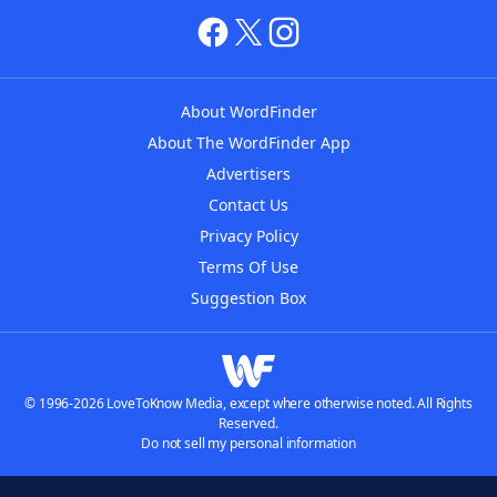
About WordFinder
About The WordFinder App
Advertisers
Contact Us
Privacy Policy
Terms Of Use
Suggestion Box
© 1996-2026 LoveToKnow Media, except where otherwise noted. All Rights
Reserved.
Do not sell my personal information