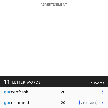
ADVERTISEMENT
11
LETTER WORDS
9 words
gar
denfresh
20
gar
nishment
20
definition