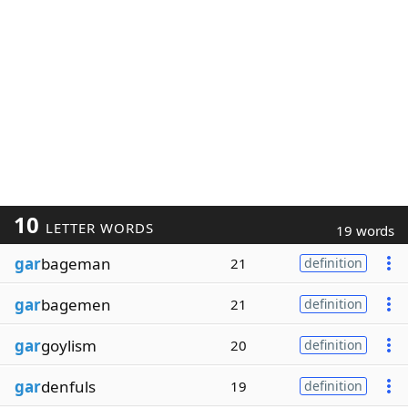
10
LETTER WORDS
19 words
gar
bageman
21
definition
gar
bagemen
21
definition
gar
goylism
20
definition
gar
denfuls
19
definition