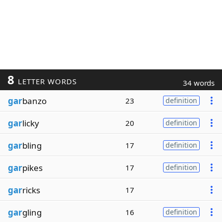
8
LETTER WORDS
34 words
gar
banzo
23
definition
gar
licky
20
definition
gar
bling
17
definition
gar
pikes
17
definition
gar
ricks
17
gar
gling
16
definition