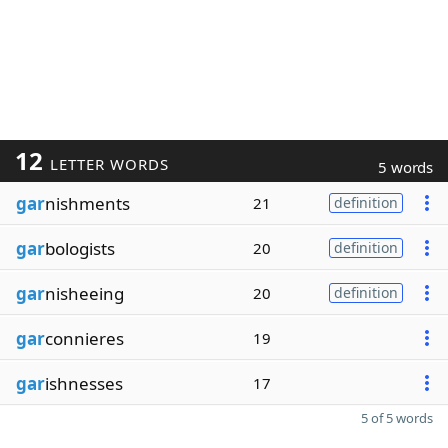
12
LETTER WORDS
5 words
gar
nishments
21
definition
gar
bologists
20
definition
gar
nisheeing
20
definition
gar
connieres
19
gar
ishnesses
17
5 of 5 words