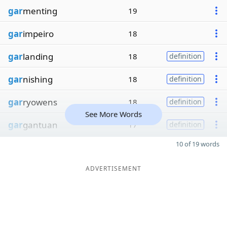
gar
menting
19
gar
impeiro
18
gar
landing
18
definition
gar
nishing
18
definition
gar
ryowens
18
definition
See More Words
gar
gantuan
17
definition
10 of 19 words
ADVERTISEMENT