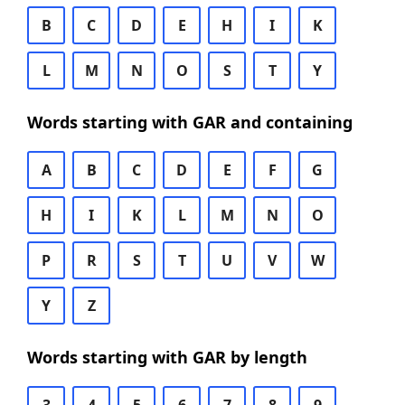
B
C
D
E
H
I
K
L
M
N
O
S
T
Y
Words starting with GAR and containing
A
B
C
D
E
F
G
H
I
K
L
M
N
O
P
R
S
T
U
V
W
Y
Z
Words starting with GAR by length