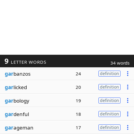
9
LETTER WORDS
34 words
gar
banzos
24
definition
gar
licked
20
definition
gar
bology
19
definition
gar
denful
18
definition
gar
ageman
17
definition