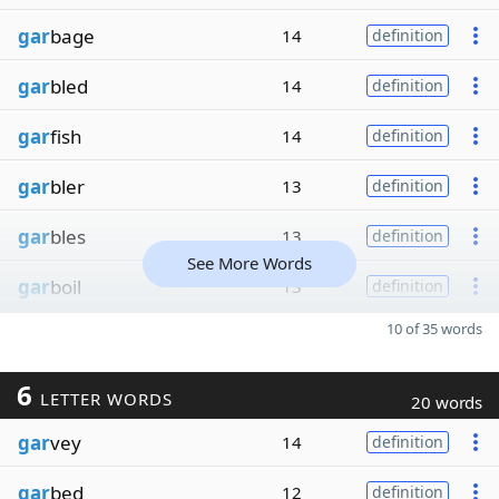
gar
bage
14
definition
gar
bled
14
definition
gar
fish
14
definition
gar
bler
13
definition
gar
bles
13
definition
See More Words
gar
boil
13
definition
10 of 35 words
6
LETTER WORDS
20 words
gar
vey
14
definition
gar
bed
12
definition