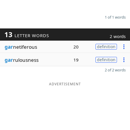
1 of 1 words
13
LETTER WORDS
2 words
gar
netiferous
20
definition
gar
rulousness
19
definition
2 of 2 words
ADVERTISEMENT