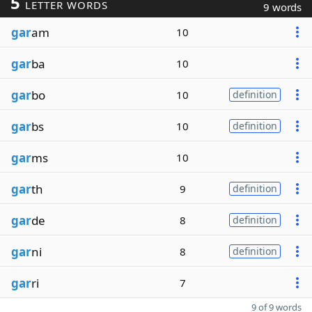
5
LETTER WORDS
9 words
gar
am
10
gar
ba
10
gar
bo
10
definition
gar
bs
10
definition
gar
ms
10
gar
th
9
definition
gar
de
8
definition
gar
ni
8
definition
gar
ri
7
9 of 9 words