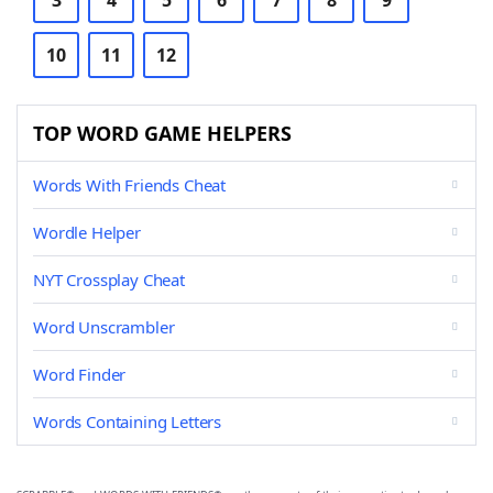
3
4
5
6
7
8
9
10
11
12
TOP WORD GAME HELPERS
Words With Friends Cheat
Wordle Helper
NYT Crossplay Cheat
Word Unscrambler
Word Finder
Words Containing Letters