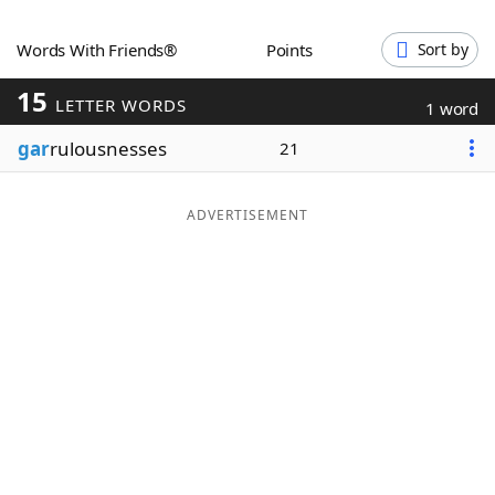
Word List
Maker
Words With Friends®
Points
Sort by
15
Blog
LETTER WORDS
1 word
gar
rulousnesses
21
Our Brands
ADVERTISEMENT