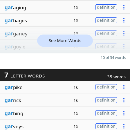
gar
aging
15
definition
gar
bages
15
definition
gar
ganey
15
definition
See More Words
gar
goyle
15
definition
10 of 34 words
7
LETTER WORDS
35 words
gar
pike
16
definition
gar
rick
16
definition
gar
bing
15
definition
gar
veys
15
definition