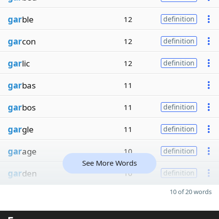
gar
ble
12
definition
gar
con
12
definition
gar
lic
12
definition
gar
bas
11
gar
bos
11
definition
gar
gle
11
definition
gar
age
10
definition
See More Words
gar
den
10
definition
10 of 20 words