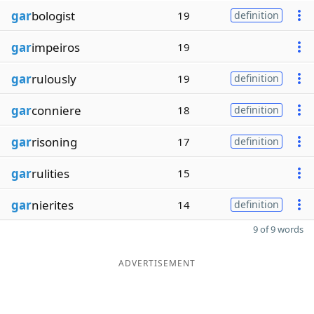
gar
bologist
19
definition
gar
impeiros
19
gar
rulously
19
definition
gar
conniere
18
definition
gar
risoning
17
definition
gar
rulities
15
gar
nierites
14
definition
9 of 9 words
ADVERTISEMENT