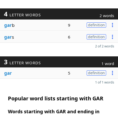
4
LETTER WORDS
2 words
gar
b
9
definition
gar
s
6
definition
2 of 2 words
3
LETTER WORDS
1 word
gar
5
definition
1 of 1 words
Popular word lists starting with GAR
Words starting with GAR and ending in