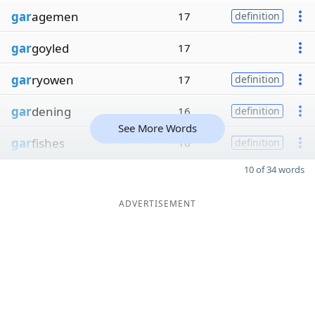
gar
agemen
17
definition
gar
goyled
17
gar
ryowen
17
definition
gar
dening
16
definition
See More Words
gar
fishes
16
definition
10 of 34 words
ADVERTISEMENT