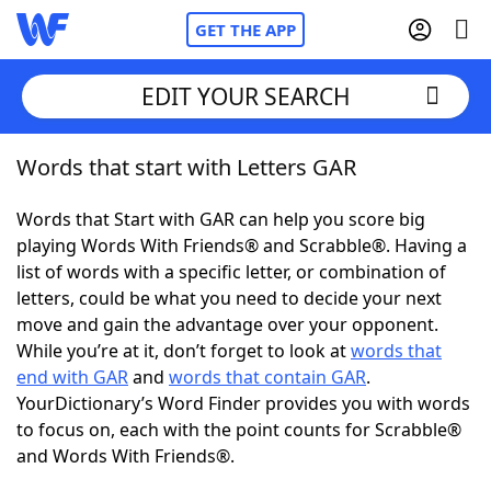
GET THE APP
EDIT YOUR SEARCH
Words that start with Letters GAR
Home
Words that Start with GAR can help you score big
Words With Friends
Cheat
playing Words With Friends® and Scrabble®. Having a
list of words with a specific letter, or combination of
NYT Crossplay Cheat
letters, could be what you need to decide your next
move and gain the advantage over your opponent.
Scrabble
Helpers
While you’re at it, don’t forget to look at
words that
end with GAR
and
words that contain GAR
.
YourDictionary’s Word Finder provides you with words
Today's NYT Games
Hints & Answers
to focus on, each with the point counts for Scrabble®
and Words With Friends®.
Word Games
Helpers