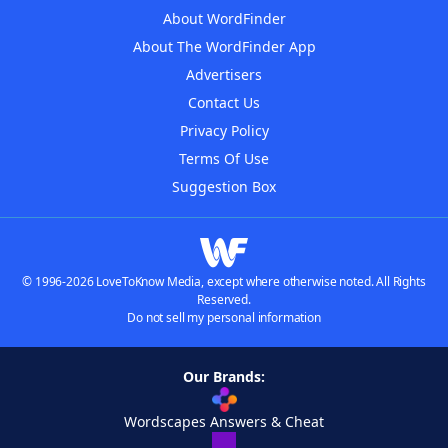
About WordFinder
About The WordFinder App
Advertisers
Contact Us
Privacy Policy
Terms Of Use
Suggestion Box
© 1996-2026 LoveToKnow Media, except where otherwise noted. All Rights
Reserved.
Do not sell my personal information
Our Brands:
Wordscapes Answers & Cheat