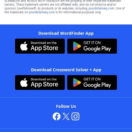
SCRABBLE® and WORDS WITH FRIENDS® are the property of their respective trademark
owners. These trademark owners are not affiliated with, and do not endorse and/or
sponsor, LoveToKnow®, its products or its websites, including
yourdictionary.com
. Use of
this trademark on
yourdictionary.com
is for informational purposes only.
Download WordFinder App
Download Crossword Solver + App
Follow Us