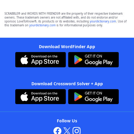
SCRABBLE® and WORDS WITH FRIENDS® are the property of their respective trademark
owners. These trademark owners are not affiliated with, and do not endorse and/or
sponsor, LoveToKnow®, its products or its websites, including
yourdictionary.com
. Use of
this trademark on
yourdictionary.com
is for informational purposes only.
Download WordFinder App
Download Crossword Solver + App
Follow Us