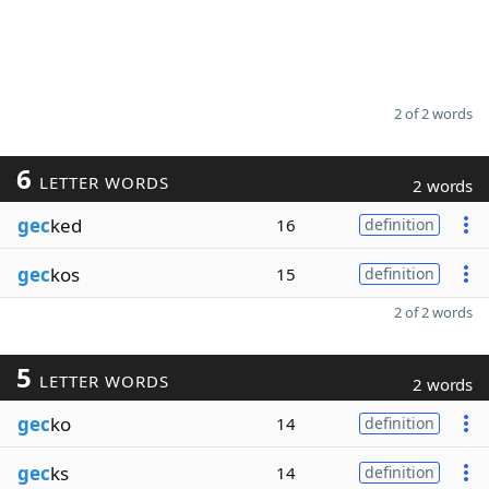
2 of 2 words
6
LETTER WORDS
2 words
gec
ked
16
definition
gec
kos
15
definition
2 of 2 words
5
LETTER WORDS
2 words
gec
ko
14
definition
gec
ks
14
definition