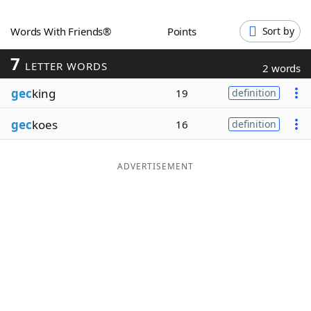
Word List
Maker
Words With Friends®
Points
Sort by
7
Blog
LETTER WORDS
2 words
gec
king
19
definition
Our Brands
gec
koes
16
definition
ADVERTISEMENT