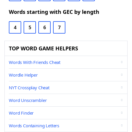
Words starting with GEC by length
4
5
6
7
TOP WORD GAME HELPERS
Words With Friends Cheat
Wordle Helper
NYT Crossplay Cheat
Word Unscrambler
Word Finder
Words Containing Letters