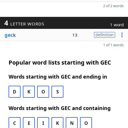
2 of 2 words
4
LETTER WORDS
1 word
gec
k
13
definition
1 of 1 words
Popular word lists starting with GEC
Words starting with GEC and ending in
D
K
O
S
Words starting with GEC and containing
C
E
I
K
N
O