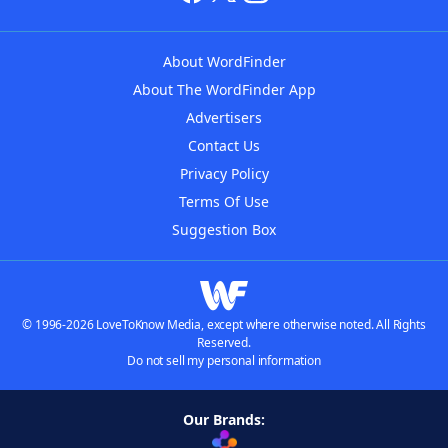
About WordFinder
About The WordFinder App
Advertisers
Contact Us
Privacy Policy
Terms Of Use
Suggestion Box
© 1996-2026 LoveToKnow Media, except where otherwise noted. All Rights
Reserved.
Do not sell my personal information
Our Brands: