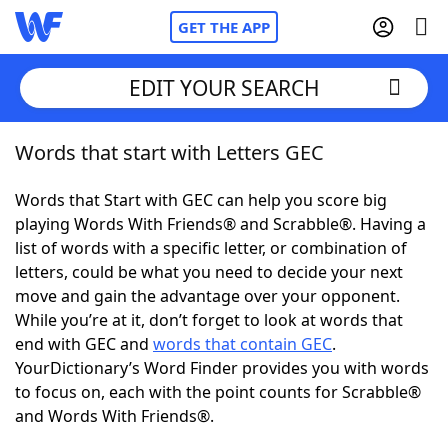
GET THE APP
EDIT YOUR SEARCH
Words that start with Letters GEC
Home
Words that Start with GEC can help you score big
Words With Friends
Cheat
playing Words With Friends® and Scrabble®. Having a
list of words with a specific letter, or combination of
NYT Crossplay Cheat
letters, could be what you need to decide your next
move and gain the advantage over your opponent.
Scrabble
Helpers
While you’re at it, don’t forget to look at words that
end with GEC and
words that contain GEC
.
YourDictionary’s Word Finder provides you with words
Today's NYT Games
Hints & Answers
to focus on, each with the point counts for Scrabble®
and Words With Friends®.
Word Games
Helpers