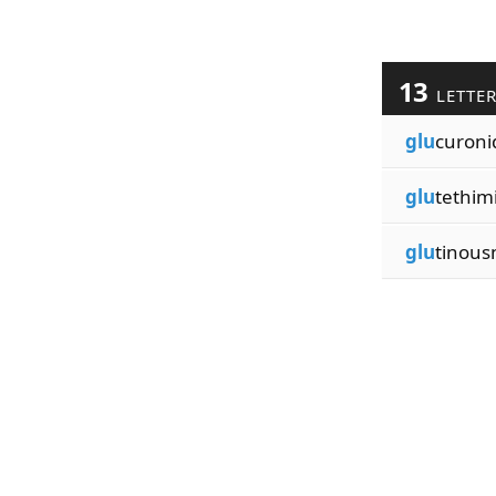
13
LETTE
glu
curoni
glu
tethim
glu
tinous