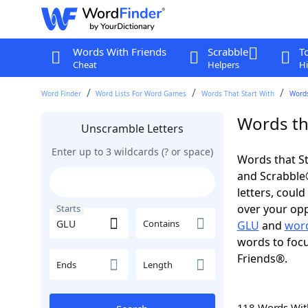
Words With Friends
Scrabble
T
Cheat
Helpers
Hi
Word Finder
Word Lists For Word Games
Words That Start With
Words
Words th
Unscramble Letters
Enter up to 3 wildcards (? or space)
Words that St
and Scrabble®.
letters, coul
over your oppo
Starts
Contains
GLU
and
word
words to focu
Friends®.
Ends
Length
118 Words Wi