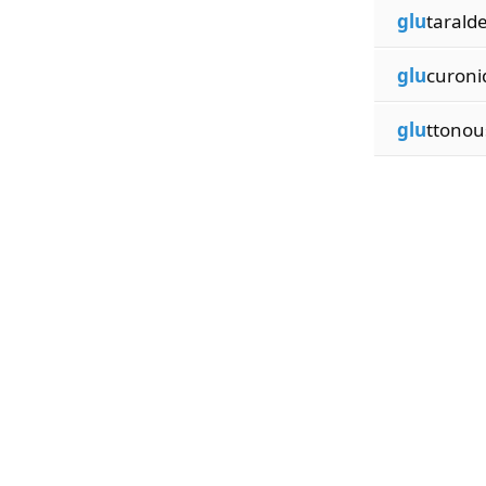
glu
tarald
glu
curoni
glu
ttonou