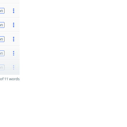
on
on
on
on
on
of 11 words