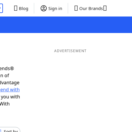
P
Blog
Sign in
Our Brands
ADVERTISEMENT
iends®
on of
advantage
 end with
 you with
 With
Sort by