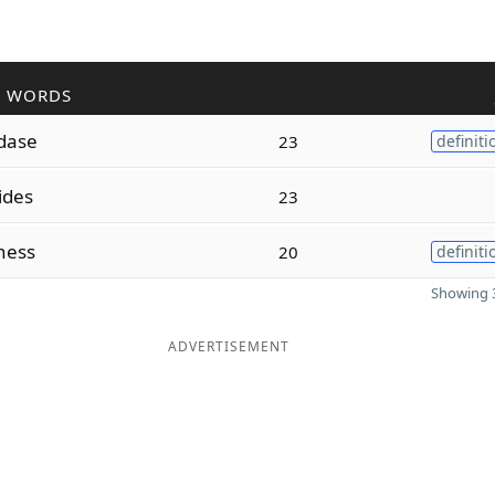
R WORDS
dase
23
definiti
ides
23
ness
20
definiti
Showing 3
ADVERTISEMENT