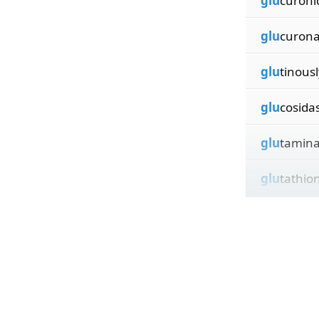
glu
curoni
glu
curona
glu
tinousl
glu
cosida
glu
tamin
glu
tathio