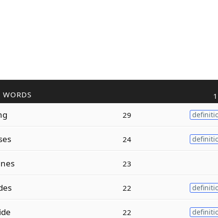
R WORDS
1
ng
29
definiti
ses
24
definiti
ines
23
des
22
definiti
ide
22
definiti