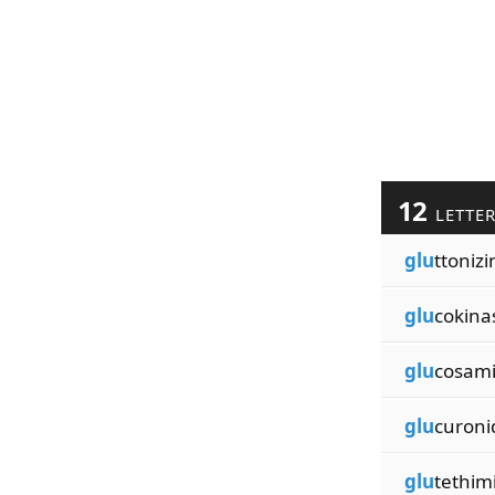
12
LETTE
glu
ttonizi
glu
cokina
glu
cosam
glu
curoni
glu
tethim