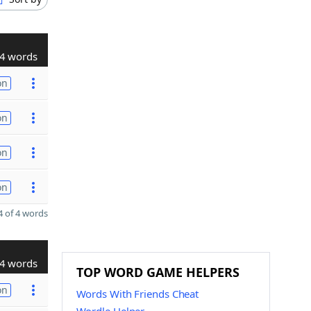
4 words
on
on
on
on
 of 4 words
4 words
TOP WORD GAME HELPERS
on
Words With Friends Cheat