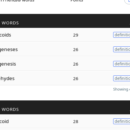
R WORDS
coids
29
definiti
geneses
26
definiti
enesis
26
definiti
ehydes
26
definiti
Showing 4
R WORDS
coid
28
definiti