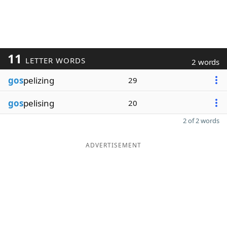
11
LETTER WORDS
2 words
gos
pelizing
29
gos
pelising
20
2 of 2 words
ADVERTISEMENT