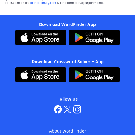
this trademark on
yourdictionary.com
is for informational purposes only.
Download WordFinder App
Download Crossword Solver + App
Follow Us
About WordFinder