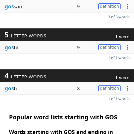
gos
san
9
definition
3 of 3 words
5
LETTER WORDS
1 word
gos
ht
9
definition
1 of 1 words
4
LETTER WORDS
1 word
gos
h
8
definition
1 of 1 words
Popular word lists starting with GOS
Words starting with GOS and ending in