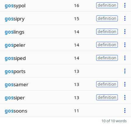
gos
sypol
16
definition
gos
sipry
15
definition
gos
lings
14
definition
gos
peler
14
definition
gos
siped
14
definition
gos
ports
13
gos
samer
13
definition
gos
siper
13
definition
gos
soons
11
10 of 10 words