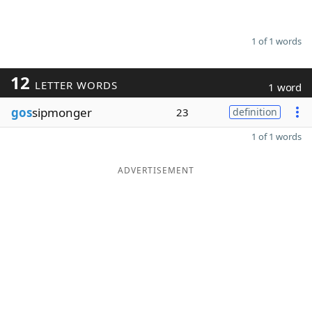
1 of 1 words
12
LETTER WORDS
1 word
gos
sipmonger
23
definition
1 of 1 words
ADVERTISEMENT