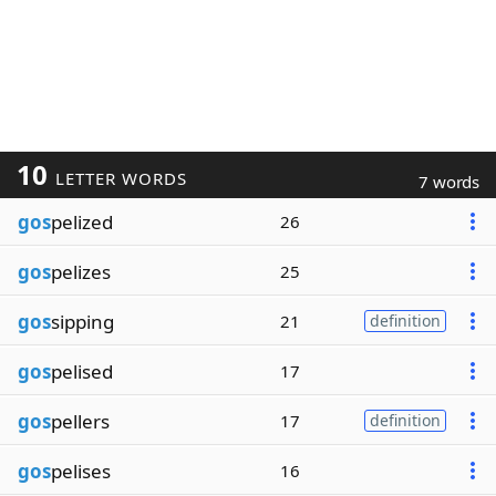
10
LETTER WORDS
7 words
gos
pelized
26
gos
pelizes
25
gos
sipping
21
definition
gos
pelised
17
gos
pellers
17
definition
gos
pelises
16