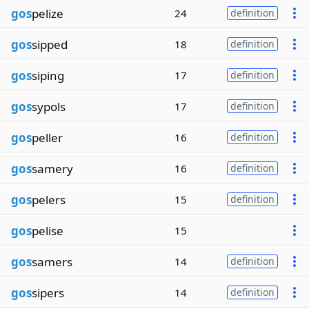
gos
pelize
24
definition
gos
sipped
18
definition
gos
siping
17
definition
gos
sypols
17
definition
gos
peller
16
definition
gos
samery
16
definition
gos
pelers
15
definition
gos
pelise
15
gos
samers
14
definition
gos
sipers
14
definition