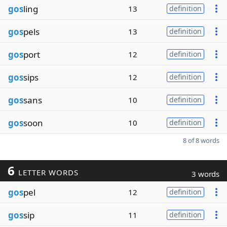
gos
ling
13
definition
gos
pels
13
definition
gos
port
12
definition
gos
sips
12
definition
gos
sans
10
definition
gos
soon
10
definition
8 of 8 words
6
LETTER WORDS
3 words
gos
pel
12
definition
gos
sip
11
definition