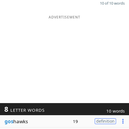
10 of 10 words
ADVERTISEMENT
8
LETTER WORDS
10 words
gos
hawks
19
definition