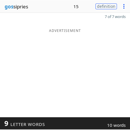
gos
sipries
15
definition
7 of 7 words
ADVERTISEMENT
9
LETTER WORDS
10 words