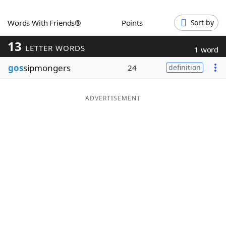
Word List
Maker
Words With Friends®
Points
Sort by
13
Blog
LETTER WORDS
1 word
gos
sipmongers
24
definition
Our Brands
ADVERTISEMENT