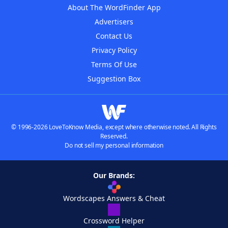
About The WordFinder App
Advertisers
Contact Us
Privacy Policy
Terms Of Use
Suggestion Box
© 1996-2026 LoveToKnow Media, except where otherwise noted. All Rights
Reserved.
Do not sell my personal information
Our Brands:
Wordscapes Answers & Cheat
Crossword Helper