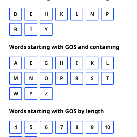
D
E
H
K
L
N
P
R
T
Y
Words starting with GOS and containing
A
E
G
H
I
K
L
M
N
O
P
R
S
T
W
Y
Z
Words starting with GOS by length
4
5
6
7
8
9
10