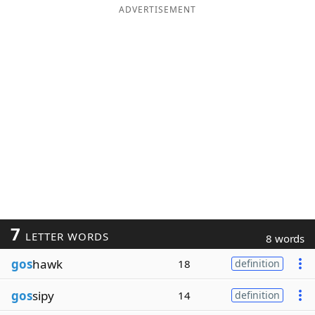
ADVERTISEMENT
7
LETTER WORDS
8 words
gos
hawk
18
definition
gos
sipy
14
definition