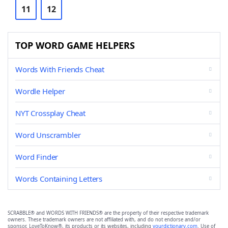
11
12
TOP WORD GAME HELPERS
Words With Friends Cheat
Wordle Helper
NYT Crossplay Cheat
Word Unscrambler
Word Finder
Words Containing Letters
SCRABBLE® and WORDS WITH FRIENDS® are the property of their respective trademark
owners. These trademark owners are not affiliated with, and do not endorse and/or
sponsor, LoveToKnow®, its products or its websites, including
yourdictionary.com
. Use of