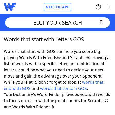
GET THE APP
EDIT YOUR SEARCH
Words that start with Letters GOS
Home
Words that Start with GOS can help you score big
Words With Friends
Cheat
playing Words With Friends® and Scrabble®. Having a
list of words with a specific letter, or combination of
NYT Crossplay Cheat
letters, could be what you need to decide your next
move and gain the advantage over your opponent.
Scrabble
Helpers
While you’re at it, don’t forget to look at
words that
end with GOS
and
words that contain GOS
.
YourDictionary’s Word Finder provides you with words
Today's NYT Games
Hints & Answers
to focus on, each with the point counts for Scrabble®
and Words With Friends®.
Word Games
Helpers