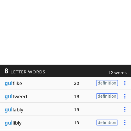
8
LETTER WORDS
12 words
gul
flike
20
definition
gul
fweed
19
definition
gul
lably
19
gul
libly
19
definition