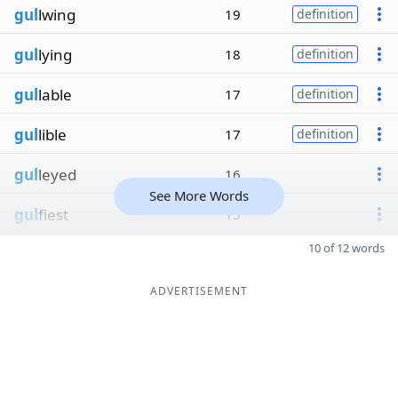
gul
lwing
19
definition
gul
lying
18
definition
gul
lable
17
definition
gul
lible
17
definition
gul
leyed
16
See More Words
gul
fiest
15
10 of 12 words
ADVERTISEMENT