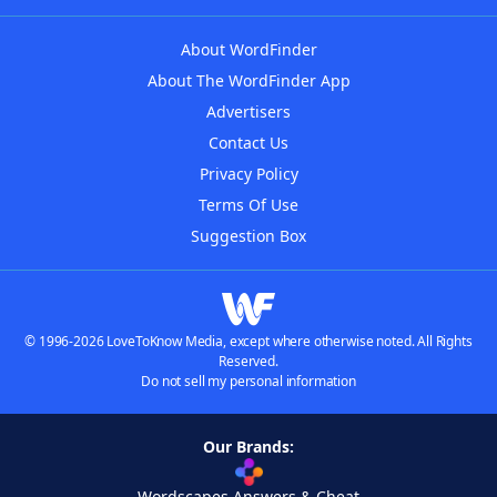
About WordFinder
About The WordFinder App
Advertisers
Contact Us
Privacy Policy
Terms Of Use
Suggestion Box
© 1996-2026 LoveToKnow Media, except where otherwise noted. All Rights
Reserved.
Do not sell my personal information
Our Brands:
Wordscapes Answers & Cheat