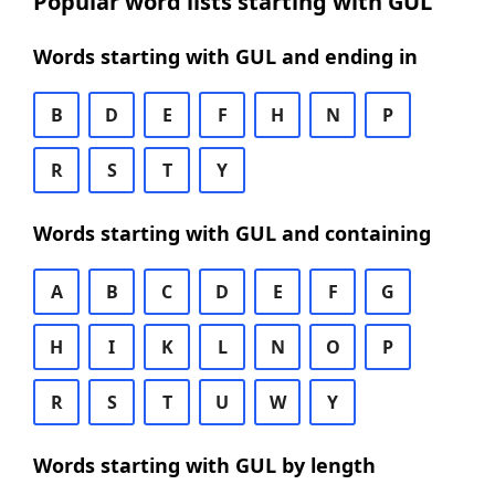
Popular word lists starting with GUL
Words starting with GUL and ending in
B
D
E
F
H
N
P
R
S
T
Y
Words starting with GUL and containing
A
B
C
D
E
F
G
H
I
K
L
N
O
P
R
S
T
U
W
Y
Words starting with GUL by length