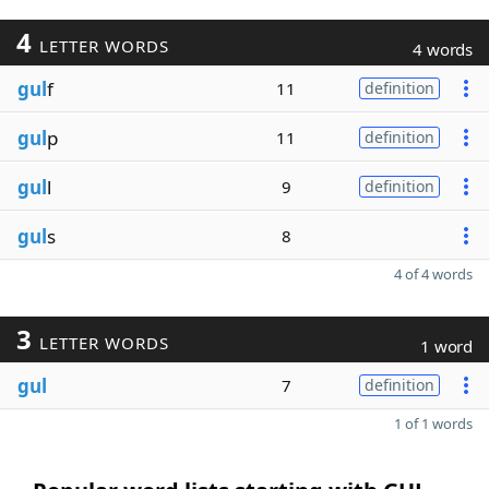
4
LETTER WORDS
4 words
gul
f
11
definition
gul
p
11
definition
gul
l
9
definition
gul
s
8
4 of 4 words
3
LETTER WORDS
1 word
gul
7
definition
1 of 1 words