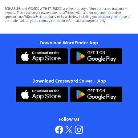
SCRABBLE® and WORDS WITH FRIENDS® are the property of their respective trademark
owners. These trademark owners are not affiliated with, and do not endorse and/or
sponsor, LoveToKnow®, its products or its websites, including
yourdictionary.com
. Use of
this trademark on
yourdictionary.com
is for informational purposes only.
Download WordFinder App
Download Crossword Solver + App
Follow Us