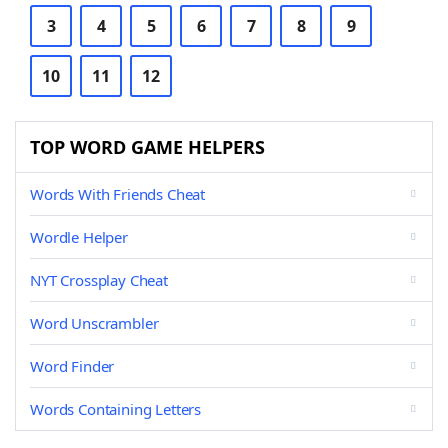
3
4
5
6
7
8
9
10
11
12
TOP WORD GAME HELPERS
Words With Friends Cheat
Wordle Helper
NYT Crossplay Cheat
Word Unscrambler
Word Finder
Words Containing Letters