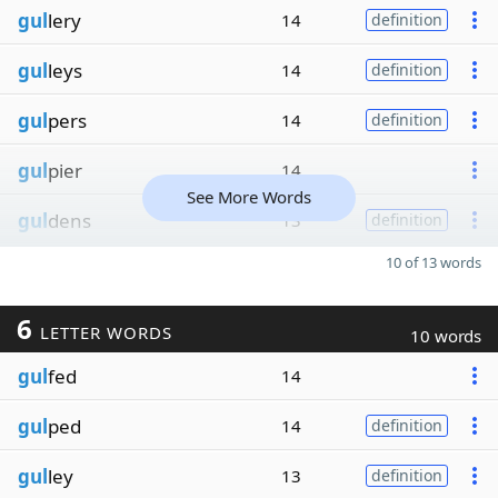
gul
lery
14
definition
gul
leys
14
definition
gul
pers
14
definition
gul
pier
14
See More Words
gul
dens
13
definition
10 of 13 words
6
LETTER WORDS
10 words
gul
fed
14
gul
ped
14
definition
gul
ley
13
definition