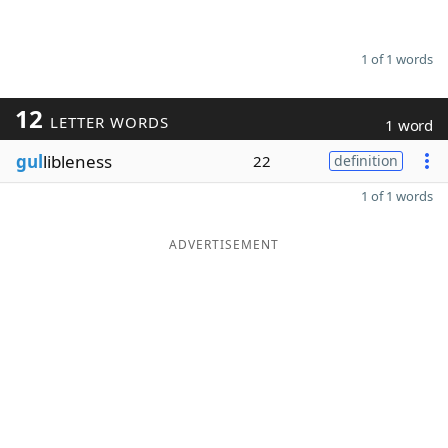
1 of 1 words
12
LETTER WORDS
1 word
gul
libleness
22
definition
1 of 1 words
ADVERTISEMENT