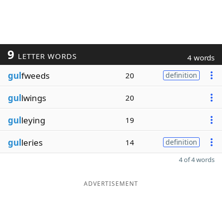
9
LETTER WORDS
4 words
gul
fweeds
20
definition
gul
lwings
20
gul
leying
19
gul
leries
14
definition
4 of 4 words
ADVERTISEMENT