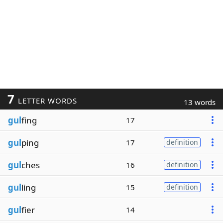
7
LETTER WORDS
13 words
gul
fing
17
gul
ping
17
definition
gul
ches
16
definition
gul
ling
15
definition
gul
fier
14