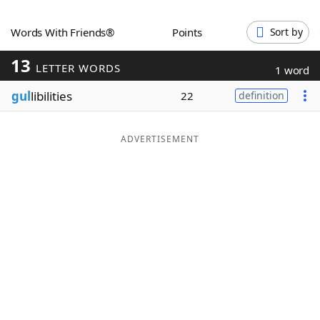
Word List
Maker
Words With Friends®
Points
Sort by
13
Blog
LETTER WORDS
1 word
gul
libilities
22
definition
Our Brands
ADVERTISEMENT