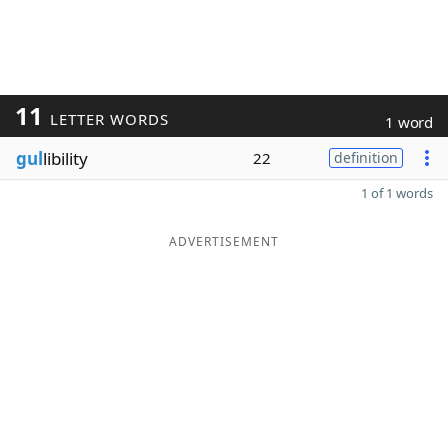
11
LETTER WORDS
1 word
gul
libility
22
definition
1 of 1 words
ADVERTISEMENT