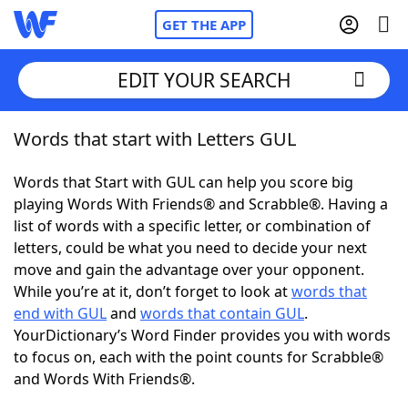
GET THE APP
EDIT YOUR SEARCH
Words that start with Letters GUL
Home
Words that Start with GUL can help you score big
Words With Friends
Cheat
playing Words With Friends® and Scrabble®. Having a
list of words with a specific letter, or combination of
NYT Crossplay Cheat
letters, could be what you need to decide your next
move and gain the advantage over your opponent.
Scrabble
Helpers
While you’re at it, don’t forget to look at
words that
end with GUL
and
words that contain GUL
.
YourDictionary’s Word Finder provides you with words
Today's NYT Games
Hints & Answers
to focus on, each with the point counts for Scrabble®
and Words With Friends®.
Word Games
Helpers