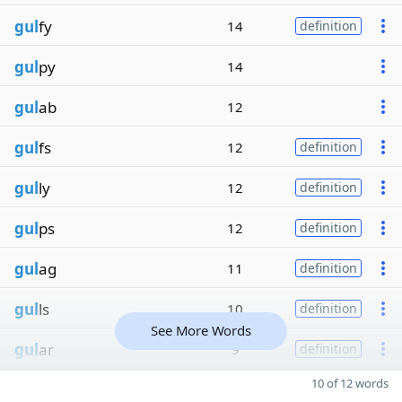
gul
fy
14
definition
gul
py
14
gul
ab
12
gul
fs
12
definition
gul
ly
12
definition
gul
ps
12
definition
gul
ag
11
definition
gul
ls
10
definition
See More Words
gul
ar
9
definition
10 of 12 words