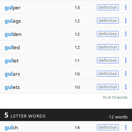
gul
per
13
definition
gul
ags
12
definition
gul
den
12
definition
gul
led
12
definition
gul
let
11
definition
gul
ars
10
definition
gul
ets
10
definition
10 of 10 words
5
LETTER WORDS
12 words
gul
ch
14
definition