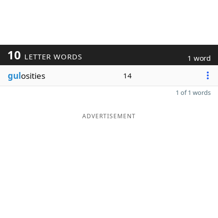
10
LETTER WORDS
1 word
gul
osities
14
1 of 1 words
ADVERTISEMENT