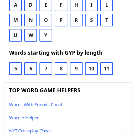
A
D
E
F
H
I
L
M
N
O
P
R
S
T
U
W
Y
Words starting with GYP by length
5
6
7
8
9
10
11
TOP WORD GAME HELPERS
Words With Friends Cheat
Wordle Helper
NYT Crossplay Cheat