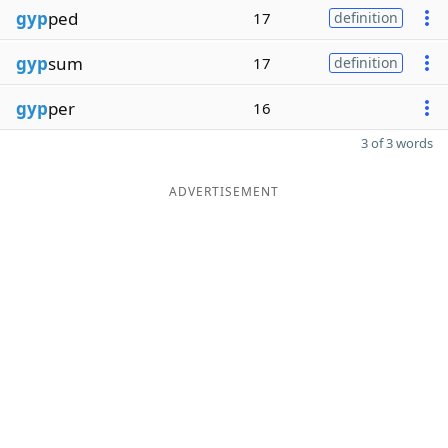
gyp
ped
17
definition
gyp
sum
17
definition
gyp
per
16
3 of 3 words
ADVERTISEMENT