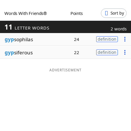
Word List
Maker
Words With Friends®
Points
Sort by
11
Blog
LETTER WORDS
2 words
gyp
sophilas
24
definition
Our Brands
gyp
siferous
22
definition
ADVERTISEMENT