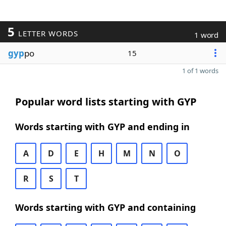
5
LETTER WORDS
1 word
gyp
po
15
1 of 1 words
Popular word lists starting with GYP
Words starting with GYP and ending in
A
D
E
H
M
N
O
R
S
T
Words starting with GYP and containing