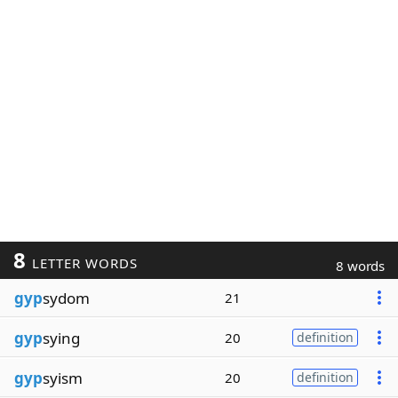
8
LETTER WORDS
8 words
gyp
sydom
21
gyp
sying
20
definition
gyp
syism
20
definition