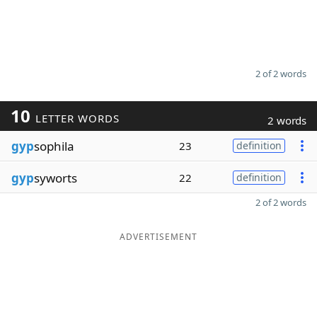
2 of 2 words
10
LETTER WORDS
2 words
gyp
sophila
23
definition
gyp
syworts
22
definition
2 of 2 words
ADVERTISEMENT