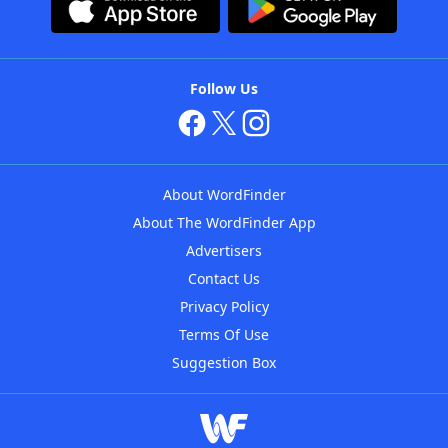
Follow Us
About WordFinder
About The WordFinder App
Advertisers
Contact Us
Privacy Policy
Terms Of Use
Suggestion Box