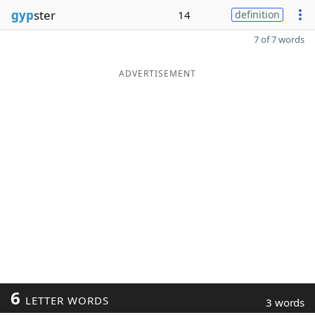
gyp
ster
14
definition
7 of 7 words
ADVERTISEMENT
6
LETTER WORDS
3 words