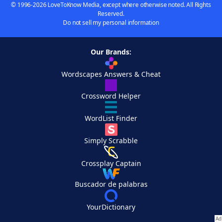
© 1996-2026 LoveToKnow Media, except where otherwise noted. All Rights
Reserved.
Do not sell my personal information
Our Brands:
Wordscapes Answers & Cheat
Crossword Helper
WordList Finder
Simply Scrabble
Crossplay Captain
Buscador de palabras
YourDictionary