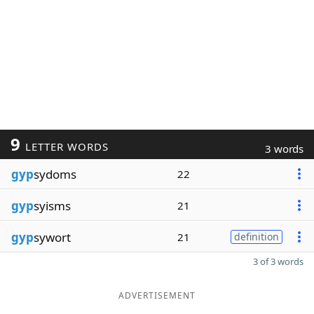
9
LETTER WORDS
3 words
gyp
sydoms
22
gyp
syisms
21
gyp
sywort
21
definition
3 of 3 words
ADVERTISEMENT