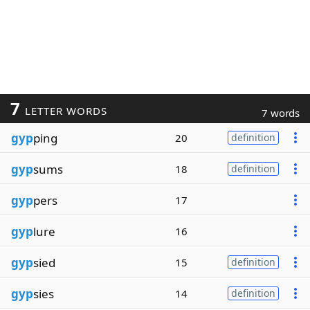
7
LETTER WORDS
7 words
gyp
ping
20
definition
gyp
sums
18
definition
gyp
pers
17
gyp
lure
16
gyp
sied
15
definition
gyp
sies
14
definition