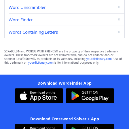
Word Unscrambler
Word Finder
Words Containing Letters
SCRABBLE® and WORDS WITH FRIENDS® are the property of their respective trademark
owners. These trademark owners are not affiliated with, and do not endorse and/or
sponsor, LoveToKnow®, its products or its websites, including
yourdictionary.com
. Use of
this trademark on
yourdictionary.com
is for informational purposes only.
Download WordFinder App
Download Crossword Solver + App