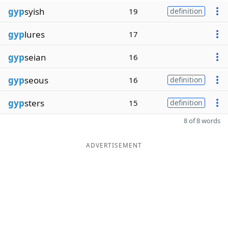
gyp
syish
19
definition
gyp
lures
17
gyp
seian
16
gyp
seous
16
definition
gyp
sters
15
definition
8 of 8 words
ADVERTISEMENT