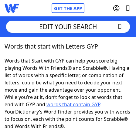
GET THE APP
EDIT YOUR SEARCH
Words that start with Letters GYP
Home
Words that Start with GYP can help you score big
Words With Friends
Cheat
playing Words With Friends® and Scrabble®. Having a
list of words with a specific letter, or combination of
NYT Crossplay Cheat
letters, could be what you need to decide your next
move and gain the advantage over your opponent.
Scrabble
Helpers
While you’re at it, don’t forget to look at words that
end with GYP and
words that contain GYP
.
YourDictionary’s Word Finder provides you with words
Today's NYT Games
Hints & Answers
to focus on, each with the point counts for Scrabble®
and Words With Friends®.
Word Games
Helpers