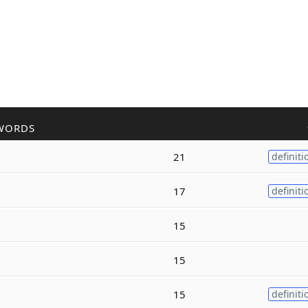
WORDS
21
definiti
17
definiti
15
15
15
definiti