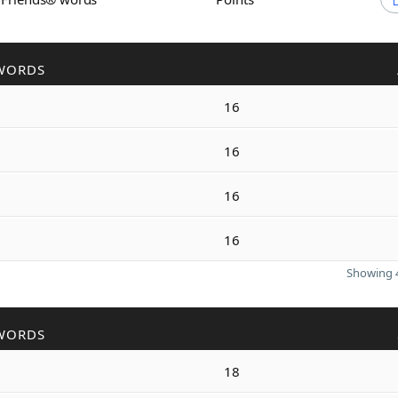
WORDS
16
16
16
16
Showing 4
WORDS
18