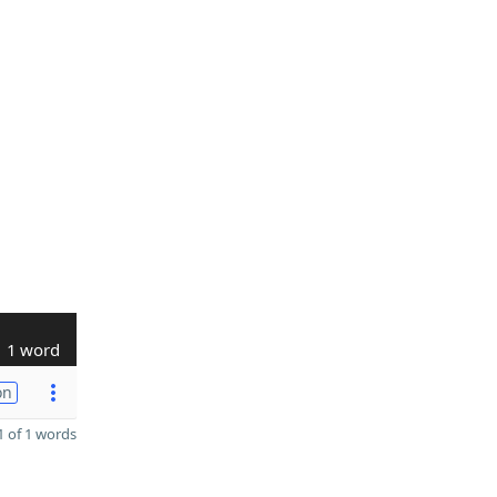
1 word
on
 of 1 words