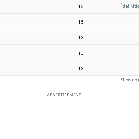
15
definiti
15
13
13
13
Showing 6
ADVERTISEMENT