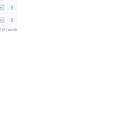
on
on
 of 7 words