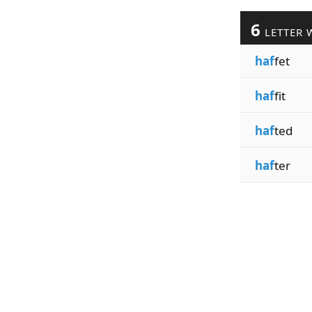
6
LETTER 
haf
fet
haf
fit
haf
ted
haf
ter