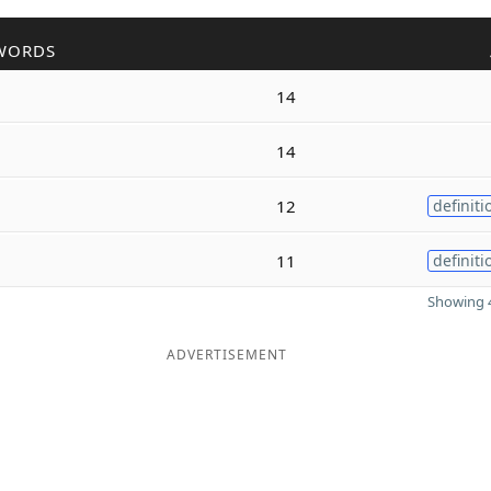
WORDS
14
14
12
definiti
11
definiti
Showing 4
ADVERTISEMENT