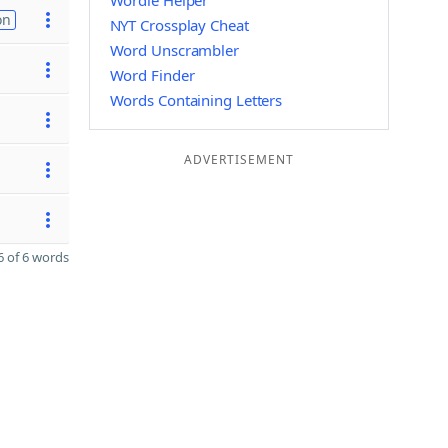
Wordle Helper
on
NYT Crossplay Cheat
Word Unscrambler
Word Finder
Words Containing Letters
ADVERTISEMENT
 of 6 words