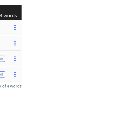
4 words
on
on
 of 4 words