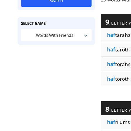
Search
9
LETTER 
SELECT GAME
haf
tarahs
Words With Friends
haf
taroth
haf
torahs
haf
toroth
8
LETTER 
haf
niums