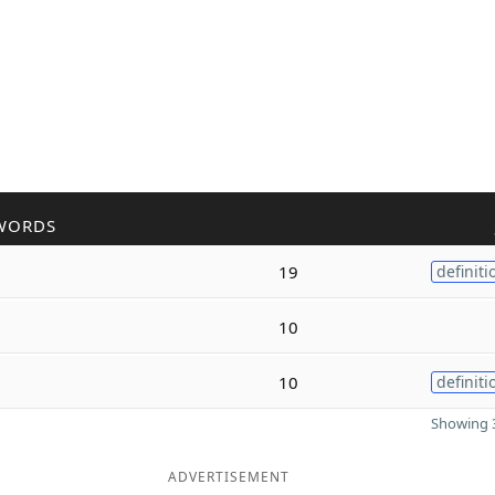
WORDS
19
definiti
10
10
definiti
Showing 3
ADVERTISEMENT