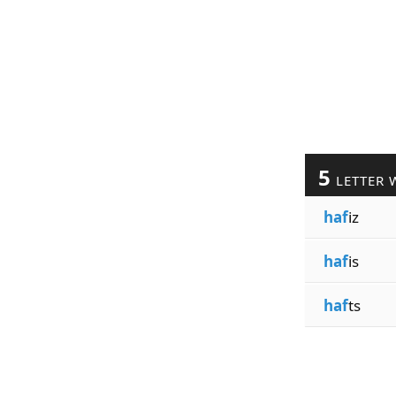
5
LETTER 
haf
iz
haf
is
haf
ts