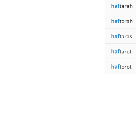
haf
tarah
haf
torah
haf
taras
haf
tarot
haf
torot