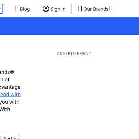
P
Blog
Sign in
Our Brands
ADVERTISEMENT
iends®
on of
advantage
 end with
 you with
 With
Sort by