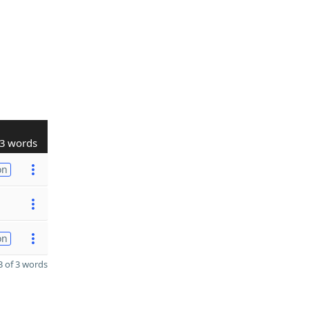
3 words
on
on
 of 3 words