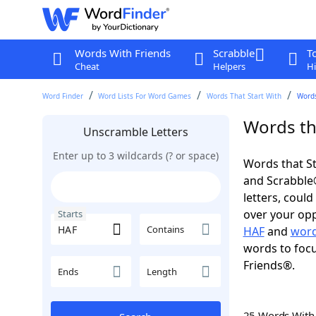
Words With Friends
Scrabble
T
Cheat
Helpers
Hi
Word Finder
Word Lists For Word Games
Words That Start With
Words
Words tha
Unscramble Letters
Enter up to 3 wildcards (? or space)
Words that St
and Scrabble®.
letters, coul
over your oppo
Starts
Contains
HAF
and
word
words to focu
Friends®.
Ends
Length
25 Words Wit