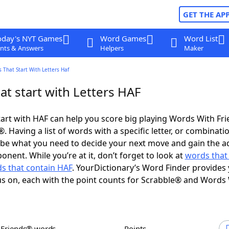
GET THE AP
oday's NYT Games
Word Games
Word List
nts & Answers
Helpers
Maker
 That Start With Letters Haf
t start with Letters HAF
art with HAF can help you score big playing Words With Fr
 Having a list of words with a specific letter, or combinati
d be what you need to decide your next move and gain the 
nent. While you’re at it, don’t forget to look at
words that
s that contain HAF
. YourDictionary’s Word Finder provides
s on, each with the point counts for Scrabble® and Words
h Friends® words
Points