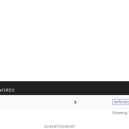
WORDS
9
definiti
Showing 1
ADVERTISEMENT