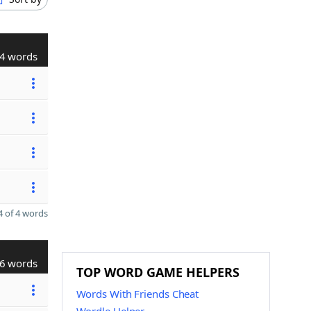
4 words
 of 4 words
6 words
TOP WORD GAME HELPERS
Words With Friends Cheat