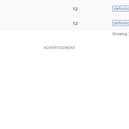
12
definiti
12
definiti
Showing 7
ADVERTISEMENT