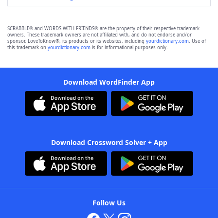
SCRABBLE® and WORDS WITH FRIENDS® are the property of their respective trademark
owners. These trademark owners are not affiliated with, and do not endorse and/or
sponsor, LoveToKnow®, its products or its websites, including
yourdictionary.com
. Use of
this trademark on
yourdictionary.com
is for informational purposes only.
Download WordFinder App
Download Crossword Solver + App
Follow Us