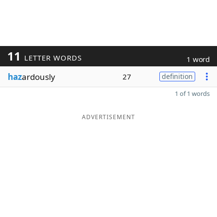
11
LETTER WORDS
1 word
haz
ardously
27
definition
1 of 1 words
ADVERTISEMENT