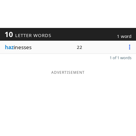
10
LETTER WORDS
1 word
haz
inesses
22
1 of 1 words
ADVERTISEMENT