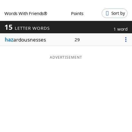
Word List
Maker
Words With Friends®
Points
Sort by
15
Blog
LETTER WORDS
1 word
haz
ardousnesses
29
Our Brands
ADVERTISEMENT