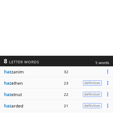
8
LETTER WORDS
5 words
haz
zanim
32
haz
elhen
23
definition
haz
elnut
22
definition
haz
arded
21
definition