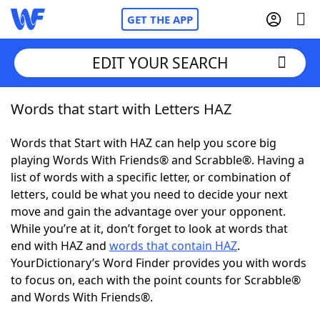
GET THE APP
EDIT YOUR SEARCH
Words that start with Letters HAZ
Home
Words that Start with HAZ can help you score big
Words With Friends
Cheat
playing Words With Friends® and Scrabble®. Having a
list of words with a specific letter, or combination of
NYT Crossplay Cheat
letters, could be what you need to decide your next
move and gain the advantage over your opponent.
Scrabble
Helpers
While you’re at it, don’t forget to look at words that
end with HAZ and
words that contain HAZ
.
YourDictionary’s Word Finder provides you with words
Today's NYT Games
Hints & Answers
to focus on, each with the point counts for Scrabble®
and Words With Friends®.
Word Games
Helpers