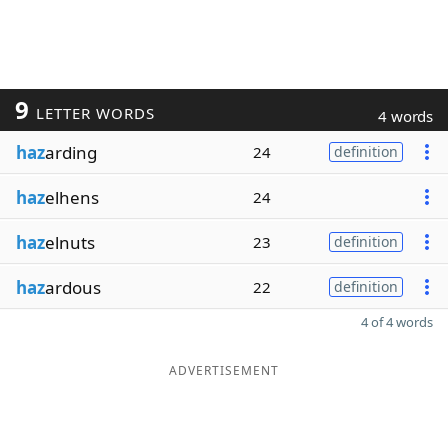
9
LETTER WORDS
4 words
haz
arding
24
definition
haz
elhens
24
haz
elnuts
23
definition
haz
ardous
22
definition
4 of 4 words
ADVERTISEMENT