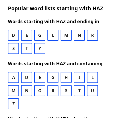
Popular word lists starting with HAZ
Words starting with HAZ and ending in
D
E
G
L
M
N
R
S
T
Y
Words starting with HAZ and containing
A
D
E
G
H
I
L
M
N
O
R
S
T
U
Z