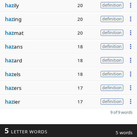
haz
ily
20
definition
haz
ing
20
definition
haz
mat
20
definition
haz
ans
18
definition
haz
ard
18
definition
haz
els
18
definition
haz
ers
17
definition
haz
ier
17
definition
9 of 9 words
5
LETTER WORDS
5 words