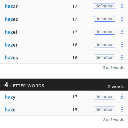
haz
an
17
definition
haz
ed
17
definition
haz
el
17
definition
haz
er
16
definition
haz
es
16
definition
5 of 5 words
4
LETTER WORDS
2 words
haz
y
17
definition
haz
e
15
definition
2 of 2 words