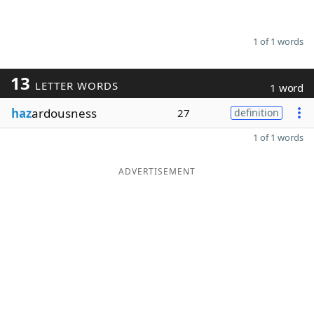
1 of 1 words
13
LETTER WORDS
1 word
haz
ardousness
27
definition
1 of 1 words
ADVERTISEMENT