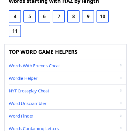
Words starting with HAZ by length
4
5
6
7
8
9
10
11
TOP WORD GAME HELPERS
Words With Friends Cheat
Wordle Helper
NYT Crossplay Cheat
Word Unscrambler
Word Finder
Words Containing Letters