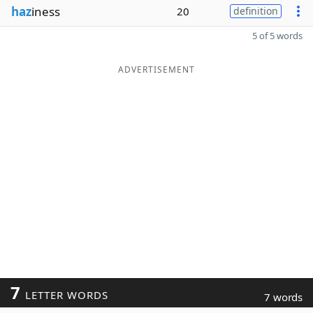
haz
iness
20
definition
5 of 5 words
ADVERTISEMENT
7
LETTER WORDS
7 words