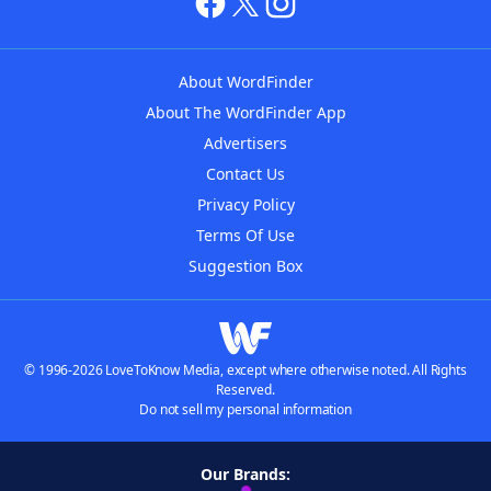
About WordFinder
About The WordFinder App
Advertisers
Contact Us
Privacy Policy
Terms Of Use
Suggestion Box
© 1996-2026 LoveToKnow Media, except where otherwise noted. All Rights
Reserved.
Do not sell my personal information
Our Brands: