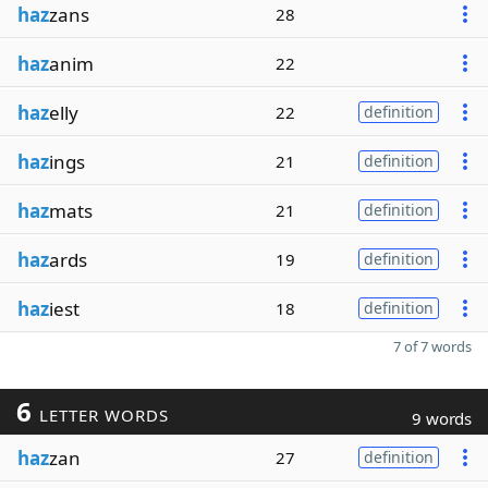
haz
zans
28
haz
anim
22
haz
elly
22
definition
haz
ings
21
definition
haz
mats
21
definition
haz
ards
19
definition
haz
iest
18
definition
7 of 7 words
6
LETTER WORDS
9 words
haz
zan
27
definition