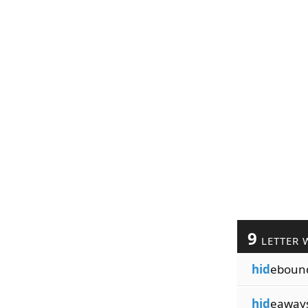
9
LETTER 
hid
eboun
hid
eaway