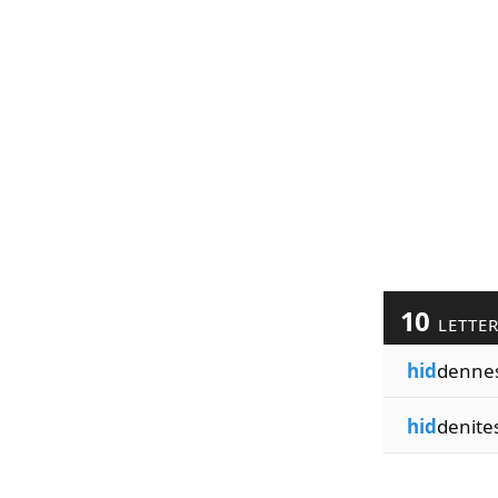
10
LETTE
hid
denne
hid
denite