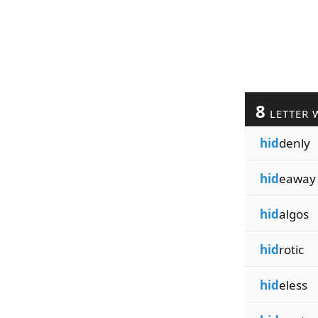
8
LETTER 
hid
denly
hid
eaway
hid
algos
hid
rotic
hid
eless