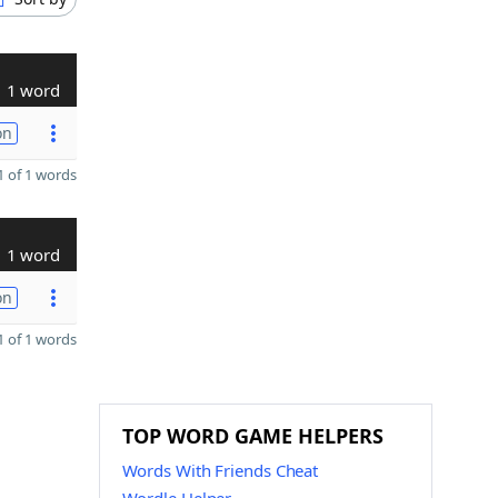
1 word
on
 of 1 words
1 word
on
 of 1 words
TOP WORD GAME HELPERS
Words With Friends Cheat