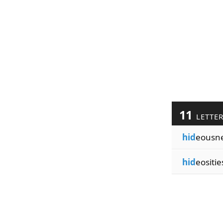
11
LETTE
hid
eousn
hid
eositie