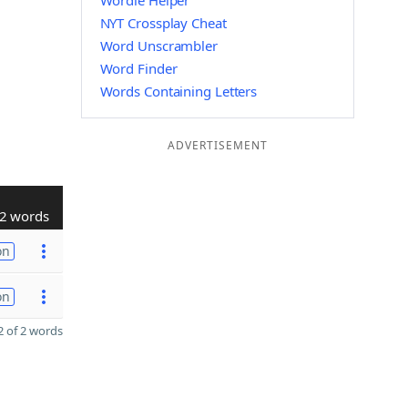
Wordle Helper
NYT Crossplay Cheat
Word Unscrambler
Word Finder
Words Containing Letters
ADVERTISEMENT
2 words
on
on
 of 2 words