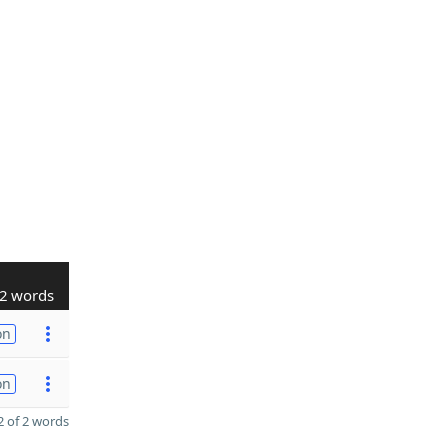
2 words
on
on
 of 2 words