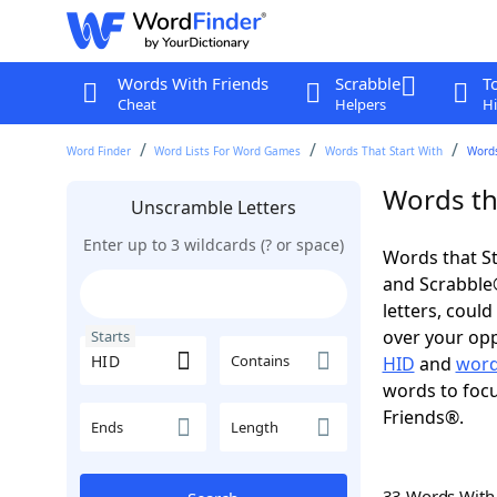
Words With Friends
Scrabble
T
Cheat
Helpers
Hi
Word Finder
Word Lists For Word Games
Words That Start With
Words
Words tha
Unscramble Letters
Enter up to 3 wildcards (? or space)
Words that St
and Scrabble®.
letters, coul
over your oppo
Starts
Contains
HID
and
word
words to focu
Friends®.
Ends
Length
33 Words Wit