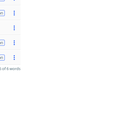
on
on
on
 of 6 words