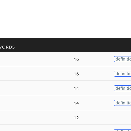
WORDS
16
definiti
16
definiti
14
definiti
14
definiti
12