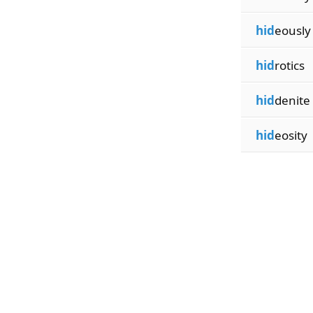
hid
eously
hid
rotics
hid
denite
hid
eosity