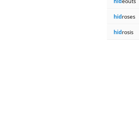
hid
eouts
hid
roses
hid
rosis