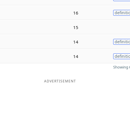
16
definiti
15
14
definiti
14
definiti
Showing 6
ADVERTISEMENT