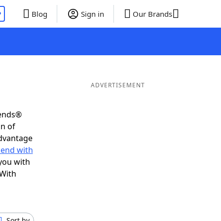
P
Blog
Sign in
Our Brands
ADVERTISEMENT
iends®
on of
advantage
 end with
you with
 With
Sort by