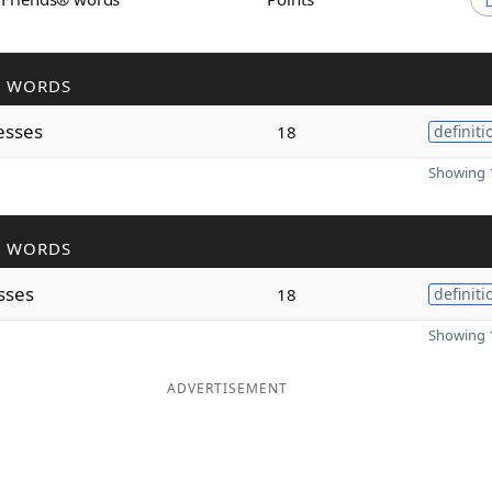
R WORDS
esses
18
definiti
Showing 1
R WORDS
sses
18
definiti
Showing 1
ADVERTISEMENT