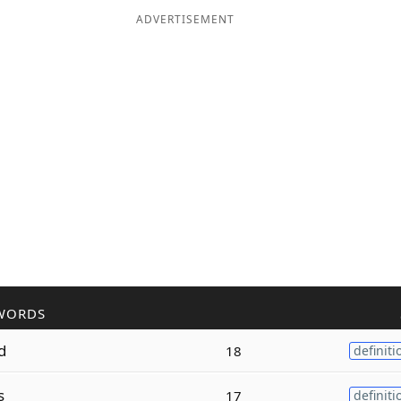
ADVERTISEMENT
WORDS
d
18
definiti
s
17
definiti