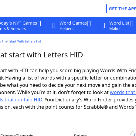
GET THE AP
oday's NYT Games
Word Games
Word List
nts & Answers
Helpers
Maker
 That Start With Letters Hid
t start with Letters HID
art with HID can help you score big playing Words With Fr
 Having a list of words with a specific letter, or combinati
d be what you need to decide your next move and gain the 
nent. While you’re at it, don’t forget to look at
words that
s that contain HID
. YourDictionary’s Word Finder provides 
s on, each with the point counts for Scrabble® and Words
h Friends® words
Points