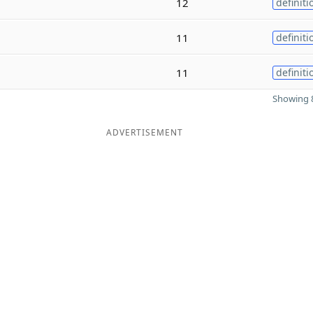
12
definiti
11
definiti
11
definiti
Showing 8
ADVERTISEMENT