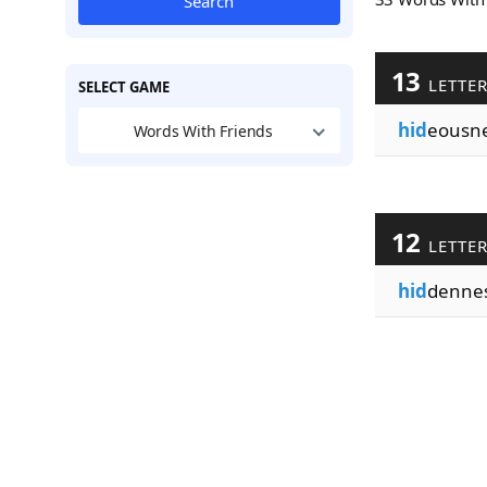
Search
13
LETTE
SELECT GAME
hid
eousn
Words With Friends
12
LETTE
hid
denne