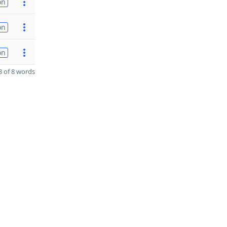
on
on
on
 of 8 words