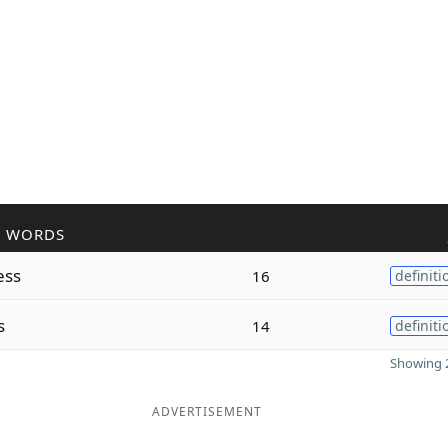
R WORDS
ess
16
definiti
s
14
definiti
Showing 2
ADVERTISEMENT