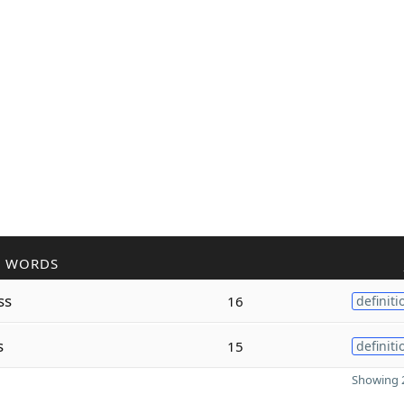
R WORDS
ss
16
definiti
s
15
definiti
Showing 2