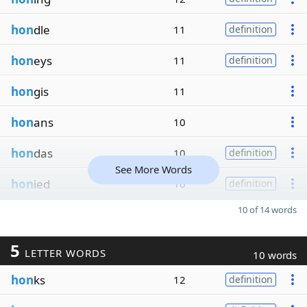
hon
dle
11
definition
hon
eys
11
definition
hon
gis
11
hon
ans
10
hon
das
10
definition
See More Words
hon
ied
10
definition
10 of 14 words
5
LETTER WORDS
10 words
hon
ks
12
definition