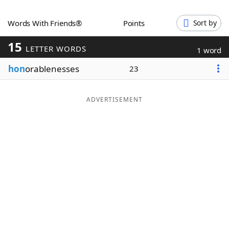
Word List
Maker
Words With Friends®
Points
Sort by
15
Blog
LETTER WORDS
1 word
hon
orablenesses
23
Our Brands
ADVERTISEMENT