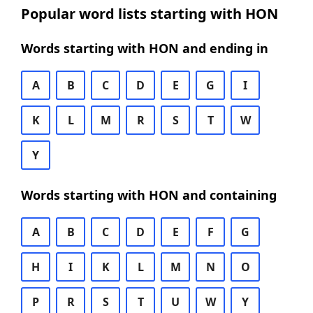
Popular word lists starting with HON
Words starting with HON and ending in
A
B
C
D
E
G
I
K
L
M
R
S
T
W
Y
Words starting with HON and containing
A
B
C
D
E
F
G
H
I
K
L
M
N
O
P
R
S
T
U
W
Y