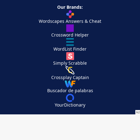
Our Brands:
Wordscapes Answers & Cheat
Crossword Helper
WordList Finder
Simply Scrabble
Crossplay Captain
Buscador de palabras
YourDictionary