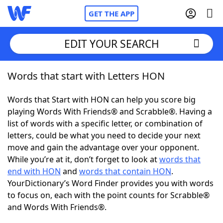
GET THE APP
EDIT YOUR SEARCH
Words that start with Letters HON
Home
Words that Start with HON can help you score big
Words With Friends
Cheat
playing Words With Friends® and Scrabble®. Having a
list of words with a specific letter, or combination of
NYT Crossplay Cheat
letters, could be what you need to decide your next
move and gain the advantage over your opponent.
Scrabble
Helpers
While you’re at it, don’t forget to look at
words that
end with HON
and
words that contain HON
.
YourDictionary’s Word Finder provides you with words
Today's NYT Games
Hints & Answers
to focus on, each with the point counts for Scrabble®
and Words With Friends®.
Word Games
Helpers