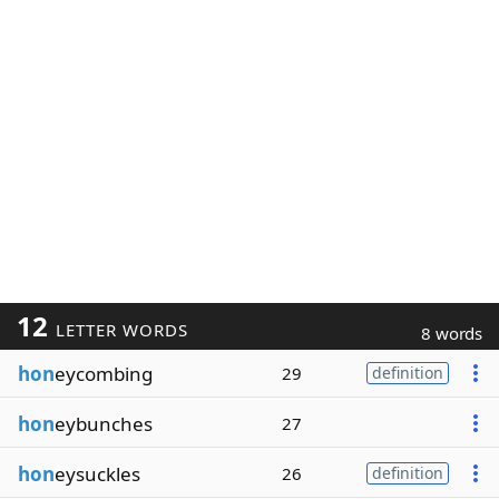
12
LETTER WORDS
8 words
hon
eycombing
29
definition
hon
eybunches
27
hon
eysuckles
26
definition