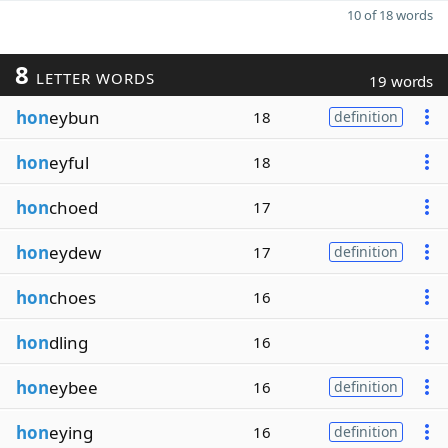
10 of 18 words
8
LETTER WORDS
19 words
hon
eybun
18
definition
hon
eyful
18
hon
choed
17
hon
eydew
17
definition
hon
choes
16
hon
dling
16
hon
eybee
16
definition
hon
eying
16
definition