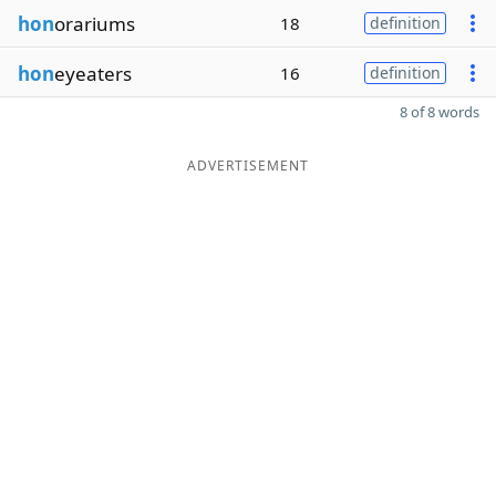
hon
orariums
18
definition
hon
eyeaters
16
definition
8 of 8 words
ADVERTISEMENT