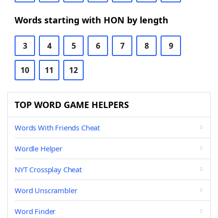
Words starting with HON by length
3
4
5
6
7
8
9
10
11
12
TOP WORD GAME HELPERS
Words With Friends Cheat
Wordle Helper
NYT Crossplay Cheat
Word Unscrambler
Word Finder