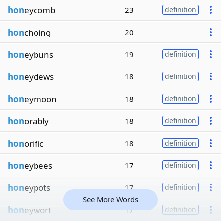
hon
eycomb
23
definition
hon
choing
20
hon
eybuns
19
definition
hon
eydews
18
definition
hon
eymoon
18
definition
hon
orably
18
definition
hon
orific
18
definition
hon
eybees
17
definition
hon
eypots
17
definition
See More Words
hon
eywort
17
definition