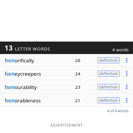
13
LETTER WORDS
4 words
hon
orifically
26
definition
hon
eycreepers
24
definition
hon
ourability
23
definition
hon
orableness
21
definition
4 of 4 words
ADVERTISEMENT