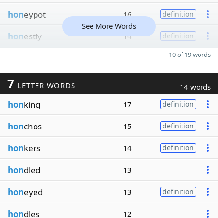
hon
eypot
16
definition
See More Words
hon
estly
14
definition
10 of 19 words
7
LETTER WORDS
14 words
hon
king
17
definition
hon
chos
15
definition
hon
kers
14
definition
hon
dled
13
hon
eyed
13
definition
hon
dles
12