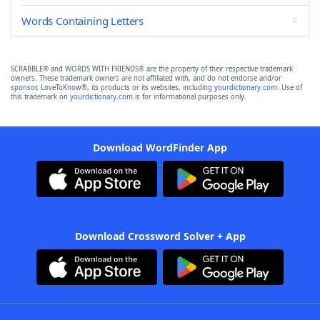
Words Containing Letters
SCRABBLE® and WORDS WITH FRIENDS® are the property of their respective trademark
owners. These trademark owners are not affiliated with, and do not endorse and/or
sponsor, LoveToKnow®, its products or its websites, including
yourdictionary.com
. Use of
this trademark on
yourdictionary.com
is for informational purposes only.
Download WordFinder App
Download Crossword Solver + App