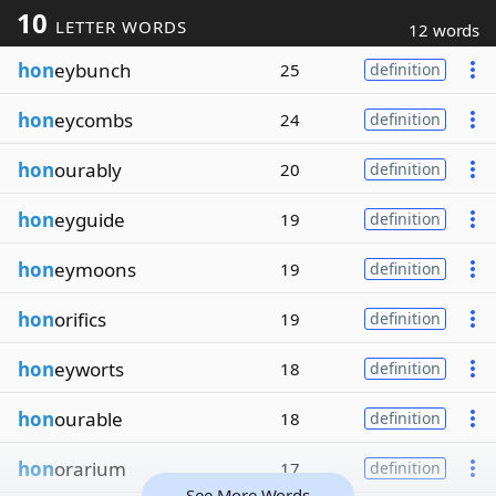
10
LETTER WORDS
12 words
hon
eybunch
25
definition
hon
eycombs
24
definition
hon
ourably
20
definition
hon
eyguide
19
definition
hon
eymoons
19
definition
hon
orifics
19
definition
hon
eyworts
18
definition
hon
ourable
18
definition
hon
orarium
17
definition
See More Words