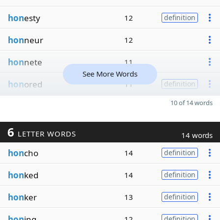
hon
esty
12
definition
hon
neur
12
hon
nete
11
See More Words
hon
ored
11
definition
10 of 14 words
6
LETTER WORDS
14 words
hon
cho
14
definition
hon
ked
14
definition
hon
ker
13
definition
hon
ing
12
definition