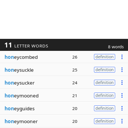
11
LETTER WORDS
8 words
hon
eycombed
26
definition
hon
eysuckle
25
definition
hon
eysucker
24
definition
hon
eymooned
21
definition
hon
eyguides
20
definition
hon
eymooner
20
definition