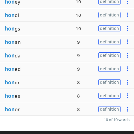
hon
ey
10
definition
hon
gi
10
definition
hon
gs
10
definition
hon
an
9
definition
hon
da
9
definition
hon
ed
9
definition
hon
er
8
definition
hon
es
8
definition
hon
or
8
definition
10 of 10 words