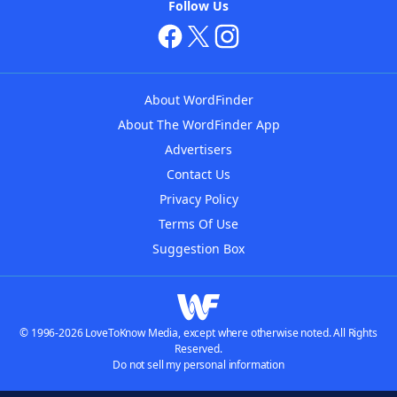
Follow Us
About WordFinder
About The WordFinder App
Advertisers
Contact Us
Privacy Policy
Terms Of Use
Suggestion Box
© 1996-2026 LoveToKnow Media, except where otherwise noted. All Rights
Reserved.
Do not sell my personal information