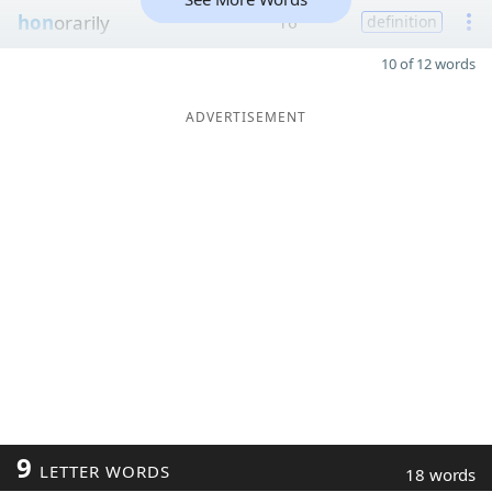
hon
orarily
16
definition
10 of 12 words
ADVERTISEMENT
9
LETTER WORDS
18 words