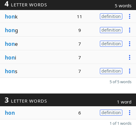
4
LETTER WORDS
5 words
hon
k
11
definition
hon
g
9
definition
hon
e
7
definition
hon
i
7
hon
s
7
definition
5 of 5 words
3
LETTER WORDS
1 word
hon
6
definition
1 of 1 words