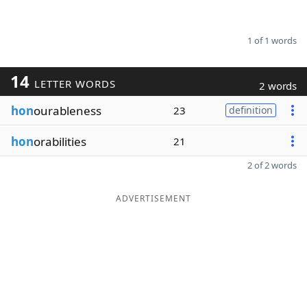
1 of 1 words
14
LETTER WORDS
2 words
hon
ourableness
23
definition
hon
orabilities
21
2 of 2 words
ADVERTISEMENT