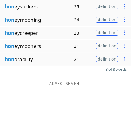
hon
eysuckers
25
definition
hon
eymooning
24
definition
hon
eycreeper
23
definition
hon
eymooners
21
definition
hon
orability
21
definition
8 of 8 words
ADVERTISEMENT