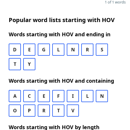
1 of 1 words
Popular word lists starting with HOV
Words starting with HOV and ending in
D
E
G
L
N
R
S
T
Y
Words starting with HOV and containing
A
C
E
F
I
L
N
O
P
R
T
V
Words starting with HOV by length