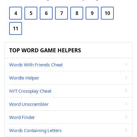
4
5
6
7
8
9
10
11
TOP WORD GAME HELPERS
Words With Friends Cheat
Wordle Helper
NYT Crossplay Cheat
Word Unscrambler
Word Finder
Words Containing Letters