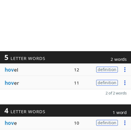
5
LETTER WORDS
2 words
hov
el
12
definition
hov
er
11
definition
2 of 2 words
4
LETTER WORDS
1 word
hov
e
10
definition