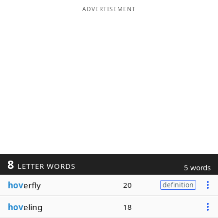
ADVERTISEMENT
8
LETTER WORDS
5 words
hov
erfly
20
definition
hov
eling
18