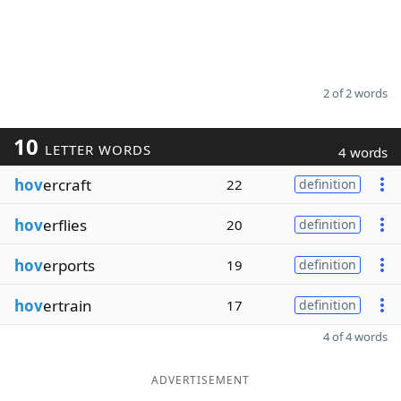
2 of 2 words
10
LETTER WORDS
4 words
hov
ercraft
22
definition
hov
erflies
20
definition
hov
erports
19
definition
hov
ertrain
17
definition
4 of 4 words
ADVERTISEMENT