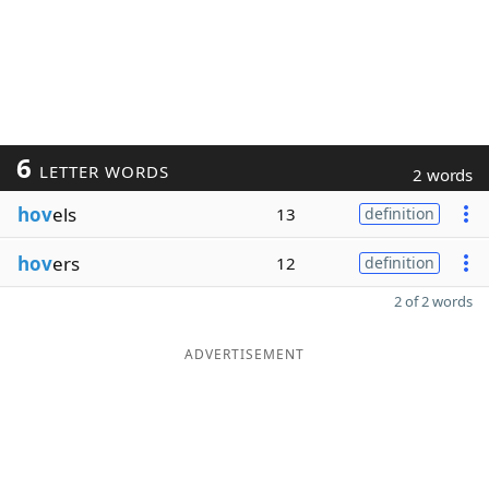
6
LETTER WORDS
2 words
hov
els
13
definition
hov
ers
12
definition
2 of 2 words
ADVERTISEMENT