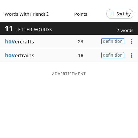
Word List
Maker
Words With Friends®
Points
Sort by
11
Blog
LETTER WORDS
2 words
hov
ercrafts
23
definition
Our Brands
hov
ertrains
18
definition
ADVERTISEMENT