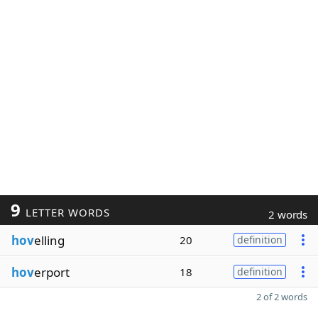
9
LETTER WORDS
2 words
hov
elling
20
definition
hov
erport
18
definition
2 of 2 words