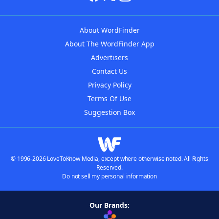
About WordFinder
About The WordFinder App
Advertisers
Contact Us
Privacy Policy
Terms Of Use
Suggestion Box
© 1996-2026 LoveToKnow Media, except where otherwise noted. All Rights
Reserved.
Do not sell my personal information
Our Brands: