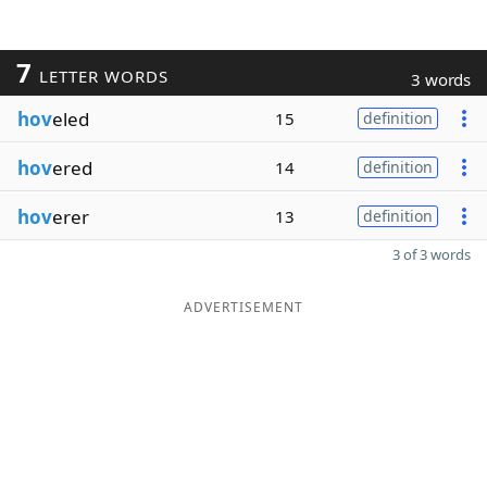
7
LETTER WORDS
3 words
hov
eled
15
definition
hov
ered
14
definition
hov
erer
13
definition
3 of 3 words
ADVERTISEMENT