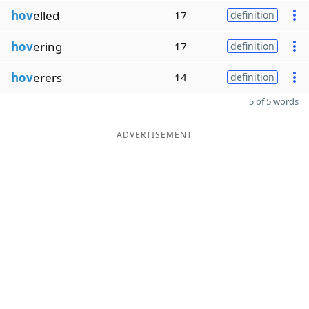
hov
elled
17
definition
hov
ering
17
definition
hov
erers
14
definition
5 of 5 words
ADVERTISEMENT