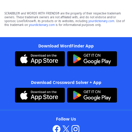
SCRABBLE® and WORDS WITH FRIENDS® are the property of their respective trademark
owners. These trademark owners are not affiliated with, and do not endorse and/or
sponsor, LoveToKnow®, its products or its websites, including
yourdictionary.com
. Use of
this trademark on
yourdictionary.com
is for informational purposes only.
Download WordFinder App
Download Crossword Solver + App
Follow Us