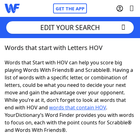
GET THE APP
EDIT YOUR SEARCH
Words that start with Letters HOV
Home
Words that Start with HOV can help you score big
Words With Friends
Cheat
playing Words With Friends® and Scrabble®. Having a
list of words with a specific letter, or combination of
NYT Crossplay Cheat
letters, could be what you need to decide your next
move and gain the advantage over your opponent.
Scrabble
Helpers
While you’re at it, don’t forget to look at words that
end with HOV and
words that contain HOV
.
YourDictionary’s Word Finder provides you with words
Today's NYT Games
Hints & Answers
to focus on, each with the point counts for Scrabble®
and Words With Friends®.
Word Games
Helpers