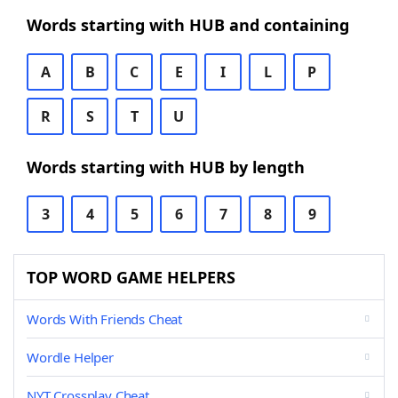
Words starting with HUB and containing
A
B
C
E
I
L
P
R
S
T
U
Words starting with HUB by length
3
4
5
6
7
8
9
TOP WORD GAME HELPERS
Words With Friends Cheat
Wordle Helper
NYT Crossplay Cheat