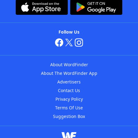
Follow Us
About WordFinder
About The WordFinder App
Advertisers
Contact Us
Privacy Policy
Terms Of Use
Suggestion Box