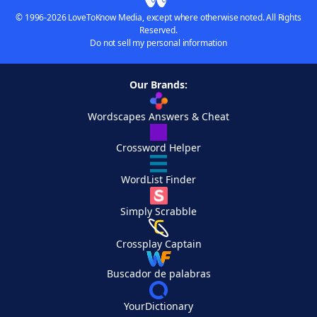
© 1996-2026 LoveToKnow Media, except where otherwise noted. All Rights
Reserved.
Do not sell my personal information
Our Brands:
Wordscapes Answers & Cheat
Crossword Helper
WordList Finder
Simply Scrabble
Crossplay Captain
Buscador de palabras
YourDictionary