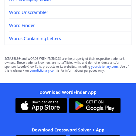
Word Unscrambler
Word Finder
Words Containing Letters
SCRABBLE® and WORDS WITH FRIENDS® are the property of their respective trademark
owners. These trademark owners are not affiliated with, and do not endorse and/or
sponsor, LoveToKnow®, its products or its websites, including
yourdictionary.com
. Use of
this trademark on
yourdictionary.com
is for informational purposes only.
Download WordFinder App
Download Crossword Solver + App