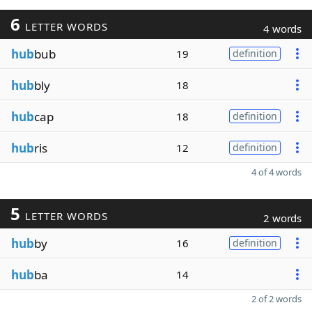
6
LETTER WORDS
4 words
hub
bub
19
definition
hub
bly
18
hub
cap
18
definition
hub
ris
12
definition
4 of 4 words
5
LETTER WORDS
2 words
hub
by
16
definition
hub
ba
14
2 of 2 words