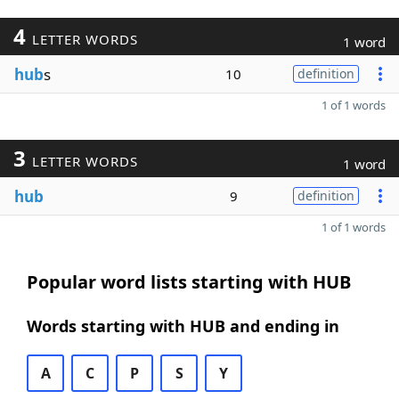
4
LETTER WORDS
1 word
hub
s
10
definition
1 of 1 words
3
LETTER WORDS
1 word
hub
9
definition
1 of 1 words
Popular word lists starting with HUB
Words starting with HUB and ending in
A
C
P
S
Y