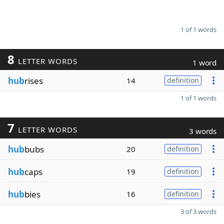
1 of 1 words
8
LETTER WORDS
1 word
hub
rises
14
definition
1 of 1 words
7
LETTER WORDS
3 words
hub
bubs
20
definition
hub
caps
19
definition
hub
bies
16
definition
3 of 3 words