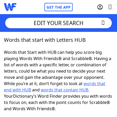
GET THE APP
EDIT YOUR SEARCH
Words that start with Letters HUB
Home
Words that Start with HUB can help you score big
Words With Friends
Cheat
playing Words With Friends® and Scrabble®. Having a
list of words with a specific letter, or combination of
NYT Crossplay Cheat
letters, could be what you need to decide your next
move and gain the advantage over your opponent.
Scrabble
Helpers
While you’re at it, don’t forget to look at
words that
end with HUB
and
words that contain HUB
.
YourDictionary’s Word Finder provides you with words
Today's NYT Games
Hints & Answers
to focus on, each with the point counts for Scrabble®
and Words With Friends®.
Word Games
Helpers