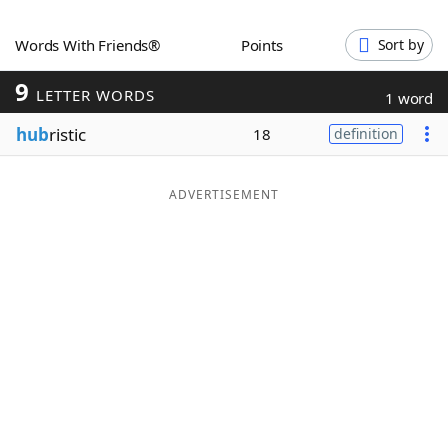
Word List
Maker
Words With Friends®
Points
Sort by
9
Blog
LETTER WORDS
1 word
hub
ristic
18
definition
Our Brands
ADVERTISEMENT