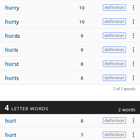
hur
ry
10
definition
hur
ty
10
definition
hur
ds
9
definition
hur
ls
9
definition
hur
st
8
definition
hur
ts
8
definition
7 of 7 words
4
LETTER WORDS
2 words
hur
l
8
definition
hur
t
7
definition