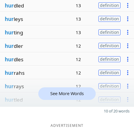
hur
dled
13
definition
hur
leys
13
definition
hur
ting
13
definition
hur
dler
12
definition
hur
dles
12
definition
hur
rahs
12
definition
hur
rays
12
definition
See More Words
hur
tled
12
definition
10 of 20 words
ADVERTISEMENT