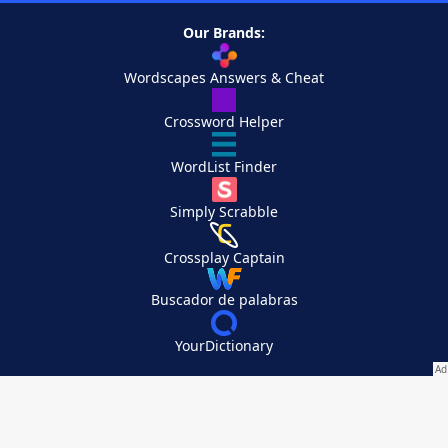
Our Brands:
Wordscapes Answers & Cheat
Crossword Helper
WordList Finder
Simply Scrabble
Crossplay Captain
Buscador de palabras
YourDictionary