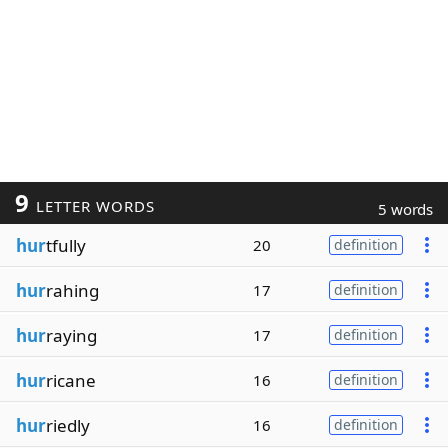
9
LETTER WORDS
5 words
hur
tfully
20
definition
hur
rahing
17
definition
hur
raying
17
definition
hur
ricane
16
definition
hur
riedly
16
definition