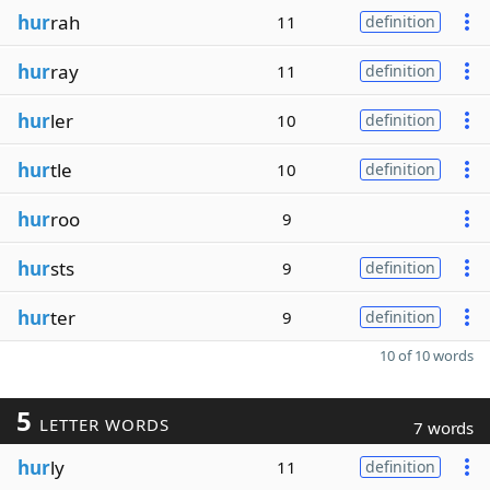
hur
rah
11
definition
hur
ray
11
definition
hur
ler
10
definition
hur
tle
10
definition
hur
roo
9
hur
sts
9
definition
hur
ter
9
definition
10 of 10 words
5
LETTER WORDS
7 words
hur
ly
11
definition