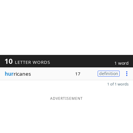
10
LETTER WORDS
1 word
hur
ricanes
17
definition
1 of 1 words
ADVERTISEMENT