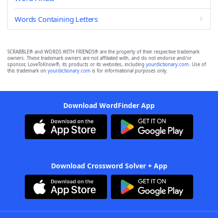
Words Containing Letters
SCRABBLE® and WORDS WITH FRIENDS® are the property of their respective trademark
owners. These trademark owners are not affiliated with, and do not endorse and/or
sponsor, LoveToKnow®, its products or its websites, including
yourdictionary.com
. Use of
this trademark on
yourdictionary.com
is for informational purposes only.
Download WordFinder App
Download Crossword Solver + App