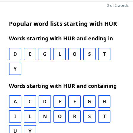
2 of 2 words
Popular word lists starting with HUR
Words starting with HUR and ending in
D
E
G
L
O
S
T
Y
Words starting with HUR and containing
A
C
D
E
F
G
H
I
L
N
O
R
S
T
U
Y