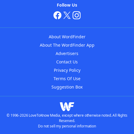
Follow Us
About WordFinder
About The WordFinder App
Advertisers
Contact Us
Privacy Policy
Terms Of Use
Suggestion Box
© 1996-2026 LoveToKnow Media, except where otherwise noted. All Rights
Reserved.
Do not sell my personal information