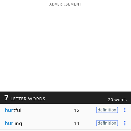
ADVERTISEMENT
7
LETTER WORDS
20 words
hur
tful
15
definition
hur
ling
14
definition