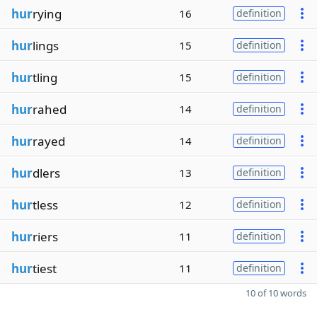
hur
rying
16
definition
hur
lings
15
definition
hur
tling
15
definition
hur
rahed
14
definition
hur
rayed
14
definition
hur
dlers
13
definition
hur
tless
12
definition
hur
riers
11
definition
hur
tiest
11
definition
10 of 10 words