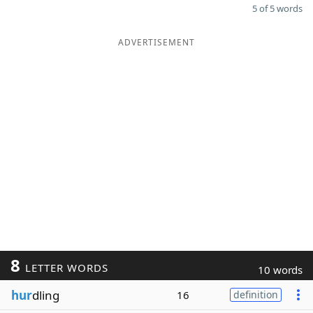
5 of 5 words
ADVERTISEMENT
8
LETTER WORDS
10 words
hur
dling
16
definition