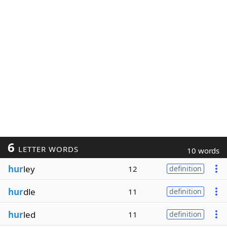
6
LETTER WORDS
10 words
hur
ley
12
definition
hur
dle
11
definition
hur
led
11
definition