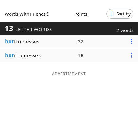
Word List
Maker
Words With Friends®
Points
Sort by
13
Blog
LETTER WORDS
2 words
hur
tfulnesses
22
Our Brands
hur
riednesses
18
ADVERTISEMENT