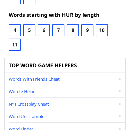
Words starting with HUR by length
4
5
6
7
8
9
10
11
TOP WORD GAME HELPERS
Words With Friends Cheat
Wordle Helper
NYT Crossplay Cheat
Word Unscrambler
Word Finder