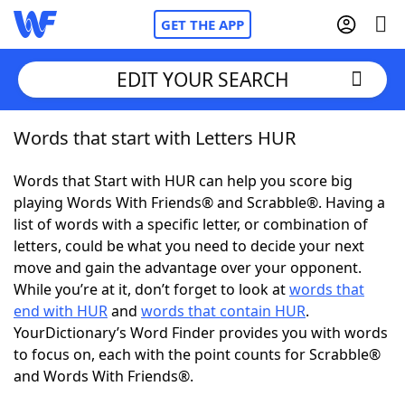
GET THE APP
EDIT YOUR SEARCH
Words that start with Letters HUR
Home
Words that Start with HUR can help you score big
Words With Friends
Cheat
playing Words With Friends® and Scrabble®. Having a
list of words with a specific letter, or combination of
NYT Crossplay Cheat
letters, could be what you need to decide your next
move and gain the advantage over your opponent.
Scrabble
Helpers
While you’re at it, don’t forget to look at
words that
end with HUR
and
words that contain HUR
.
YourDictionary’s Word Finder provides you with words
Today's NYT Games
Hints & Answers
to focus on, each with the point counts for Scrabble®
and Words With Friends®.
Word Games
Helpers