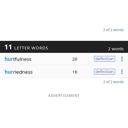
2 of 2 words
11
LETTER WORDS
2 words
hur
tfulness
20
definition
hur
riedness
16
definition
2 of 2 words
ADVERTISEMENT