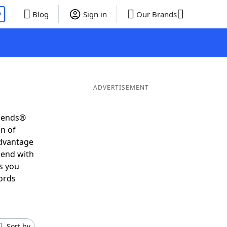
P
Blog
Sign in
Our Brands
ADVERTISEMENT
riends®
on of
advantage
 end with
s you
ords
Sort by