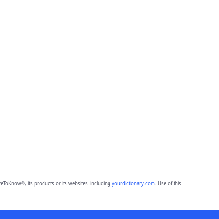
eToKnow®, its products or its websites, including
yourdictionary.com
. Use of this