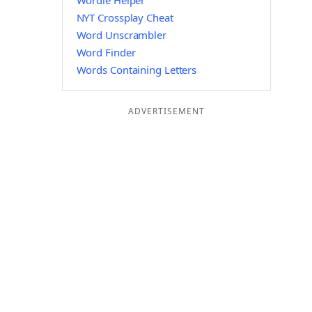
Wordle Helper
NYT Crossplay Cheat
Word Unscrambler
Word Finder
Words Containing Letters
ADVERTISEMENT