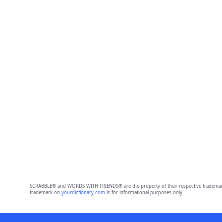
SCRABBLE® and WORDS WITH FRIENDS® are the property of their respective trademark 
trademark on
yourdictionary.com
is for informational purposes only.