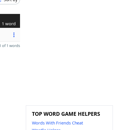
1 word
 of 1 words
TOP WORD GAME HELPERS
Words With Friends Cheat