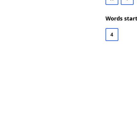
Words star
4