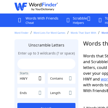
Words With Friends
Scrabble
T
Cheat
Helpers
Hi
Word Finder
Word Lists For Word Games
Words That Start With
Words
Words th
Unscramble Letters
Enter up to 3 wildcards (? or space)
Words that St
and Scrabble®.
letters, coul
over your opp
Starts
Contains
HWY and
wor
with words to
With Friends
Ends
Length
1 Words With 