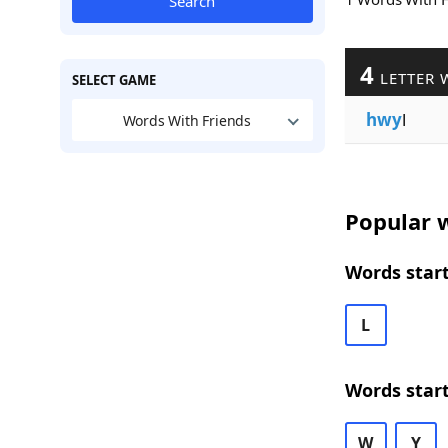
Search
4
LETTER 
SELECT GAME
hwy
l
Words With Friends
Popular w
Words star
L
Words star
W
Y