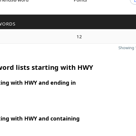
WORDS
12
Showing 1
ord lists starting with HWY
ting with HWY and ending in
ting with HWY and containing