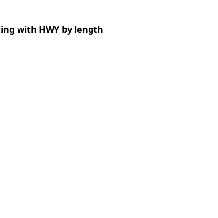
ting with HWY by length