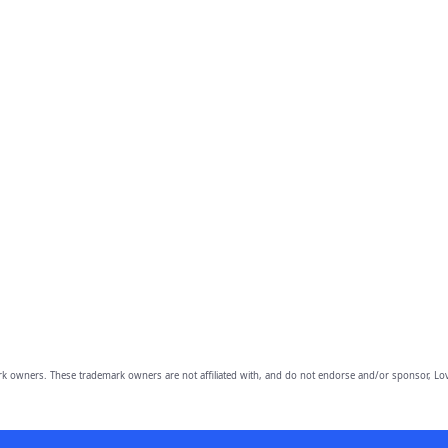
owners. These trademark owners are not affiliated with, and do not endorse and/or sponsor, Lov