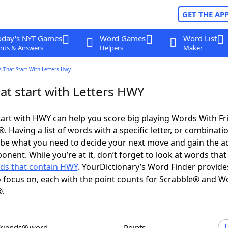
GET THE AP
oday's NYT Games
Word Games
Word List
nts & Answers
Helpers
Maker
 That Start With Letters Hwy
at start with Letters HWY
art with HWY can help you score big playing Words With F
 Having a list of words with a specific letter, or combinati
d be what you need to decide your next move and gain the 
onent. While you’re at it, don’t forget to look at words that
ds that contain HWY
. YourDictionary’s Word Finder provide
 focus on, each with the point counts for Scrabble® and W
®.
Friends® word
Points