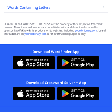
Words Containing Letters
SCRABBLE® and WORDS WITH FRIENDS® are the property of their respective trademark
owners. These trademark owners are not affiliated with, and do not endorse and/or
sponsor, LoveToKnow®, its products or its websites, including
yourdictionary.com
. Use of
this trademark on
yourdictionary.com
is for informational purposes only.
Download WordFinder App
Download Crossword Solver + App