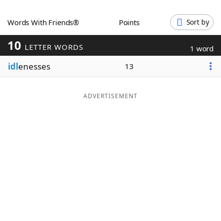
Word List
Maker
Words With Friends®
Points
Sort by
10
Blog
LETTER WORDS
1 word
idl
enesses
13
Our Brands
ADVERTISEMENT