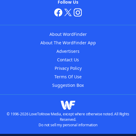
Follow Us
About WordFinder
About The WordFinder App
Advertisers
Contact Us
Privacy Policy
Terms Of Use
Suggestion Box
© 1996-2026 LoveToKnow Media, except where otherwise noted. All Rights
Reserved.
Do not sell my personal information