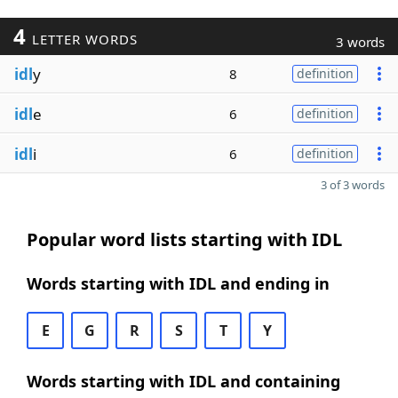
4
LETTER WORDS
3 words
idl
y
8
definition
idl
e
6
definition
idl
i
6
definition
3 of 3 words
Popular word lists starting with IDL
Words starting with IDL and ending in
E
G
R
S
T
Y
Words starting with IDL and containing