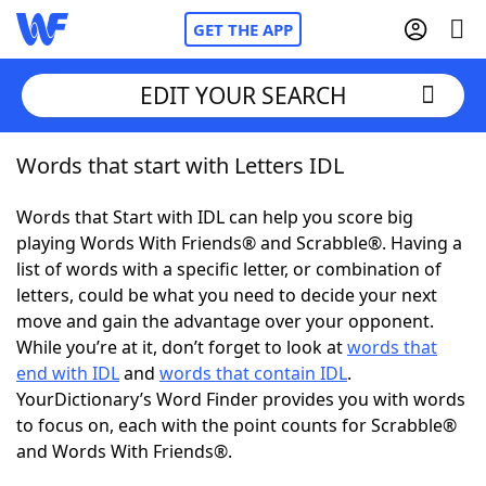
GET THE APP
EDIT YOUR SEARCH
Words that start with Letters IDL
Home
Words that Start with IDL can help you score big
Words With Friends
Cheat
playing Words With Friends® and Scrabble®. Having a
list of words with a specific letter, or combination of
NYT Crossplay Cheat
letters, could be what you need to decide your next
move and gain the advantage over your opponent.
Scrabble
Helpers
While you’re at it, don’t forget to look at
words that
end with IDL
and
words that contain IDL
.
YourDictionary’s Word Finder provides you with words
Today's NYT Games
Hints & Answers
to focus on, each with the point counts for Scrabble®
and Words With Friends®.
Word Games
Helpers