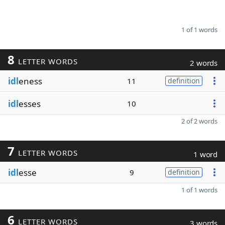
1 of 1 words
8
LETTER WORDS
2 words
idl
eness
11
definition
idl
esses
10
2 of 2 words
7
LETTER WORDS
1 word
idl
esse
9
definition
1 of 1 words
6
LETTER WORDS
3 words