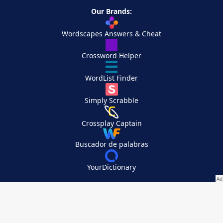
Our Brands:
Wordscapes Answers & Cheat
Crossword Helper
WordList Finder
Simply Scrabble
Crossplay Captain
Buscador de palabras
YourDictionary