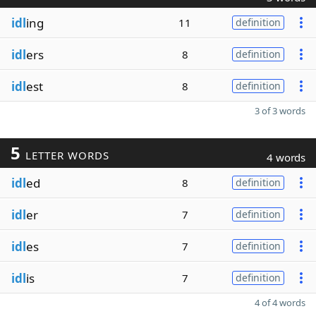
idl
ing
11
definition
idl
ers
8
definition
idl
est
8
definition
3 of 3 words
5
LETTER WORDS
4 words
idl
ed
8
definition
idl
er
7
definition
idl
es
7
definition
idl
is
7
definition
4 of 4 words