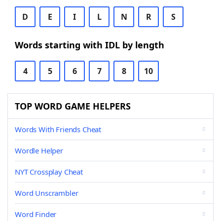
D
E
I
L
N
R
S
Words starting with IDL by length
4
5
6
7
8
10
TOP WORD GAME HELPERS
Words With Friends Cheat
Wordle Helper
NYT Crossplay Cheat
Word Unscrambler
Word Finder