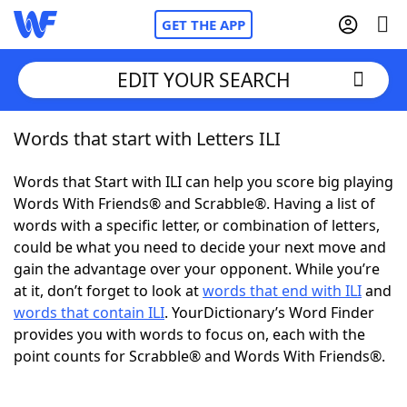
GET THE APP
EDIT YOUR SEARCH
Words that start with Letters ILI
Home
Words that Start with ILI can help you score big playing
Words With Friends
Cheat
Words With Friends® and Scrabble®. Having a list of
words with a specific letter, or combination of letters,
NYT Crossplay Cheat
could be what you need to decide your next move and
gain the advantage over your opponent. While you’re
Scrabble
Helpers
at it, don’t forget to look at
words that end with ILI
and
words that contain ILI
. YourDictionary’s Word Finder
provides you with words to focus on, each with the
Today's NYT Games
Hints & Answers
point counts for Scrabble® and Words With Friends®.
Word Games
Helpers