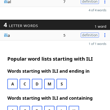
ili
al
7
definition
4 of 4 words
4
LETTER WORDS
1 word
ili
a
5
definition
1 of 1 words
Popular word lists starting with ILI
Words starting with ILI and ending in
A
C
D
M
S
Words starting with ILI and containing