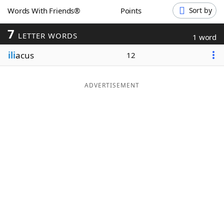
Words With Friends®
Points
Sort by
Word List
Maker
7
LETTER WORDS
1 word
Blog
ili
acus
12
Our Brands
ADVERTISEMENT