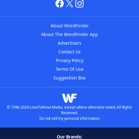
About WordFinder
About The WordFinder App
Advertisers
Contact Us
Privacy Policy
Terms Of Use
Suggestion Box
© 1996-2026 LoveToKnow Media, except where otherwise noted. All Rights
Reserved.
Do not sell my personal information
Our Brands: