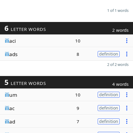
1 of 1 words
6
LETTER WORDS
2 words
ili
aci
10
ili
ads
8
definition
2 of 2 words
5
LETTER WORDS
4 words
ili
um
10
definition
ili
ac
9
definition
ili
ad
7
definition