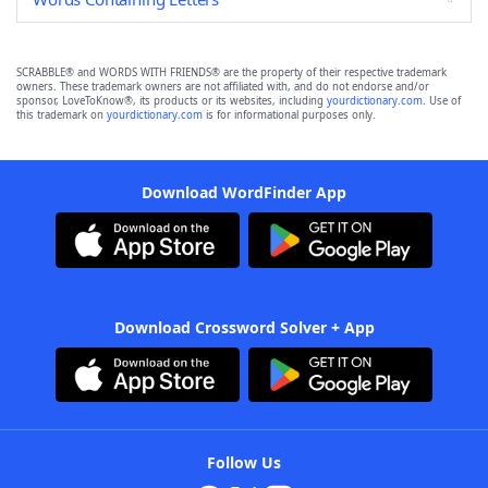
SCRABBLE® and WORDS WITH FRIENDS® are the property of their respective trademark
owners. These trademark owners are not affiliated with, and do not endorse and/or
sponsor, LoveToKnow®, its products or its websites, including
yourdictionary.com
. Use of
this trademark on
yourdictionary.com
is for informational purposes only.
Download WordFinder App
Download Crossword Solver + App
Follow Us