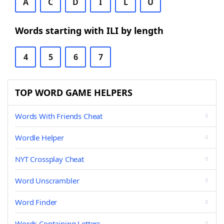
A
C
D
I
L
U
Words starting with ILI by length
4
5
6
7
TOP WORD GAME HELPERS
Words With Friends Cheat
Wordle Helper
NYT Crossplay Cheat
Word Unscrambler
Word Finder
Words Containing Letters