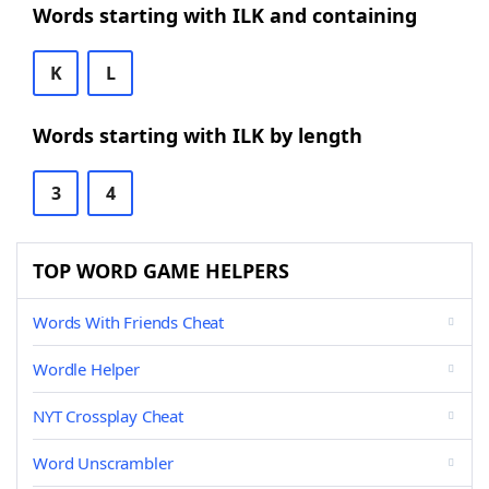
Words starting with ILK and containing
K
L
Words starting with ILK by length
3
4
TOP WORD GAME HELPERS
Words With Friends Cheat
Wordle Helper
NYT Crossplay Cheat
Word Unscrambler