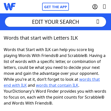
GET THE APP
EDIT YOUR SEARCH
Words that start with Letters ILK
Home
Words that Start with ILK can help you score big
Words With Friends
Cheat
playing Words With Friends® and Scrabble®. Having a
list of words with a specific letter, or combination of
NYT Crossplay Cheat
letters, could be what you need to decide your next
move and gain the advantage over your opponent.
Scrabble
Helpers
While you’re at it, don’t forget to look at
words that
end with ILK
and
words that contain ILK
.
YourDictionary’s Word Finder provides you with words
Today's NYT Games
Hints & Answers
to focus on, each with the point counts for Scrabble®
and Words With Friends®.
Word Games
Helpers