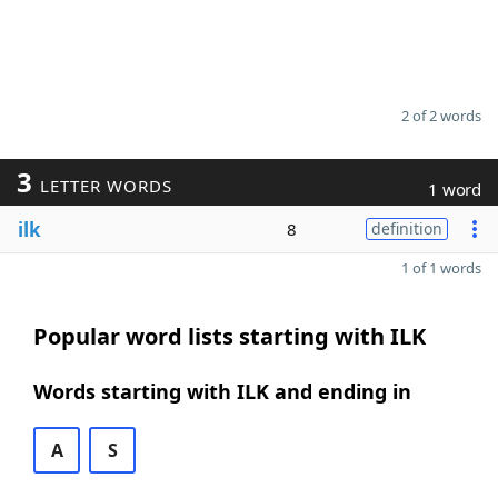
2 of 2 words
3
LETTER WORDS
1 word
ilk
8
definition
1 of 1 words
Popular word lists starting with ILK
Words starting with ILK and ending in
A
S