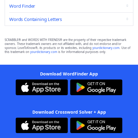
Word Finder
Words Containing Letters
SCRABBLE® and WORDS WITH FRIENDS® are the property of their respective trademark
owners. These trademark owners are not affiliated with, and do not endorse and/or
sponsor, LoveToKnow®, its products or its websites, including
yourdictionary.com
. Use of
this trademark on
yourdictionary.com
is for informational purposes only.
Download WordFinder App
Download Crossword Solver + App