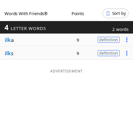
Word List
Maker
Words With Friends®
Points
Sort by
4
Blog
LETTER WORDS
2 words
ilk
a
9
definition
Our Brands
ilk
s
9
definition
ADVERTISEMENT