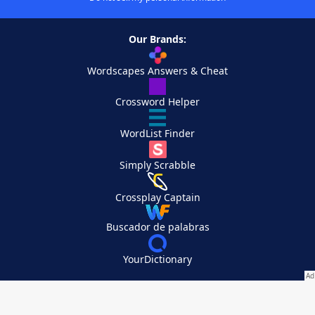
Our Brands:
Wordscapes Answers & Cheat
Crossword Helper
WordList Finder
Simply Scrabble
Crossplay Captain
Buscador de palabras
YourDictionary