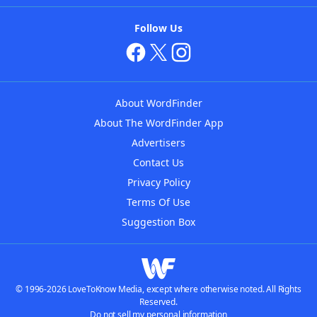
Follow Us
About WordFinder
About The WordFinder App
Advertisers
Contact Us
Privacy Policy
Terms Of Use
Suggestion Box
© 1996-2026 LoveToKnow Media, except where otherwise noted. All Rights
Reserved.
Do not sell my personal information