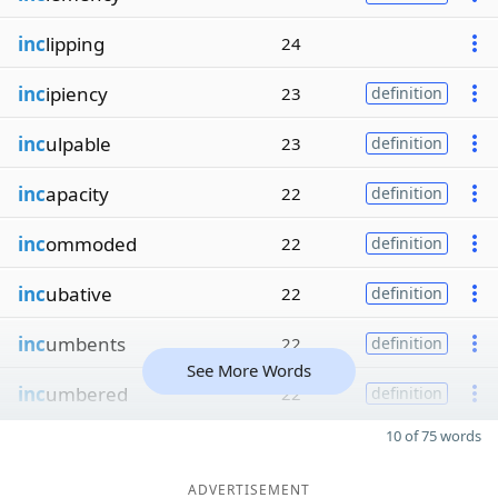
inc
lipping
24
inc
ipiency
23
definition
inc
ulpable
23
definition
inc
apacity
22
definition
inc
ommoded
22
definition
inc
ubative
22
definition
inc
umbents
22
definition
See More Words
inc
umbered
22
definition
10 of 75 words
ADVERTISEMENT