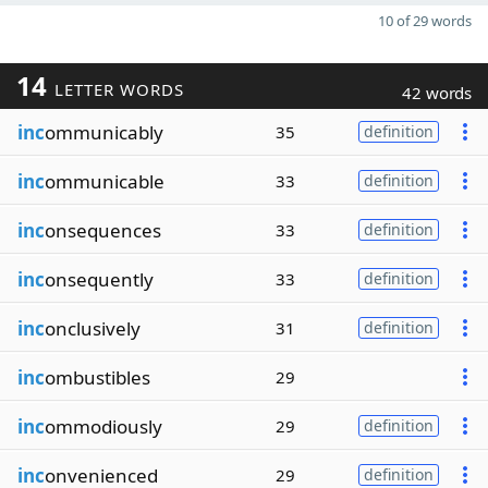
10 of 29 words
14
LETTER WORDS
42 words
inc
ommunicably
35
definition
inc
ommunicable
33
definition
inc
onsequences
33
definition
inc
onsequently
33
definition
inc
onclusively
31
definition
inc
ombustibles
29
inc
ommodiously
29
definition
inc
onvenienced
29
definition