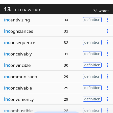
13
LETTER WORDS
78 words
inc
entivizing
34
definition
inc
ognizances
33
inc
onsequence
32
definition
inc
onceivably
31
definition
inc
onvincible
30
definition
inc
ommunicado
29
definition
inc
onceivable
29
definition
inc
onveniency
29
definition
inc
ombustible
28
definition