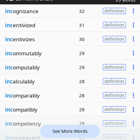
inc
ognizance
32
definition
inc
entivized
31
definition
inc
entivizes
30
definition
inc
ommutably
29
inc
omputably
29
definition
inc
alculably
28
definition
inc
omparably
28
definition
inc
ompatibly
28
definition
inc
ompetency
28
definition
See More Words
inc
onsequent
28
definition