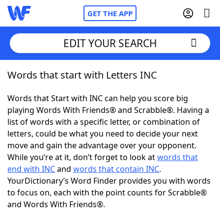
GET THE APP
EDIT YOUR SEARCH
Words that start with Letters INC
Home
Words that Start with INC can help you score big
Words With Friends
Cheat
playing Words With Friends® and Scrabble®. Having a
list of words with a specific letter, or combination of
NYT Crossplay Cheat
letters, could be what you need to decide your next
move and gain the advantage over your opponent.
Scrabble
Helpers
While you’re at it, don’t forget to look at
words that
end with INC
and
words that contain INC
.
YourDictionary’s Word Finder provides you with words
Today's NYT Games
Hints & Answers
to focus on, each with the point counts for Scrabble®
and Words With Friends®.
Word Games
Helpers