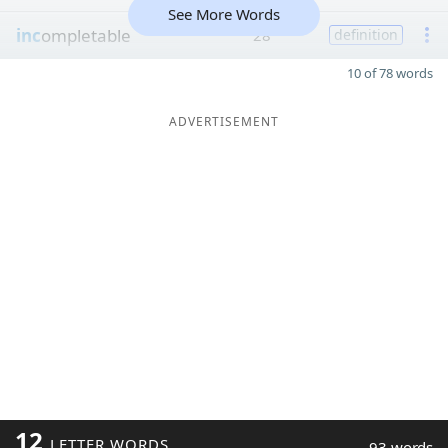
See More Words
inc
ompletable
28
definition
10 of 78 words
ADVERTISEMENT
12
LETTER WORDS
93 words