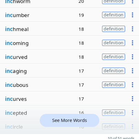
inc
hworm
20
definition
inc
umber
19
definition
inc
hmeal
18
definition
inc
oming
18
definition
inc
urved
18
definition
inc
aging
17
definition
inc
ubous
17
definition
inc
urves
17
inc
epted
16
definition
See More Words
inc
ircle
16
definition
10 of 51 words