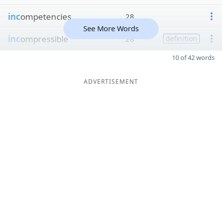
inc
ompetencies
28
See More Words
inc
ompressible
28
definition
10 of 42 words
ADVERTISEMENT