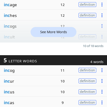
inc
age
12
definition
inc
hes
12
definition
inc
ogs
12
See More Words
inc
ult
12
definition
10 of 18 words
5
LETTER WORDS
4 words
inc
og
11
definition
inc
ur
10
definition
inc
us
10
definition
inc
as
9
definition