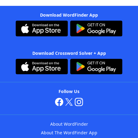
Download WordFinder App
Download Crossword Solver + App
Follow Us
About WordFinder
About The WordFinder App