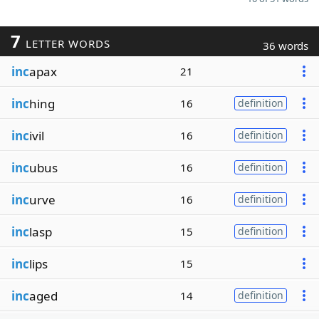
7
LETTER WORDS
36 words
inc
apax
21
inc
hing
16
definition
inc
ivil
16
definition
inc
ubus
16
definition
inc
urve
16
definition
inc
lasp
15
definition
inc
lips
15
inc
aged
14
definition