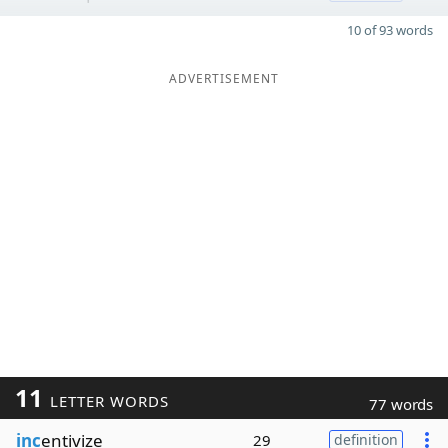
10 of 93 words
ADVERTISEMENT
11
LETTER WORDS
77 words
inc
entivize
29
definition