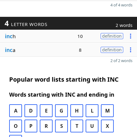
4 of 4 words
4
LETTER WORDS
2 words
inc
h
10
definition
inc
a
8
definition
2 of 2 words
Popular word lists starting with INC
Words starting with INC and ending in
A
D
E
G
H
L
M
O
P
R
S
T
U
X