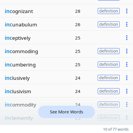
inc
ognizant
28
definition
inc
unabulum
26
definition
inc
eptively
25
inc
ommoding
25
definition
inc
umbering
25
definition
inc
lusively
24
definition
inc
lusivism
24
definition
inc
ommodity
24
definition
See More Words
inc
lemently
23
definition
10 of 77 words