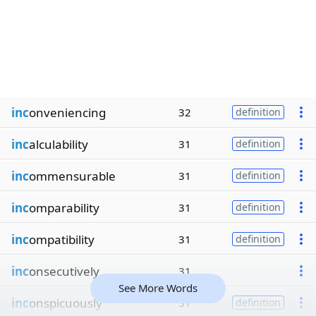
inc
onveniencing
32
definition
inc
alculability
31
definition
inc
ommensurable
31
definition
inc
omparability
31
definition
inc
ompatibility
31
definition
inc
onsecutively
31
See More Words
inc
onspicuously
31
definition