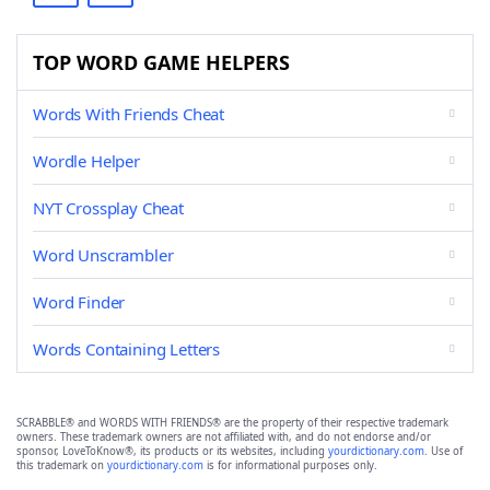
TOP WORD GAME HELPERS
Words With Friends Cheat
Wordle Helper
NYT Crossplay Cheat
Word Unscrambler
Word Finder
Words Containing Letters
SCRABBLE® and WORDS WITH FRIENDS® are the property of their respective trademark
owners. These trademark owners are not affiliated with, and do not endorse and/or
sponsor, LoveToKnow®, its products or its websites, including
yourdictionary.com
. Use of
this trademark on
yourdictionary.com
is for informational purposes only.