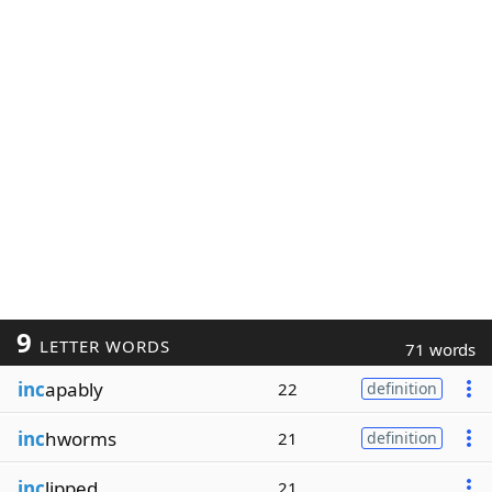
9
LETTER WORDS
71 words
inc
apably
22
definition
inc
hworms
21
definition
inc
lipped
21