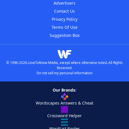
Advertisers
Contact Us
Privacy Policy
Terms Of Use
Suggestion Box
© 1996-2026 LoveToKnow Media, except where otherwise noted. All Rights
Reserved.
Do not sell my personal information
Our Brands:
Wordscapes Answers & Cheat
Crossword Helper
WordList Finder