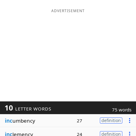
ADVERTISEMENT
10
LETTER WORDS
75 words
inc
umbency
27
definition
inc
lemency
24
definition