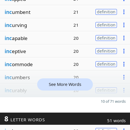
inc
umbent
21
definition
inc
urving
21
definition
inc
apable
20
definition
inc
eptive
20
definition
inc
ommode
20
definition
inc
umbers
20
See More Words
inc
urably
20
definition
10 of 71 words
8
LETTER WORDS
51 words