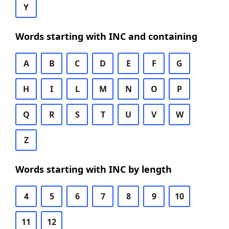
Y
Words starting with INC and containing
A
B
C
D
E
F
G
H
I
L
M
N
O
P
Q
R
S
T
U
V
W
Z
Words starting with INC by length
4
5
6
7
8
9
10
11
12