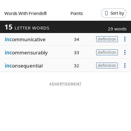
Word List
Maker
Words With Friends®
Points
Sort by
15
Blog
LETTER WORDS
29 words
inc
ommunicative
34
definition
Our Brands
inc
ommensurably
33
definition
inc
onsequential
32
definition
ADVERTISEMENT