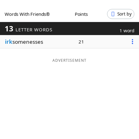
Word List
Maker
Words With Friends®
Points
Sort by
13
Blog
LETTER WORDS
1 word
irk
somenesses
21
Our Brands
ADVERTISEMENT