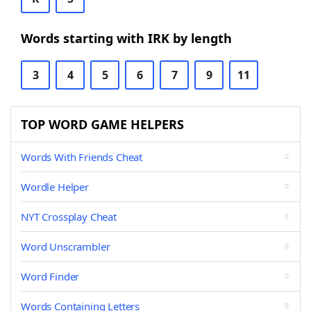
Words starting with IRK by length
3
4
5
6
7
9
11
TOP WORD GAME HELPERS
Words With Friends Cheat
Wordle Helper
NYT Crossplay Cheat
Word Unscrambler
Word Finder
Words Containing Letters