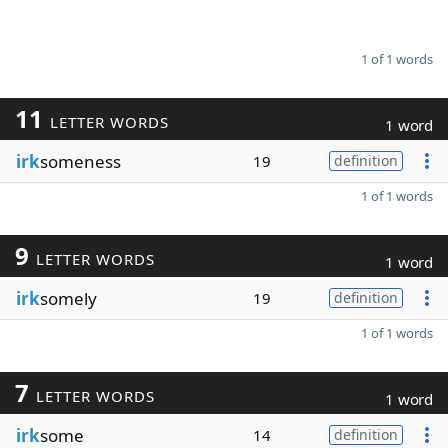
1 of 1 words
11
LETTER WORDS
1 word
irk
someness
19
definition
1 of 1 words
9
LETTER WORDS
1 word
irk
somely
19
definition
1 of 1 words
7
LETTER WORDS
1 word
irk
some
14
definition