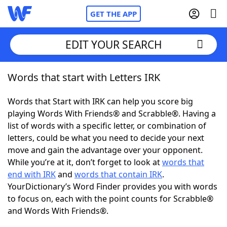
GET THE APP
EDIT YOUR SEARCH
Words that start with Letters IRK
Home
Words that Start with IRK can help you score big
Words With Friends
Cheat
playing Words With Friends® and Scrabble®. Having a
list of words with a specific letter, or combination of
NYT Crossplay Cheat
letters, could be what you need to decide your next
move and gain the advantage over your opponent.
Scrabble
Helpers
While you’re at it, don’t forget to look at
words that
end with IRK
and
words that contain IRK
.
YourDictionary’s Word Finder provides you with words
Today's NYT Games
Hints & Answers
to focus on, each with the point counts for Scrabble®
and Words With Friends®.
Word Games
Helpers