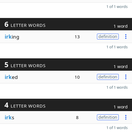
1 of 1 words
6
LETTER WORDS
1 word
irk
ing
13
definition
1 of 1 words
5
LETTER WORDS
1 word
irk
ed
10
definition
1 of 1 words
4
LETTER WORDS
1 word
irk
s
8
definition
1 of 1 words