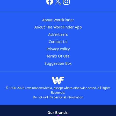
About WordFinder
About The WordFinder App
Advertisers
Contact Us
Privacy Policy
Terms Of Use
Suggestion Box
© 1996-2026 LoveToKnow Media, except where otherwise noted. All Rights
Reserved.
Do not sell my personal information
Our Brands: