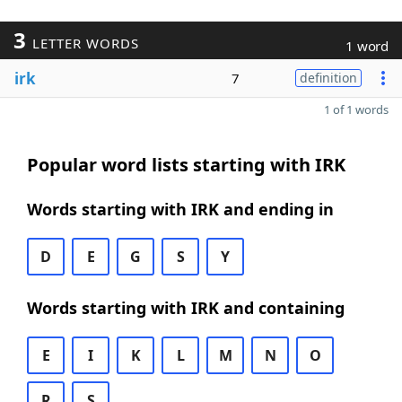
3
LETTER WORDS
1 word
irk
7
definition
1 of 1 words
Popular word lists starting with IRK
Words starting with IRK and ending in
D
E
G
S
Y
Words starting with IRK and containing
E
I
K
L
M
N
O
R
S