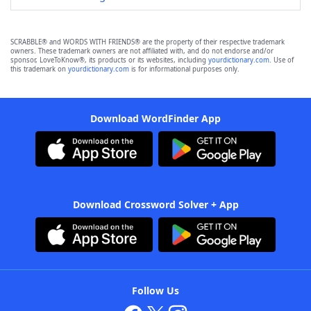
SCRABBLE® and WORDS WITH FRIENDS® are the property of their respective trademark
owners. These trademark owners are not affiliated with, and do not endorse and/or
sponsor, LoveToKnow®, its products or its websites, including
yourdictionary.com
. Use of
this trademark on
yourdictionary.com
is for informational purposes only.
Download WordFinder App
Download Crossword Solver + App
Follow Us