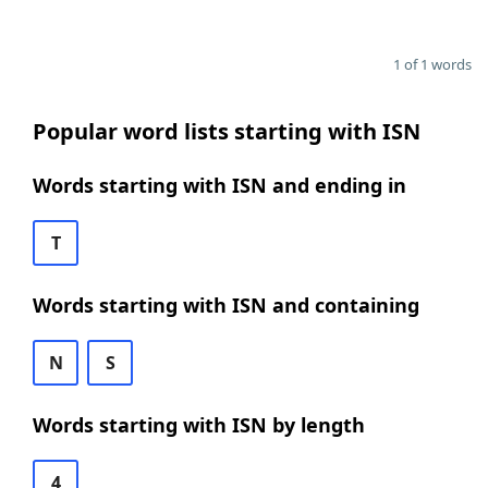
1 of 1 words
Popular word lists starting with ISN
Words starting with ISN and ending in
T
Words starting with ISN and containing
N
S
Words starting with ISN by length
4